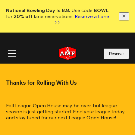
Skip
to
National Bowling Day Is 8.8. 
Use code
 BOWL 
main
for 
20% off 
lane reservations. 
Reserve a Lane 
content
>>
Reserve
Thanks for Rolling With Us
Fall League Open House may be over, but league 
season is just getting started. Find your league today, 
and stay tuned for our next League Open House!