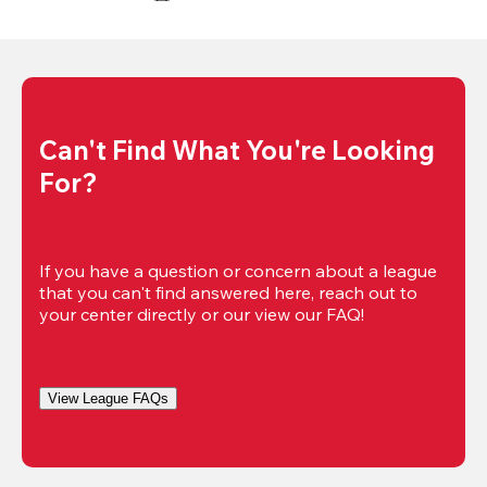
Can't Find What You're Looking 
For?
If you have a question or concern about a league 
that you can't find answered here, reach out to 
your center directly or our view our FAQ!
View League FAQs