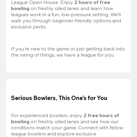
League Open House. Enjoy 
2 hours of free 
bowling
 on freshly oiled lanes and learn how 
leagues work in a fun, low-pressure setting. We’ll 
walk you through beginner-friendly options and 
exclusive perks.
If you’re new to the game or just getting back into 
the swing of things, we have a league for you.
Serious Bowlers, This One’s for You
For experienced bowlers, enjoy 
2 free hours of 
bowling 
on freshly oiled lanes and see how our 
conditions match your game. Connect with fellow 
league bowlers and explore exclusive 