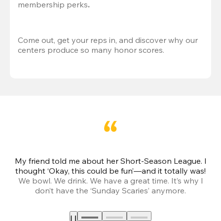
membership perks
.
Come out, get your reps in, and discover why our 
centers produce so many honor scores.
My friend told me about her Short-Season League. I
Th
thought ‘Okay, this could be fun’—and it totally was!
We bowl. We drink. We have a great time. It’s why I
don’t have the ‘Sunday Scaries’ anymore.
mo