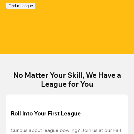
Find a League
No Matter Your Skill, We Have a
League for You
Roll Into Your First League
Curious about league bowling? Join us at our Fall 