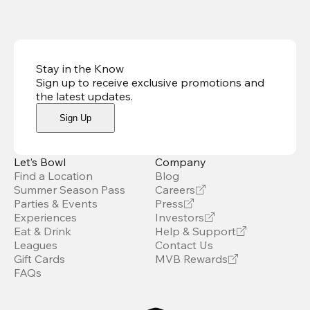
Stay in the Know
Sign up to receive exclusive promotions and
the latest updates
.
Sign Up
Let’s Bowl
Company
Find a Location
Blog
Summer Season Pass
Careers
Parties & Events
Press
Experiences
Investors
Eat & Drink
Help & Support
Leagues
Contact Us
Gift Cards
MVB Rewards
FAQs