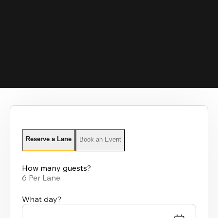
Reserve a Lane
Book an Event
How many guests?
6 Per Lane
What day?