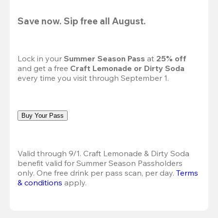
Save now. Sip free all August.
Lock in your 
Summer Season Pass 
at
 25% off
and get a free 
Craft Lemonade or Dirty Soda
every time you visit through September 1.
Buy Your Pass
Valid through 9/1. Craft Lemonade & Dirty Soda 
benefit valid for Summer Season Passholders 
only. One free drink per pass scan, per day.
Terms 
& conditions
 apply.