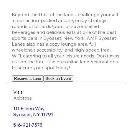
Beyond the thrill of the lanes, challenge yourself 
in our action-packed arcade, enjoy strategic 
rounds of billiards/pool, or savor chilled 
beverages and delicious eats at one of the best 
sports bars in Syosset, New York. AMF Syosset 
Lanes also has a cozy lounge area, full 
wheelchair accessibility, and high-speed free 
WiFi, catering to all your leisure needs. Don't miss 
out on the fun—use our online lane reservations 
to secure your spot today!
Reserve a Lane
Book an Event
Visit
Address
111 Eileen Way
Syosset
,
NY
11791
516-921-7575