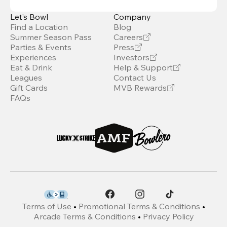
Let’s Bowl
Company
Find a Location
Blog
Summer Season Pass
Careers
Parties & Events
Press
Experiences
Investors
Eat & Drink
Help & Support
Leagues
Contact Us
Gift Cards
MVB Rewards
FAQs
Terms of Use
•
Promotional Terms & Conditions
•
Arcade Terms & Conditions
•
Privacy Policy