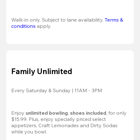
Walk-in only. Subject to lane availability. 
Terms & 
conditions
 apply.
Family Unlimited
Every Saturday & Sunday | 11AM - 3PM
Enjoy 
unlimited bowling
, 
shoes included
, for only 
$15.99. Plus, enjoy specially priced select 
appetizers, Craft Lemonades and Dirty Sodas 
while you bowl. 