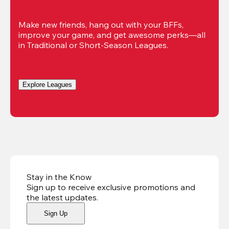
Make new friends, hang out with your BFFs, 
improve your game, and get awesome perks—all 
in Traditional or Short-Season Leagues.
Explore Leagues
Stay in the Know
Sign up to receive exclusive promotions and
the latest updates
.
Sign Up