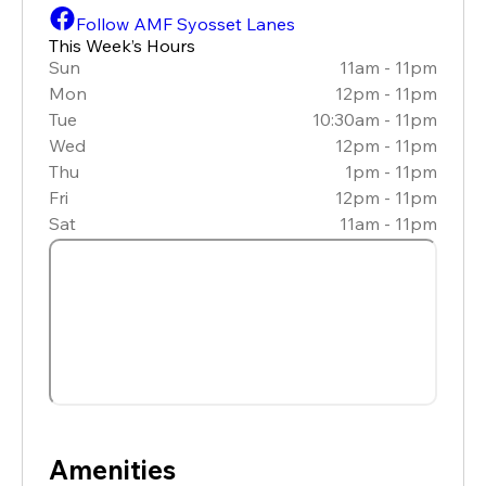
Follow AMF Syosset Lanes
This Week’s Hours
Sun
11am - 11pm
Mon
12pm - 11pm
Tue
10:30am - 11pm
Wed
12pm - 11pm
Thu
1pm - 11pm
Fri
12pm - 11pm
Sat
11am - 11pm
Amenities