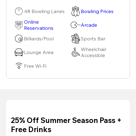
48 Bowling Lanes
Bowling Prices
Online
Arcade
Reservations
Billiards/Pool
Sports Bar
Wheelchair
Lounge Area
Accessible
Free Wi-Fi
25% Off Summer Season Pass +
Free Drinks