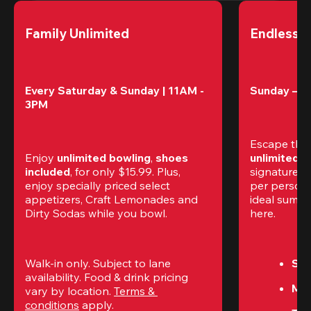
Family Unlimited
Endless 
Every Saturday & Sunday | 11AM - 
Sunday – T
3PM
Escape the
Enjoy 
unlimited bowling
, 
shoes 
unlimited 
included
, for only $15.99. Plus, 
signature am
enjoy specially priced select 
per perso
appetizers, Craft Lemonades and 
ideal summer
Dirty Sodas while you bowl. 
here.
Walk-in only. Subject to lane 
Sun
availability. Food & drink pricing 
Mon
vary by location. 
Terms & 
conditions
 apply.