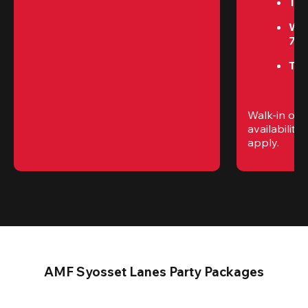
Tue
We
7P
Thu
Walk-in only
availability. 
apply.
AMF Syosset Lanes Party Packages