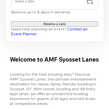
Select a Date
Reserve up to 8 days in advance
Reserve a Lane
Need help planning an event?
Contact an
Event Planner
Welcome to AMF Syosset Lanes
Looking for the best bowling alley? Discover 
AMF Syosset Lanes, the ultimate entertainment 
destination for classic, family-friendly bowling in 
Syosset, NY. With cosmic bowling and 48 finely 
kept lanes, we offer an unmatched bowling 
experience for guests of all ages and skill levels 
at competitive prices.