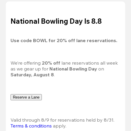
National Bowling Day Is 8.8
Use code 
BOWL
 for 
20%
 off lane reservations.
We’re offering 
20% off 
lane reservations all week 
as we gear up for 
National Bowling Day
 on 
Saturday, August 8
.
Reserve a Lane
Valid through 8/9 for reservations held by 8/31.
Terms & conditions
 apply.