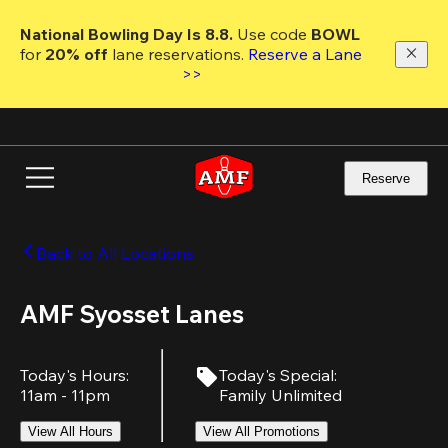
Skip
to
National Bowling Day Is 8.8. 
Use code
 BOWL 
main
for 
20% off 
lane reservations. 
Reserve a Lane 
content
>>
Reserve
Back to All Locations
AMF Syosset Lanes
Today's Hours
:
Today's Special
:
11am - 11pm
Family Unlimited
View All Hours
View All Promotions