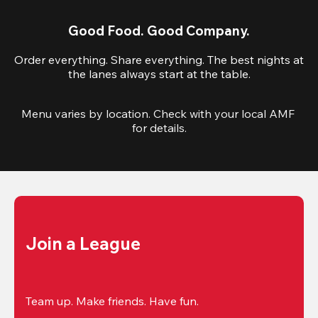
Good Food. Good Company.
Order everything. Share everything. The best nights at
the lanes always start at the table.
Menu varies by location. Check with your local AMF 
for details.
Join a League
Team up. Make friends. Have fun.