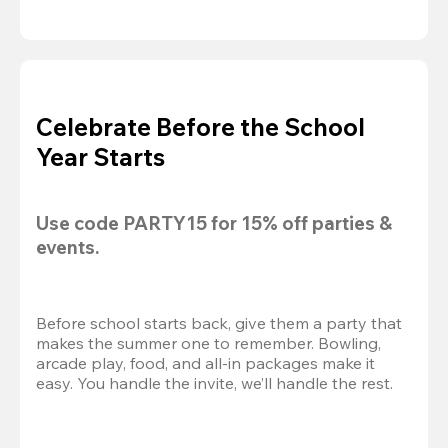
Celebrate Before the School
Year Starts
Use code 
PARTY15
 for 
15% off
 parties & 
events.
Before school starts back, give them a party that 
makes the summer one to remember. Bowling, 
arcade play, food, and all-in packages make it 
easy. You handle the invite, we’ll handle the rest.