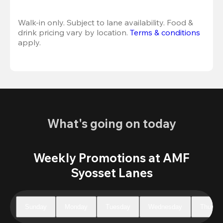
Walk-in only. Subject to lane availability. Food & 
drink pricing vary by location. 
Terms & conditions
apply.
What's going on today
Weekly Promotions at AMF
Syosset Lanes
Sunday
Monday
Tuesday
Wednesday
Thursd