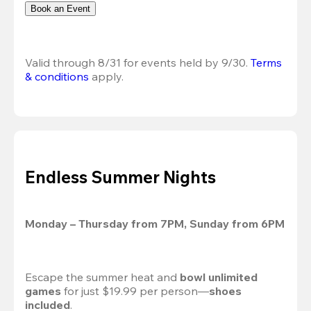
Book an Event
Valid through 8/31 for events held by 9/30. 
Terms 
& conditions
 apply.
Endless Summer Nights
Monday – Thursday from 7PM, Sunday from 6PM
Escape the summer heat and 
bowl unlimited 
games
 for just $19.99 per person—
shoes 
included
.