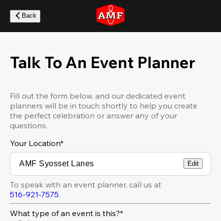
Skip
to
Back
main
content
Talk To An Event Planner
Fill out the form below, and our dedicated event
planners will be in touch shortly to help you create
the perfect celebration or answer any of your
questions.
Your Location
*
Edit
To speak with an event planner, call us at
516-921-7575
.
What type of an event is this?*