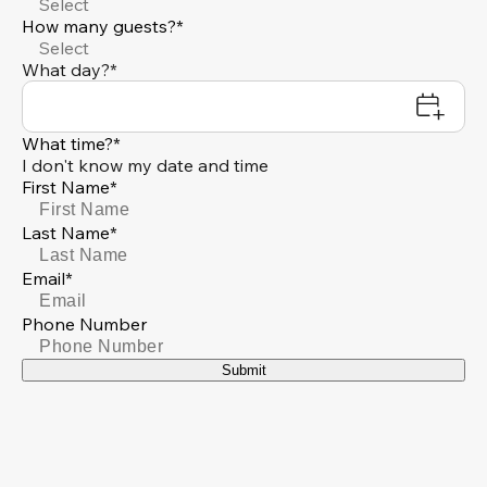
Select
How many guests?*
Select
What day?*
What time?*
I don't know my date and time
First Name*
Last Name*
Email*
Phone Number
Submit