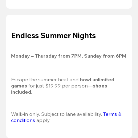
Endless Summer Nights
Monday – Thursday from 7PM, Sunday from 6PM
Escape the summer heat and 
bowl unlimited 
games
 for just $19.99 per person—
shoes 
included
.
Walk-in only. Subject to lane availability. 
Terms & 
conditions
 apply.