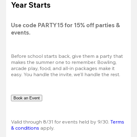
Year Starts
Use code 
PARTY15
 for 
15% off
 parties & 
events.
Before school starts back, give them a party that 
makes the summer one to remember. Bowling, 
arcade play, food, and all-in packages make it 
easy. You handle the invite, we’ll handle the rest.
Book an Event
Valid through 8/31 for events held by 9/30. 
Terms 
& conditions
 apply.