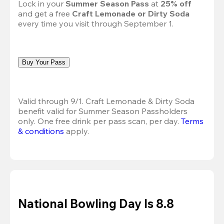
Lock in your 
Summer Season Pass 
at
 25% off
and get a free 
Craft Lemonade or Dirty Soda
every time you visit through September 1.
Buy Your Pass
Valid through 9/1. Craft Lemonade & Dirty Soda 
benefit valid for Summer Season Passholders 
only. One free drink per pass scan, per day.
Terms 
& conditions
 apply.
National Bowling Day Is 8.8