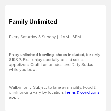
Family Unlimited
Every Saturday & Sunday | 11AM - 3PM
Enjoy 
unlimited bowling
, 
shoes included
, for only 
$15.99. Plus, enjoy specially priced select 
appetizers, Craft Lemonades and Dirty Sodas 
while you bowl. 
Walk-in only. Subject to lane availability. Food & 
drink pricing vary by location. 
Terms & conditions
apply.