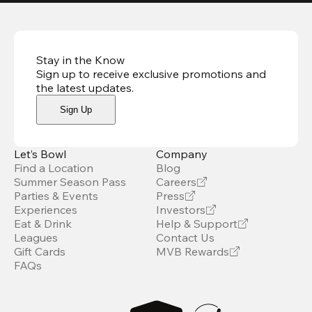
Stay in the Know
Sign up to receive exclusive promotions and
the latest updates
.
Sign Up
Let’s Bowl
Company
Find a Location
Blog
Summer Season Pass
Careers
Parties & Events
Press
Experiences
Investors
Eat & Drink
Help & Support
Leagues
Contact Us
Gift Cards
MVB Rewards
FAQs