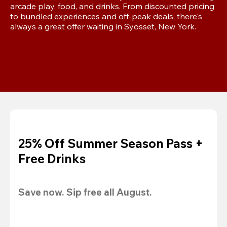
arcade play, food, and drinks. From discounted pricing 
to bundled experiences and off-peak deals, there's 
always a great offer waiting in Syosset, New York.
25% Off Summer Season Pass +
Free Drinks
Save now. Sip free all August.