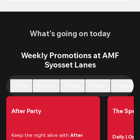
What's going on today
Weekly Promotions at AMF
Syosset Lanes
Friday
Saturday
Sunday
Monday
Tuesday
After Party
The Speci
Keep the night alive with 
After 
Daily | Ope