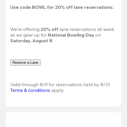
Use code 
BOWL
 for 
20%
 off lane reservations.
We’re offering 
20% off 
lane reservations all week 
as we gear up for 
National Bowling Day
 on 
Saturday, August 8
.
Reserve a Lane
Valid through 8/9 for reservations held by 8/31.
Terms & conditions
 apply.