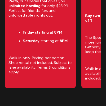
Party
, our special that gives you 
unlimited bowling
 for only $25.99. 
Perfect for friends, fun, and 
unforgettable nights out.
Buy two gam
off!
Friday
 starting at
 8PM
The Special
Saturday
 starting at
 8PM
more fun (a
Gather your 
keep the go
Walk-in only. Pricing per person. 
Shoe rental not included. Subject to 
lane availability. 
Terms & conditions
Walk-in only
apply.
availability.
included. 
Te