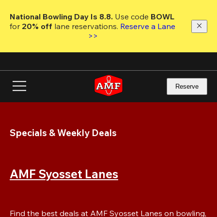
Skip
to
National Bowling Day Is 8.8. 
Use code
 BOWL 
main
for 
20% off 
lane reservations. 
Reserve a Lane 
content
>>
Reserve
Specials & Weekly Deals
AMF Syosset Lanes
Find the best deals at AMF Syosset Lanes on bowling, 