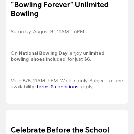
"Bowling Forever" Unlimited
Bowling
Saturday, August 8 | 11AM – 6PM
On 
National Bowling Day
, enjoy
 unlimited 
bowling
, 
shoes included
, for just $8.
Valid 8/8, 11AM–6PM. Walk-in only. Subject to lane 
availability. 
Terms & conditions
 apply.
Celebrate Before the School