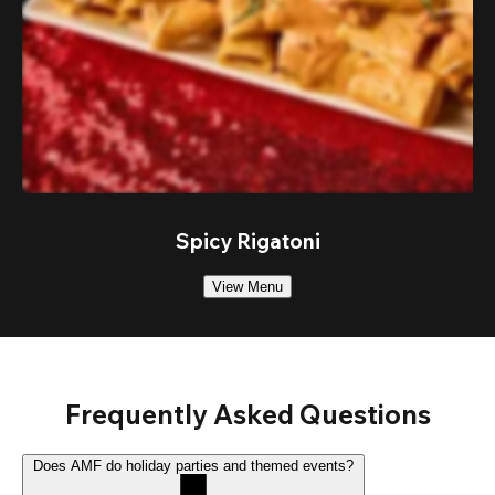
Spicy Rigatoni
View Menu
Frequently Asked Questions
Does AMF do holiday parties and themed events?