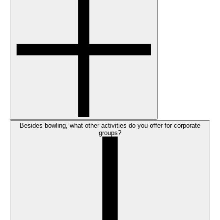
Besides bowling, what other activities do you offer for corporate
groups?