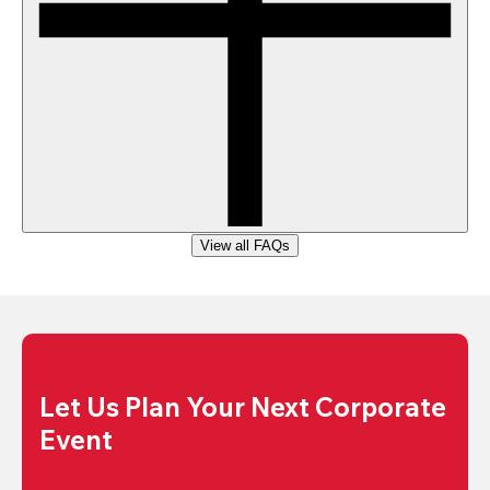
View all FAQs
Let Us Plan Your Next Corporate 
Event