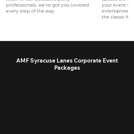
professionals, we've got you covered 
your event wit
every step of the way.
entertainment,
the classic fun
AMF Syracuse Lanes Corporate Event
Packages