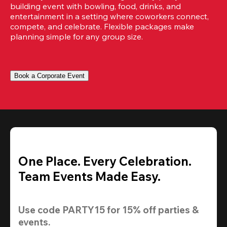
building event with bowling, food, drinks, and 
entertainment in a setting where coworkers connect, 
compete, and celebrate. Flexible packages make 
planning simple for any group size.
Book a Corporate Event
One Place. Every Celebration.
Team Events Made Easy.
Use code 
PARTY15
 for 
15% off
 parties & 
events.