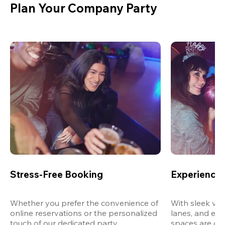
Plan Your Company Party
Stress-Free Booking
Experience 
Whether you prefer the convenience of 
With sleek ven
online reservations or the personalized 
lanes, and exp
touch of our dedicated party 
spaces are des