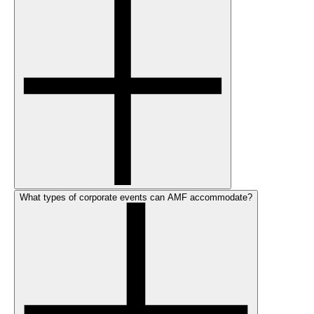
What types of corporate events can AMF accommodate?