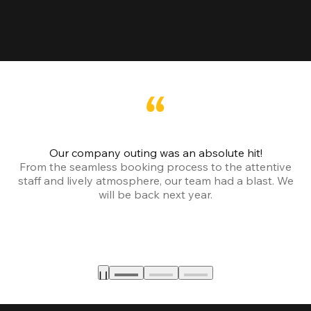
Our company outing was an absolute hit!
From the seamless booking process to the attentive
staff and lively atmosphere, our team had a blast. We
will be back next year.