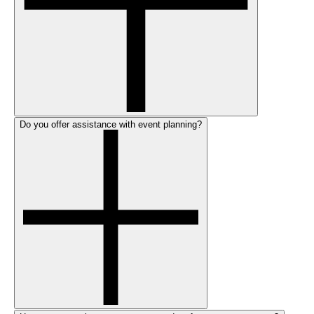
Do you offer assistance with event planning?