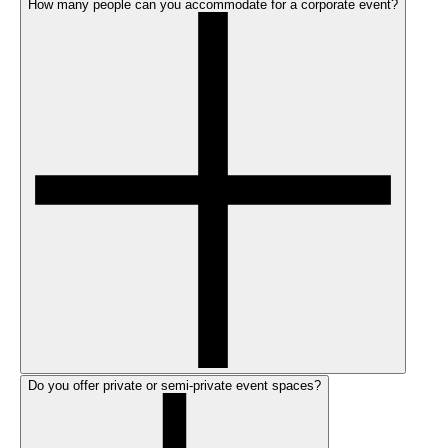
How many people can you accommodate for a corporate event?
Do you offer private or semi-private event spaces?