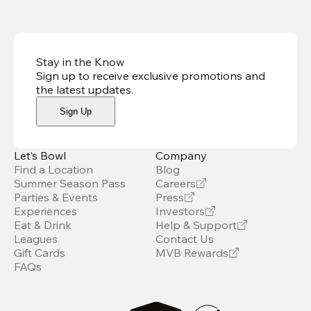
Stay in the Know
Sign up to receive exclusive promotions and
the latest updates
.
Sign Up
Let’s Bowl
Company
Find a Location
Blog
Summer Season Pass
Careers
Parties & Events
Press
Experiences
Investors
Eat & Drink
Help & Support
Leagues
Contact Us
Gift Cards
MVB Rewards
FAQs