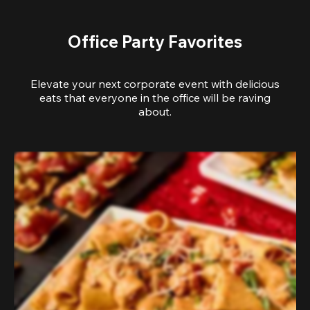
Office Party Favorites
Elevate your next corporate event with delicious
eats that everyone in the office will be raving
about.