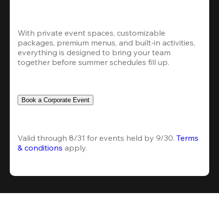
With private event spaces, customizable 
packages, premium menus, and built-in activities, 
everything is designed to bring your team 
together before summer schedules fill up.
Book a Corporate Event
Valid through 8/31 for events held by 9/30. 
Terms 
& conditions
 apply.