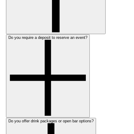
Do you require a deposit to reserve an event?
Do you offer drink packages or open bar options?