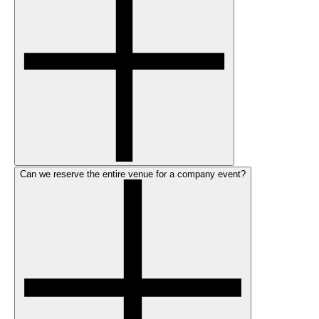
Can we reserve the entire venue for a company event?