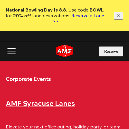
Skip
to
National Bowling Day Is 8.8. 
Use code
 BOWL 
main
for 
20% off 
lane reservations. 
Reserve a Lane 
content
>>
Reserve
Corporate Events
AMF Syracuse Lanes
Elevate your next office outing, holiday party, or team-