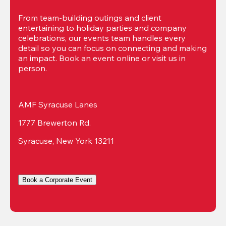
From team-building outings and client 
entertaining to holiday parties and company 
celebrations, our events team handles every 
detail so you can focus on connecting and making 
an impact. Book an event online or visit us in 
person.
AMF Syracuse Lanes
1777 Brewerton Rd.
Syracuse, New York 13211
Book a Corporate Event