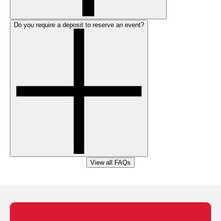
Do you require a deposit to reserve an event?
View all FAQs