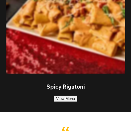
Spicy Rigatoni
View Menu