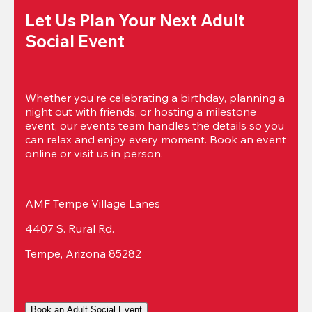
Let Us Plan Your Next Adult 
Social Event
Whether you're celebrating a birthday, planning a 
night out with friends, or hosting a milestone 
event, our events team handles the details so you 
can relax and enjoy every moment. Book an event 
online or visit us in person.
AMF Tempe Village Lanes
4407 S. Rural Rd.
Tempe, Arizona 85282
Book an Adult Social Event