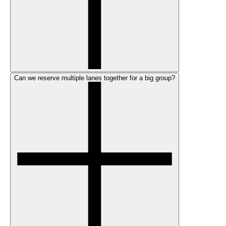
Can we reserve multiple lanes together for a big group?