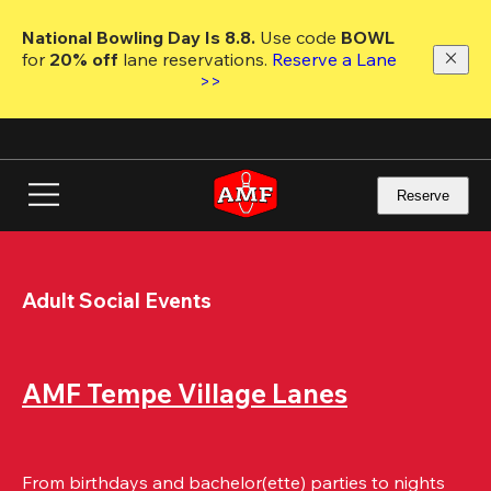
Skip
to
National Bowling Day Is 8.8. 
Use code
 BOWL 
main
for 
20% off 
lane reservations. 
Reserve a Lane 
content
>>
Reserve
Adult Social Events
AMF Tempe Village Lanes
From birthdays and bachelor(ette) parties to nights 