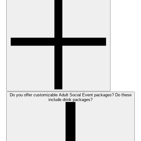
Do you offer customizable Adult Social Event packages? Do these
include drink packages?