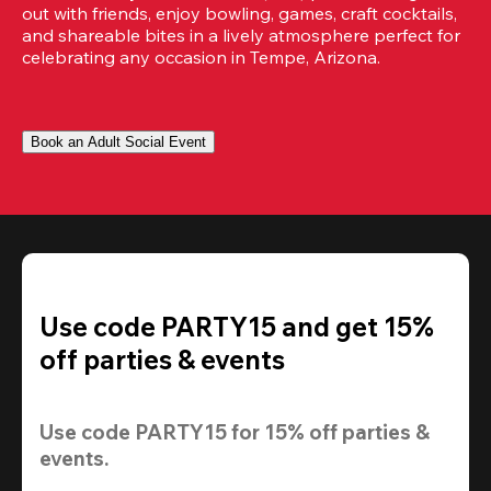
out with friends, enjoy bowling, games, craft cocktails, 
and shareable bites in a lively atmosphere perfect for 
celebrating any occasion in Tempe, Arizona.
Book an Adult Social Event
Use code PARTY15 and get 15%
off parties & events
Use code 
PARTY15
 for 
15% off
 parties & 
events.