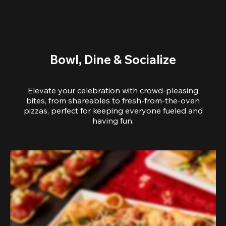
Bowl, Dine & Socialize
Elevate your celebration with crowd-pleasing
bites, from shareables to fresh-from-the-oven
pizzas, perfect for keeping everyone fueled and
having fun.