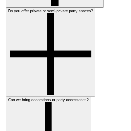
Do you offer private or semi-private party spaces?
Can we bring decorations or party accessories?