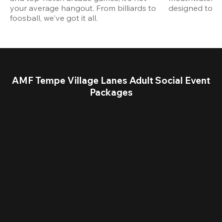
your average hangout. From billiards to 
designed to st
foosball, we've got it all. 
AMF Tempe Village Lanes Adult Social Event
Packages