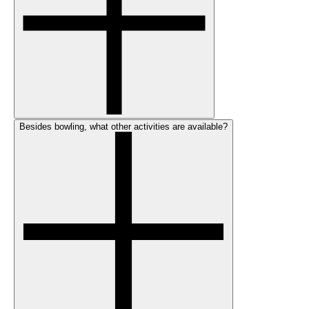
Besides bowling, what other activities are available?