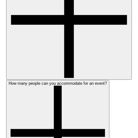
How many people can you accommodate for an event?