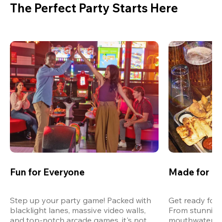
The Perfect Party Starts Here
Fun for Everyone
Made for M
Step up your party game! Packed with 
Get ready for 
blacklight lanes, massive video walls, 
From stunning
and top-notch arcade games, it's not 
mouthwatering