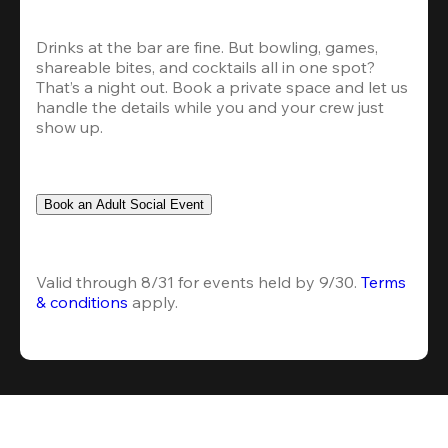
Drinks at the bar are fine. But bowling, games, 
shareable bites, and cocktails all in one spot? 
That’s a night out. Book a private space and let us 
handle the details while you and your crew just 
show up.
Book an Adult Social Event
Valid through 8/31 for events held by 9/30. 
Terms 
& conditions
 apply.