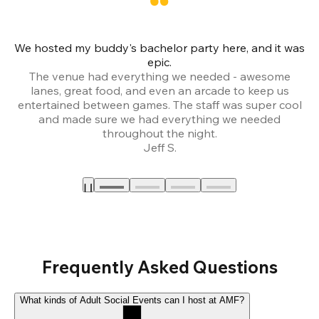
We hosted my buddy's bachelor party here, and it was
Ce
epic.
The venue had everything we needed - awesome
lanes, great food, and even an arcade to keep us
entertained between games. The staff was super cool
and made sure we had everything we needed
throughout the night.
Jeff S.
Frequently Asked Questions
What kinds of Adult Social Events can I host at AMF?