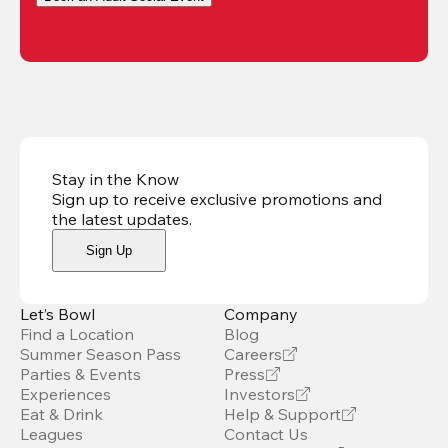
Stay in the Know
Sign up to receive exclusive promotions and
the latest updates
.
Sign Up
Let’s Bowl
Company
Find a Location
Blog
Summer Season Pass
Careers
Parties & Events
Press
Experiences
Investors
Eat & Drink
Help & Support
Leagues
Contact Us