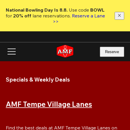
Skip
to
National Bowling Day Is 8.8. 
Use code
 BOWL 
main
for 
20% off 
lane reservations. 
Reserve a Lane 
content
>>
Reserve
Specials & Weekly Deals
AMF Tempe Village Lanes
Find the best deals at AMF Tempe Village Lanes on 