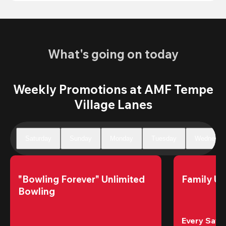
What's going on today
Weekly Promotions at AMF Tempe
Village Lanes
Saturday
Sunday
Monday
Tuesday
Wednesda
"Bowling Forever" Unlimited 
Family Un
Bowling
Every Satur