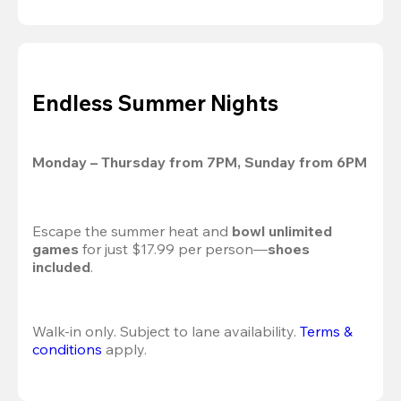
Endless Summer Nights
Monday – Thursday from 7PM, Sunday from 6PM
Escape the summer heat and 
bowl unlimited 
games
 for just $17.99 per person—
shoes 
included
.
Walk-in only. Subject to lane availability. 
Terms & 
conditions
 apply.