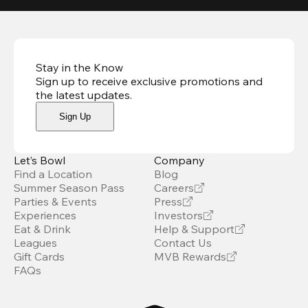
Stay in the Know
Sign up to receive exclusive promotions and
the latest updates
.
Sign Up
Let’s Bowl
Company
Find a Location
Blog
Summer Season Pass
Careers
Parties & Events
Press
Experiences
Investors
Eat & Drink
Help & Support
Leagues
Contact Us
Gift Cards
MVB Rewards
FAQs