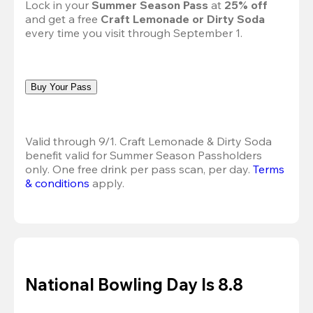
Lock in your 
Summer Season Pass 
at
 25% off
and get a free 
Craft Lemonade or Dirty Soda
every time you visit through September 1.
Buy Your Pass
Valid through 9/1. Craft Lemonade & Dirty Soda 
benefit valid for Summer Season Passholders 
only. One free drink per pass scan, per day.
Terms 
& conditions
 apply.
National Bowling Day Is 8.8