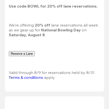
Use code 
BOWL
 for 
20%
 off lane reservations.
We’re offering 
20% off 
lane reservations all week 
as we gear up for 
National Bowling Day
 on 
Saturday, August 8
.
Reserve a Lane
Valid through 8/9 for reservations held by 8/31.
Terms & conditions
 apply.