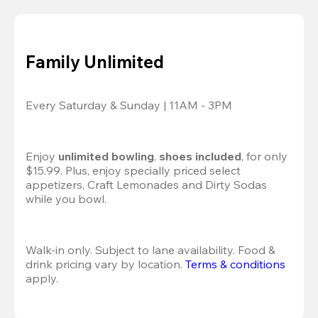
Family Unlimited
Every Saturday & Sunday | 11AM - 3PM
Enjoy 
unlimited bowling
, 
shoes included
, for only 
$15.99. Plus, enjoy specially priced select 
appetizers, Craft Lemonades and Dirty Sodas 
while you bowl. 
Walk-in only. Subject to lane availability. Food & 
drink pricing vary by location. 
Terms & conditions
apply.