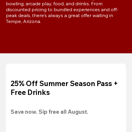
bowling, arcade play, food, and drinks. From 
discounted pricing to bundled experiences and off-
peak deals, there's always a great offer waiting in 
Tempe, Arizona.
25% Off Summer Season Pass +
Free Drinks
Save now. Sip free all August.