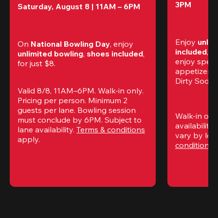
3PM
Saturday, August 8 | 11AM – 6PM
Enjoy 
unlim
On 
National Bowling Day
, enjoy
included
, f
unlimited bowling
, 
shoes included
, 
enjoy specia
for just $8.
appetizers,
Dirty Sodas
Valid 8/8, 11AM–6PM. Walk-in only. 
Pricing per person. Minimum 2 
guests per lane. Bowling session 
Walk-in only
must conclude by 6PM. Subject to 
availability.
lane availability. 
Terms & conditions
vary by loca
apply.
conditions
 