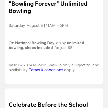
"Bowling Forever" Unlimited
Bowling
Saturday, August 8 | 11AM – 6PM
On 
National Bowling Day
, enjoy
 unlimited 
bowling
, 
shoes included
, for just $8.
Valid 8/8, 11AM–6PM. Walk-in only. Subject to lane 
availability. 
Terms & conditions
 apply.
Celebrate Before the School