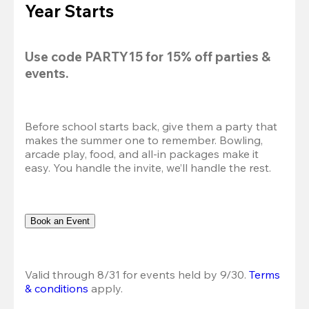
Year Starts
Use code 
PARTY15
 for 
15% off
 parties & 
events.
Before school starts back, give them a party that 
makes the summer one to remember. Bowling, 
arcade play, food, and all-in packages make it 
easy. You handle the invite, we’ll handle the rest.
Book an Event
Valid through 8/31 for events held by 9/30. 
Terms 
& conditions
 apply.