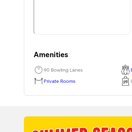
Amenities
90 Bowling Lanes
Private Rooms