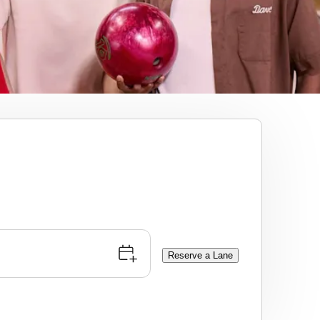
Reserve a Lane