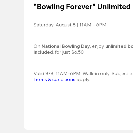
"Bowling Forever" Unlimited
Saturday, August 8 | 11AM – 6PM
On 
National Bowling Day
, enjoy
 unlimited b
included
, for just $6.50.
Terms & conditions
 apply.