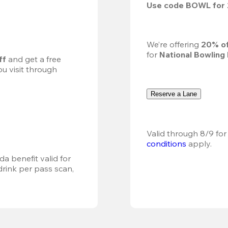
Use code 
BOWL
 for 
We’re offering 
20% of
for 
National Bowling
ff
 and get a free 
u visit through 
Reserve a Lane
Valid through 8/9 for
conditions
 apply.
a benefit valid for 
ink per pass scan, 