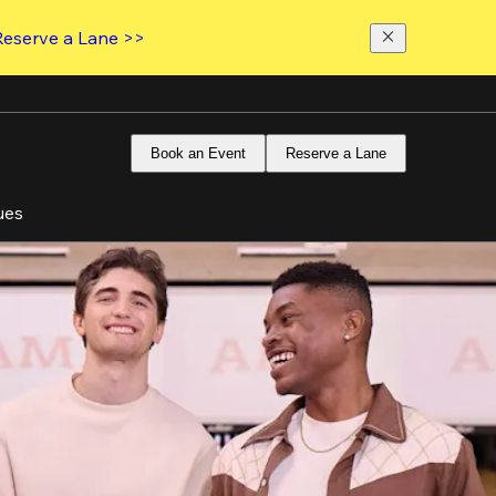
Reserve a Lane >>
Book an Event
Reserve a Lane
ues