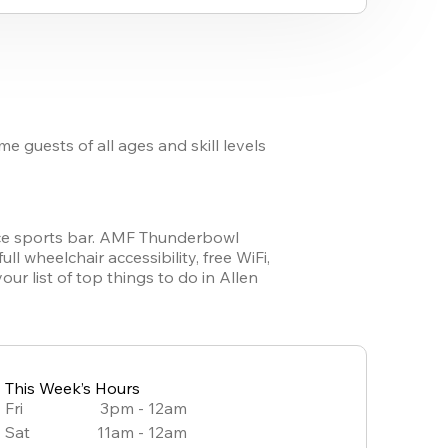
guests of all ages and skill levels 
vice sports bar. AMF Thunderbowl 
 wheelchair accessibility, free WiFi, 
 list of top things to do in Allen 
This Week’s Hours
Fri
3pm - 12am
Sat
11am - 12am