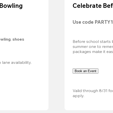
 Bowling
Celebrate Bef
Use code 
PARTY1
owling
, 
shoes 
Before school starts 
summer one to remembe
packages make it easy.
Valid 8/8, 11AM–6PM. Walk-in only. Subject to lane availability. 
Book an Event
Valid through 8/31 fo
apply.