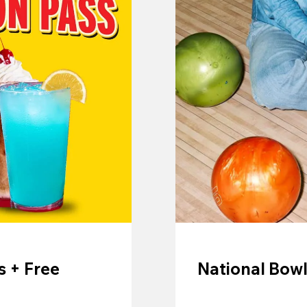
 + Free
National Bowl