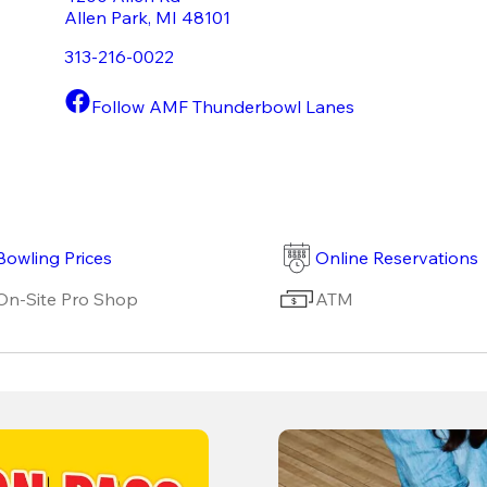
Allen Park
,
MI
48101
313-216-0022
Follow AMF Thunderbowl Lanes
Bowling Prices
Online Reservations
On-Site Pro Shop
ATM