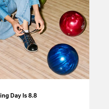
ing Day Is 8.8