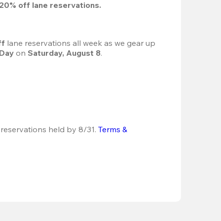
20%
 off lane reservations.
f 
lane reservations all week as we gear up 
 Day
 on 
Saturday, August 8
.
 reservations held by 8/31.
Terms & 