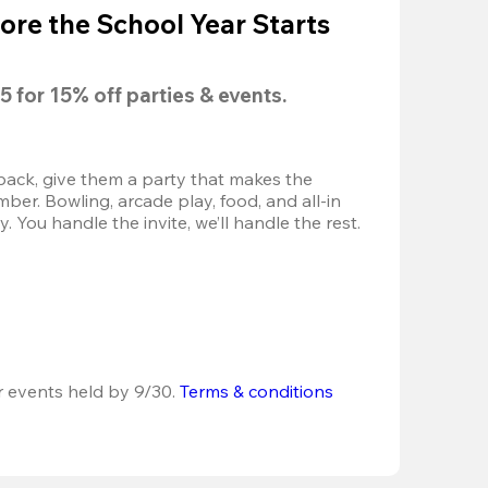
ore the School Year Starts
5
 for 
15% off
 parties & events.
back, give them a party that makes the 
r. Bowling, arcade play, food, and all-in 
 You handle the invite, we’ll handle the rest.
r events held by 9/30. 
Terms & conditions