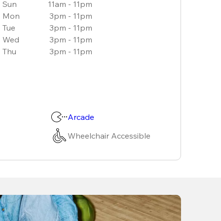
Sun
11am - 11pm
Mon
3pm - 11pm
Tue
3pm - 11pm
Wed
3pm - 11pm
Thu
3pm - 11pm
Arcade
Wheelchair Accessible