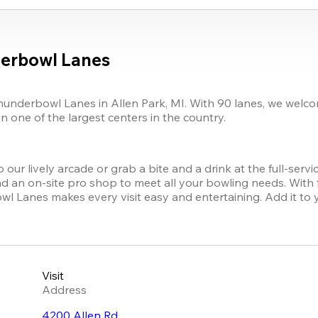
erbowl Lanes
nderbowl Lanes in Allen Park, MI. With 90 lanes, we welcome 
n one of the largest centers in the country.
our lively arcade or grab a bite and a drink at the full-ser
 an on-site pro shop to meet all your bowling needs. With full
Lanes makes every visit easy and entertaining. Add it to your
Visit
Address
4200 Allen Rd