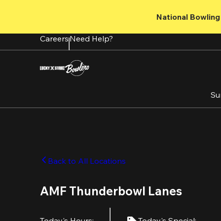
Skip
to
National Bowling 
main
content
Careers
Need Help?
Su
Back to All Locations
AMF Thunderbowl Lanes
Today's Hours
:
Today's Special
: