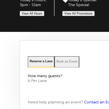
3pm - 12am
The Special
View All Hours
View All Promotions
Reserve a Lane
Book an Event
How many guests?
6 Per Lane
Need help planning an event?
Contact an E