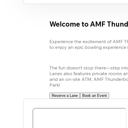
Welcome to AMF Thund
Experience the excitement of AMF Thu
to enjoy an epic bowling experience i
The fun doesn’t stop there—step into 
Lanes also features private rooms and
and an on-site ATM, AMF Thunderbowl 
Park!
Reserve a Lane
Book an Event