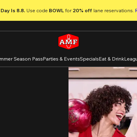
Day Is 8.8. 
Use code
 BOWL 
for 
20% off 
lane reservations. 
mmer Season Pass
Parties & Events
Specials
Eat & Drink
Leag