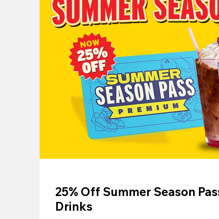
25% Off Summer Season Pass
Drinks