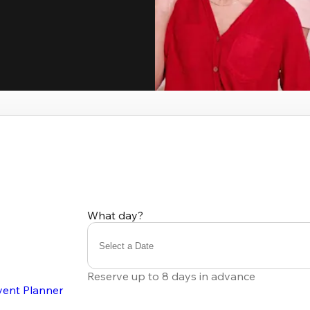
What day?
Select a Date
Reserve up to 8 days in advance
vent Planner