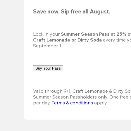
Save now. Sip free all August.
Lock in your 
Summer Season Pass 
at
 25% o
Craft Lemonade or Dirty Soda
 every time yo
September 1.
Buy Your Pass
Valid through 9/1. Craft Lemonade & Dirty Sod
Summer Season Passholders only. One free dr
per day.
Terms & conditions
 apply.