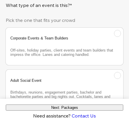
What type of an event is this?*
Pick the one that fits your crowd
Corporate Events & Team Builders
Off-sites, holiday parties, client events and team builders that 
impress the office. Lanes and catering handled.
Adult Social Event
Birthdays, reunions, engagement parties, bachelor and 
bachelorette parties and big nights out. Cocktails, lanes and 
good company.
Next: Packages
Need assistance?
Contact Us
Teen Party