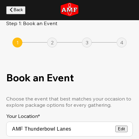
Skip
to
Back
main
content
Step 1: Book an Event
1
2
3
4
Book an Event
Choose the event that best matches your occasion to
explore package options for every gathering.
Your Location
*
Edit