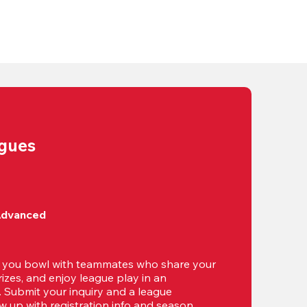
agues
Advanced
t you bowl with teammates who share your 
izes, and enjoy league play in an 
g. Submit your inquiry and a league 
ow up with registration info and season 