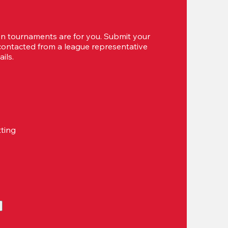
 tournaments are for you. Submit your 
 contacted from a league representative 
ils.
tting