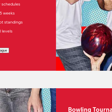
sy schedules
15 weeks
ot standings
ll levels
eague
Bowling Tourn