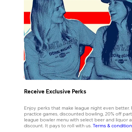
Receive Exclusive Perks
Enjoy perks that make league night even better. F
practice games, discounted bowling, 20% off parti
league bowler menu with select beer and liquor at
discount. It pays to roll with us.
Terms & conditio