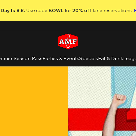
Day Is 8.8. 
Use code
 BOWL 
for 
20% off 
lane reservations. 
mmer Season Pass
Parties & Events
Specials
Eat & Drink
Leag