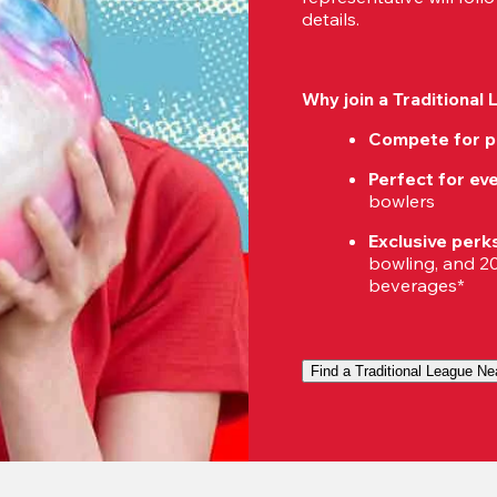
details.
Why join a Traditional
Compete for p
Perfect for eve
bowlers
Exclusive perk
bowling, and 20%
beverages*
Find a Traditional League Ne