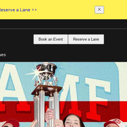
Reserve a Lane >>
Book an Event
Reserve a Lane
ues