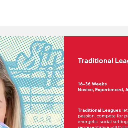
Traditional Le
16–36 Weeks

Novice, Experienced, 
Traditional Leagues
 le
passion, compete for pr
energetic, social settin
representative will foll