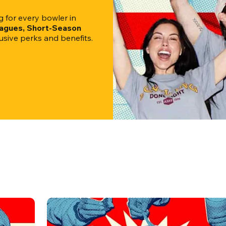
for every bowler in 
eagues, Short-Season 
clusive perks and benefits.