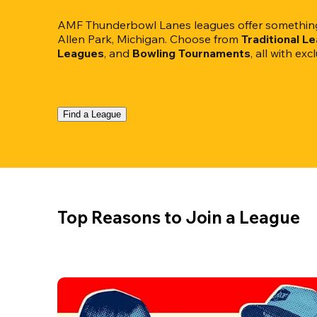
AMF Thunderbowl Lanes leagues offer something 
Allen Park, Michigan. Choose from 
Traditional L
Leagues
, and 
Bowling Tournaments
, all with ex
Find a League
Top Reasons to Join a League