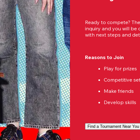
Ready to compete? Then
inquiry and you will be
with next steps and deta
Reasons to Join
Play for prizes
Competitive se
Make friends
Develop skills
Find a Tournament Near You