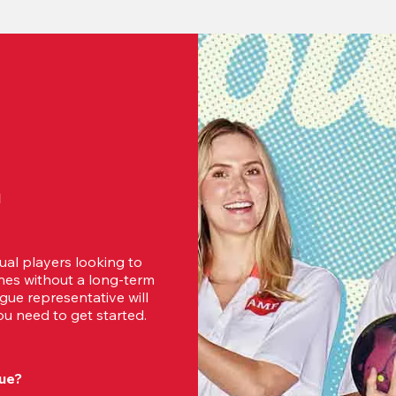
d
ual players looking to 
es without a long-term 
ue representative will 
u need to get started.
ue?