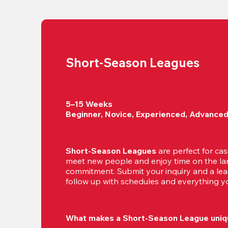
Short-Season Leagues
5–15 Weeks

Beginner, Novice, Experienced, Advance
Short-Season Leagues
 are perfect for cas
meet new people and enjoy time on the lan
commitment. Submit your inquiry and a leag
follow up with schedules and everything yo
What makes a Short-Season League uniq