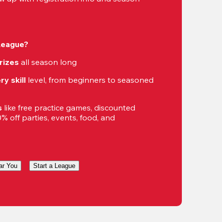
 League?
rizes
 all season long
ry skill
 level, from beginners to seasoned 
s
 like free practice games, discounted 
 off parties, events, food, and 
ar You
Start a League