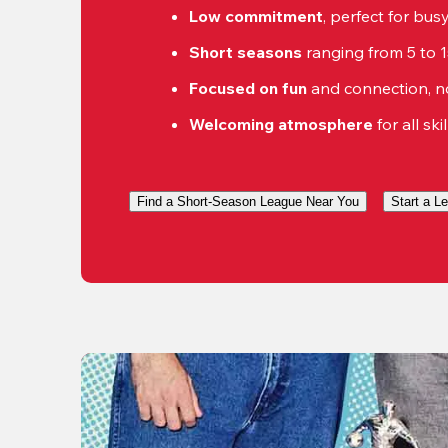
Low commitment
, perfect for bu
Short seasons
 ranging from 5 to 
Focused on fun
 and connection, n
Welcoming atmosphere
 for all ski
Find a Short-Season League Near You
Start a L