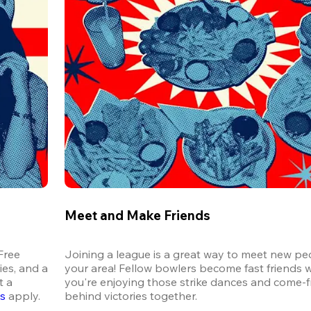
Meet and Make Friends
ree 
Joining a league is a great way to meet new peo
es, and a 
your area! Fellow bowlers become fast friends 
 a 
you're enjoying those strike dances and come-
ns
 apply.
behind victories together.