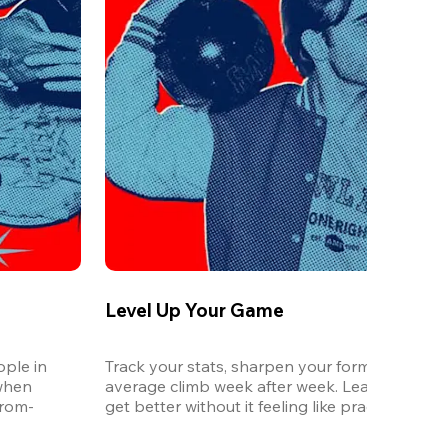
Level Up Your Game
ple in 
Track your stats, sharpen your form, and watc
when 
average climb week after week. League is the 
from-
get better without it feeling like practice.