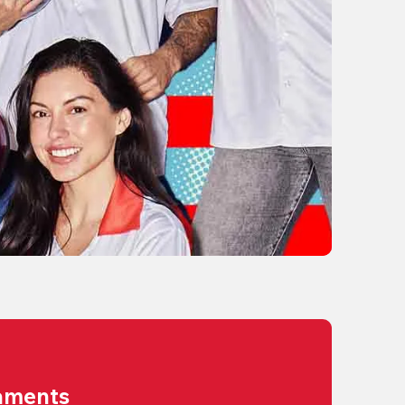
aments