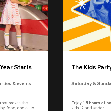
Year Starts
The Kids Part
arties & events
Saturday & Sund
 that makes the 
Enjoy 
1.5 hours of b
, food, and all-in 
kids 12 and under. 