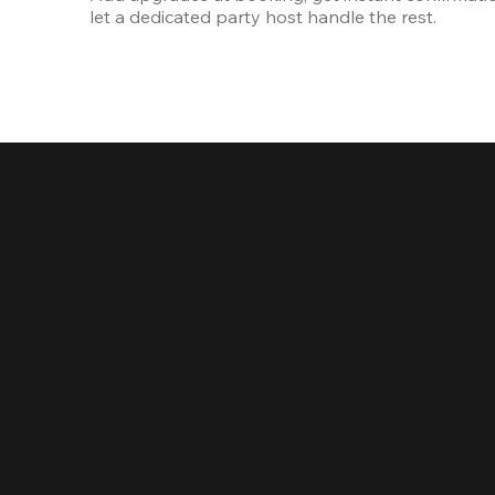
let a dedicated party host handle the rest.