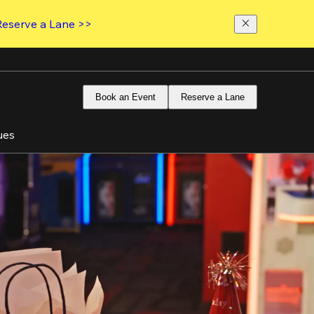
Reserve a Lane >>
Book an Event
Reserve a Lane
ues