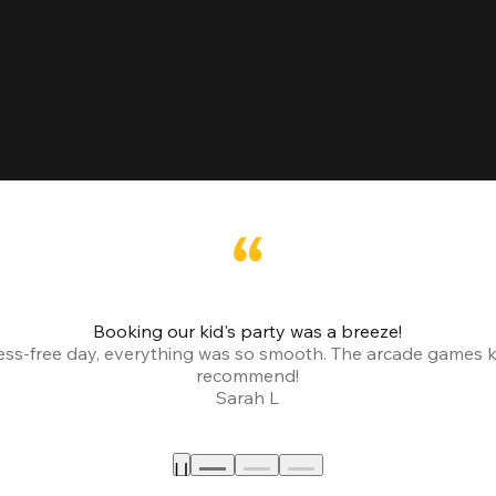
Booking our kid's party was a breeze!
ress-free day, everything was so smooth. The arcade games 
recommend!
Sarah L