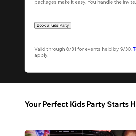
packages make it easy. You handle the invite, 
Book a Kids Party
Valid through 8/31 for events held by 9/30. 
T
apply.
Your Perfect Kids Party Starts 