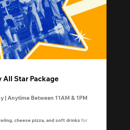
y All Star Package
ay | Anytime Between 11AM & 1PM
owling, cheese pizza, and soft drinks
 for 