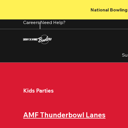
Skip
to
National Bowling 
main
content
Careers
Need Help?
Su
Kids Parties
AMF Thunderbowl Lanes