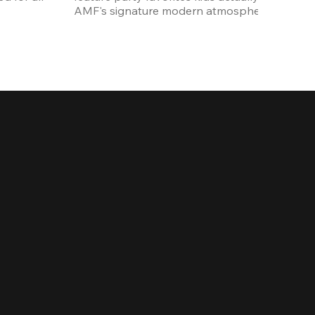
AMF's signature modern atmosphere.