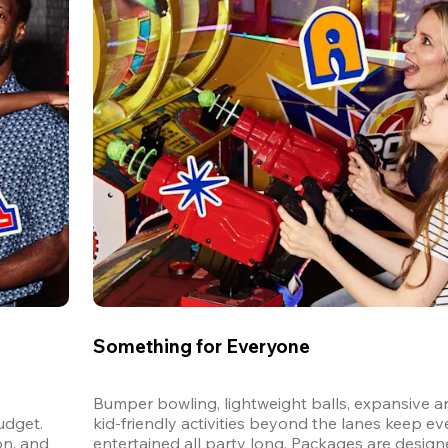
Something for Everyone
Bumper bowling, lightweight balls, expansive ar
dget. 
kid-friendly activities beyond the lanes keep ev
n, and 
entertained all party long. Packages are designed