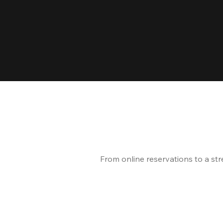
From online reservations to a st