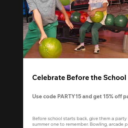
Celebrate Before the School 
Use code 
PARTY15
 and get 
15% off
 p
Before school starts back, give them a party
summer one to remember. Bowling, arcade play