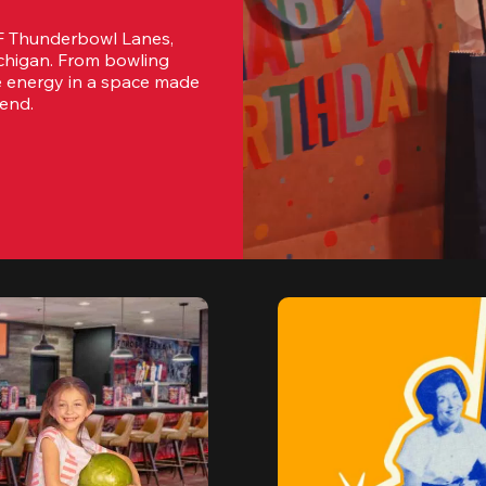
F Thunderbowl Lanes, 
ichigan. From bowling 
e energy in a space made 
tend.