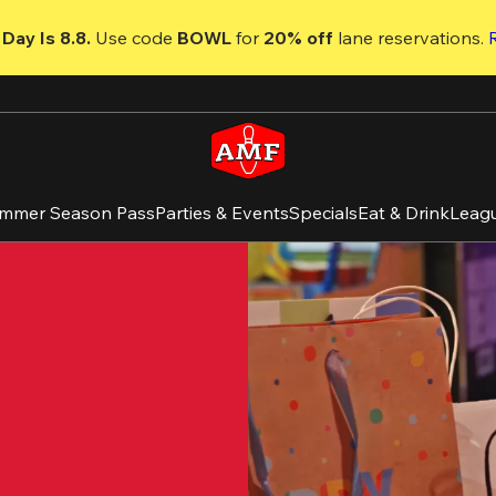
Day Is 8.8. 
Use code
 BOWL 
for 
20% off 
lane reservations. 
mmer Season Pass
Parties & Events
Specials
Eat & Drink
Leag