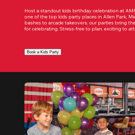
Host a standout kids birthday celebration at AM
one of the top kids party places in Allen Park, M
bashes to arcade takeovers, our parties bring th
for celebrating. Stress-free to plan, exciting to at
Book a Kids Party