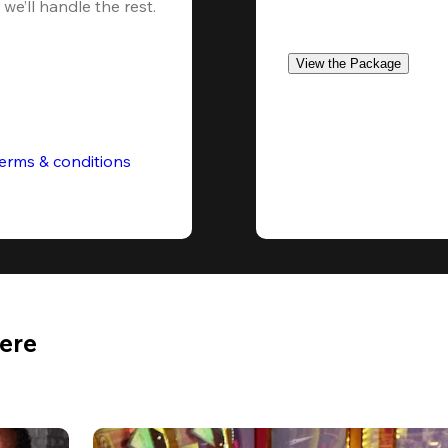
we’ll handle the rest.
View the Package
erms & conditions
Here