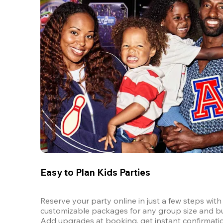
Easy to Plan Kids Parties
Reserve your party online in just a few steps with 
customizable packages for any group size and bu
Add upgrades at booking, get instant confirmatio