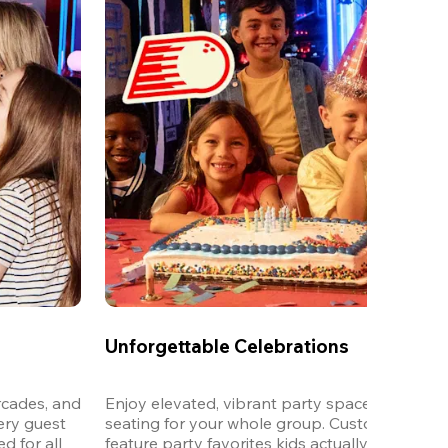
Unforgettable Celebrations
cades, and 
Enjoy elevated, vibrant party spaces with dedi
ery guest 
seating for your whole group. Customizable m
 for all 
feature party favorites kids actually want to eat,