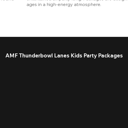
ages in a high-energy atmosphere.
AMF Thunderbowl Lanes Kids Party Packages