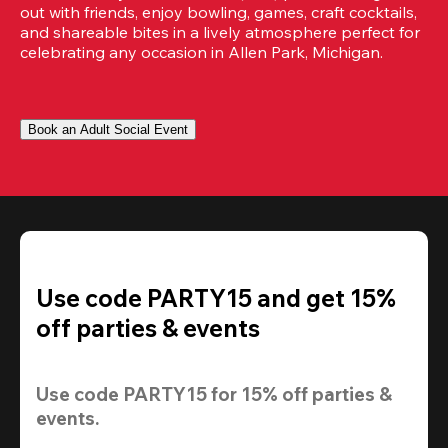
out with friends, enjoy bowling, games, craft cocktails, 
and shareable bites in a lively atmosphere perfect for 
celebrating any occasion in Allen Park, Michigan.
Book an Adult Social Event
Use code PARTY15 and get 15%
off parties & events
Use code 
PARTY15
 for 
15% off
 parties & 
events.