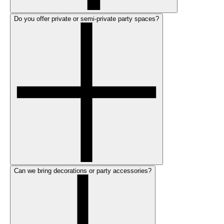
Do you offer private or semi-private party spaces?
Can we bring decorations or party accessories?