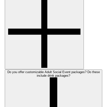
Do you offer customizable Adult Social Event packages? Do these
include drink packages?