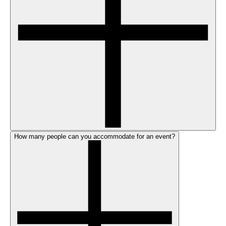
How many people can you accommodate for an event?