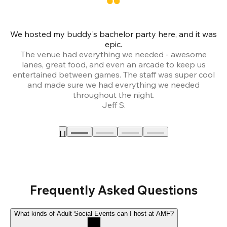
We hosted my buddy's bachelor party here, and it was
Ce
epic.
The venue had everything we needed - awesome
lanes, great food, and even an arcade to keep us
entertained between games. The staff was super cool
and made sure we had everything we needed
throughout the night.
Jeff S.
Frequently Asked Questions
What kinds of Adult Social Events can I host at AMF?