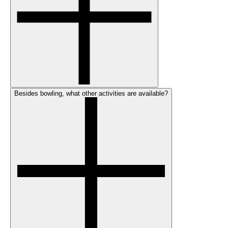
Besides bowling, what other activities are available?