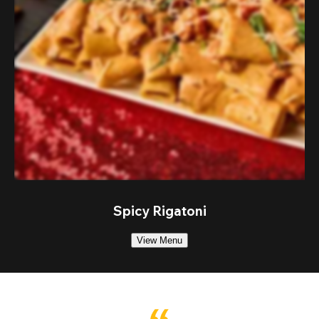
Spicy Rigatoni
View Menu