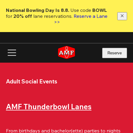
Skip
to
National Bowling Day Is 8.8. 
Use code
 BOWL 
main
for 
20% off 
lane reservations. 
Reserve a Lane 
content
>>
Reserve
Adult Social Events
AMF Thunderbowl Lanes
From birthdays and bachelor(ette) parties to nights 