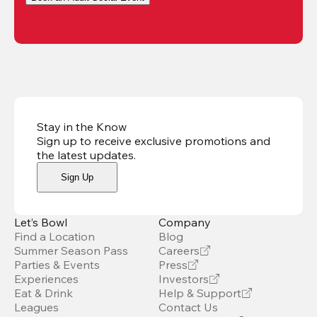
Stay in the Know
Sign up to receive exclusive promotions and
the latest updates
.
Sign Up
Let’s Bowl
Company
Find a Location
Blog
Summer Season Pass
Careers
Parties & Events
Press
Experiences
Investors
Eat & Drink
Help & Support
Leagues
Contact Us