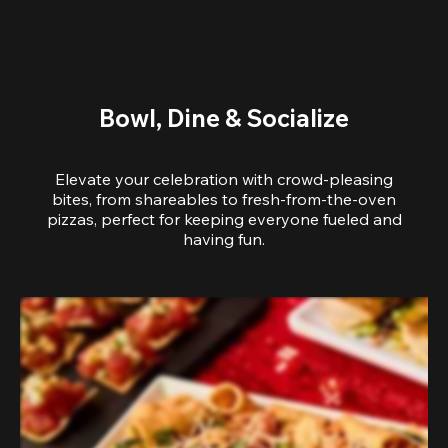
Bowl, Dine & Socialize
Elevate your celebration with crowd-pleasing
bites, from shareables to fresh-from-the-oven
pizzas, perfect for keeping everyone fueled and
having fun.