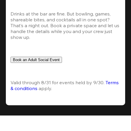
Drinks at the bar are fine. But bowling, games, 
shareable bites, and cocktails all in one spot? 
That’s a night out. Book a private space and let us 
handle the details while you and your crew just 
show up.
Book an Adult Social Event
Valid through 8/31 for events held by 9/30. 
Terms 
& conditions
 apply.