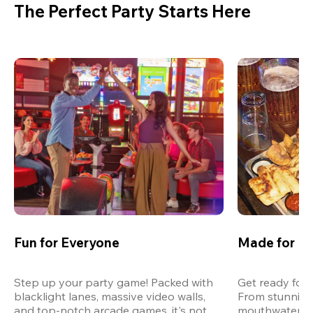
The Perfect Party Starts Here
Fun for Everyone
Made for M
Step up your party game! Packed with 
Get ready for 
blacklight lanes, massive video walls, 
From stunning
and top-notch arcade games, it's not 
mouthwatering