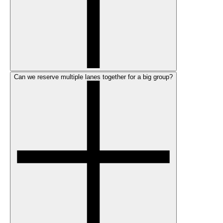
Can we reserve multiple lanes together for a big group?