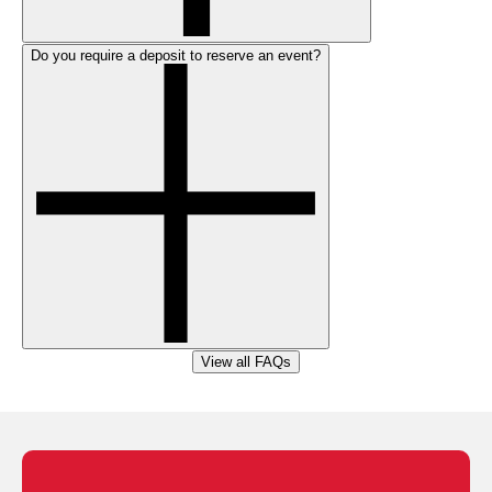
Do you require a deposit to reserve an event?
View all FAQs