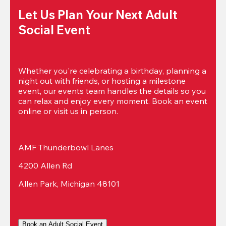
Let Us Plan Your Next Adult 
Social Event
Whether you're celebrating a birthday, planning a 
night out with friends, or hosting a milestone 
event, our events team handles the details so you 
can relax and enjoy every moment. Book an event 
online or visit us in person.
AMF Thunderbowl Lanes
4200 Allen Rd
Allen Park, Michigan 48101
Book an Adult Social Event