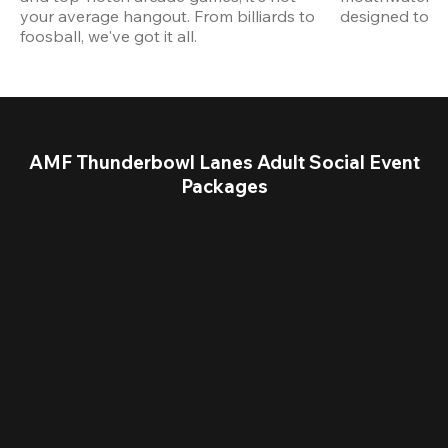
your average hangout. From billiards to 
designed to st
foosball, we've got it all. 
AMF Thunderbowl Lanes Adult Social Event
Packages