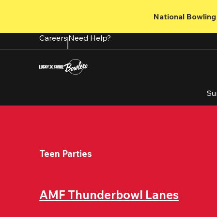
Skip
to
National Bowling 
main
content
Careers
Need Help?
Su
Teen Parties
AMF Thunderbowl Lanes