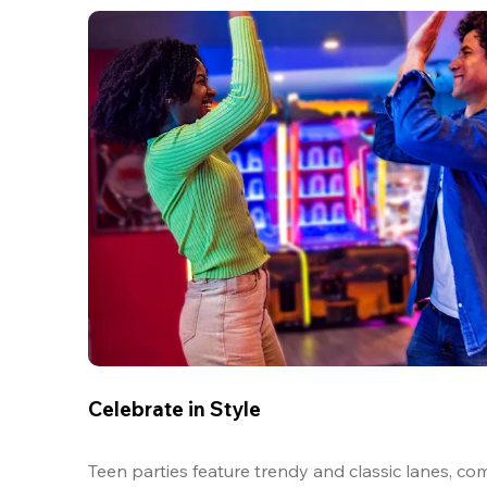
Celebrate in Style
Teen parties feature trendy and classic lanes, com