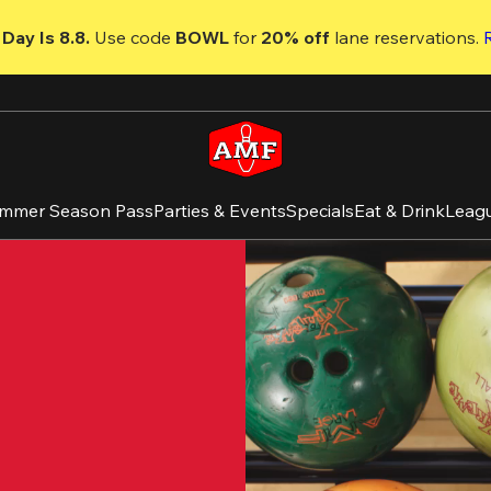
Day Is 8.8. 
Use code
 BOWL 
for 
20% off 
lane reservations. 
mmer Season Pass
Parties & Events
Specials
Eat & Drink
Leag