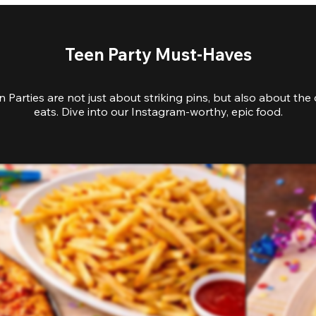
Teen Party Must-Haves
 Parties are not just about striking pins, but also about the 
eats. Dive into our Instagram-worthy, epic food.