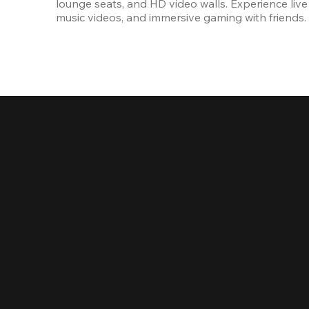
lounge seats, and HD video walls. Experience live 
music videos, and immersive gaming with friends.