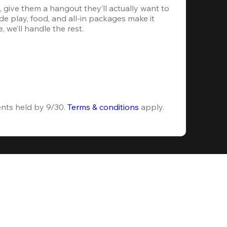
 give them a hangout they’ll actually want to 
e play, food, and all-in packages make it 
, we’ll handle the rest.
ents held by 9/30. 
Terms & conditions
 apply.