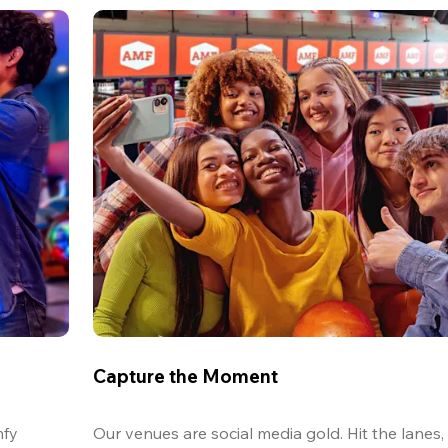
Capture the Moment
fy 
Our venues are social media gold. Hit the lanes, 