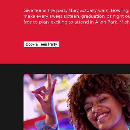
Give teens the party they actually want. Bowling,
make every sweet sixteen, graduation, or night ou
free to plan, exciting to attend in Allen Park, Mich
Book a Teen Party