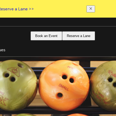
Reserve a Lane >>
Book an Event
Reserve a Lane
ues