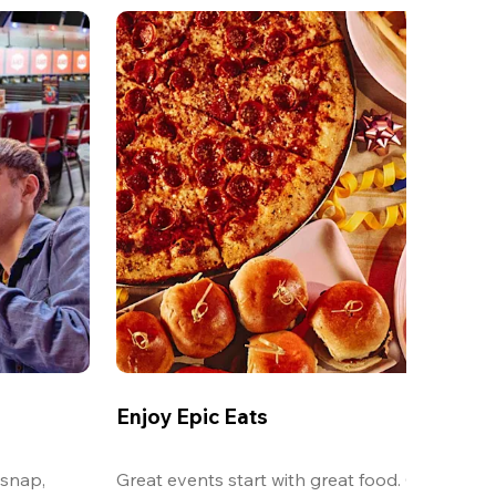
Enjoy Epic Eats
snap, 
Great events start with great food. Our oversi