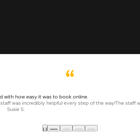
led with how easy it was to book online.
taff was incredibly helpful every step of the way!
The staff 
Susie S.