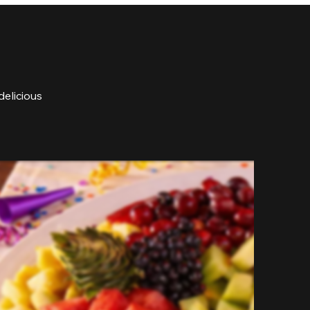
delicious