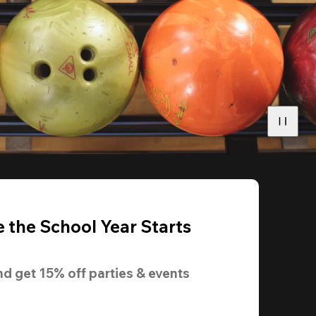
 the School Year Starts
nd get 
15% off
 parties & events