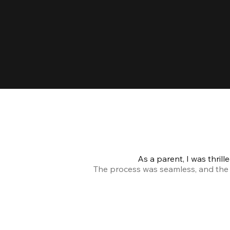
As a parent, I was thril
The process was seamless, and the s