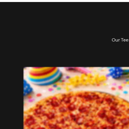
Our Teen