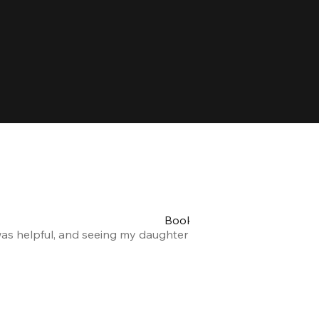
Booking my teen's party was 
was helpful, and seeing my daughter and her friends having a
Alexandra F.