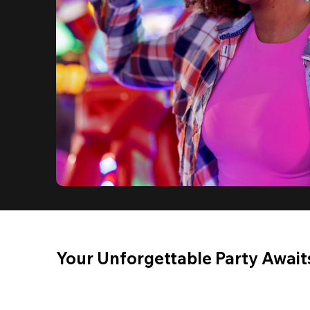
Your Unforgettable Party Await