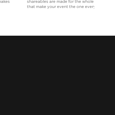
akes 
shareables are made for the whole crew. The ki
that make your event the one everyone talks 