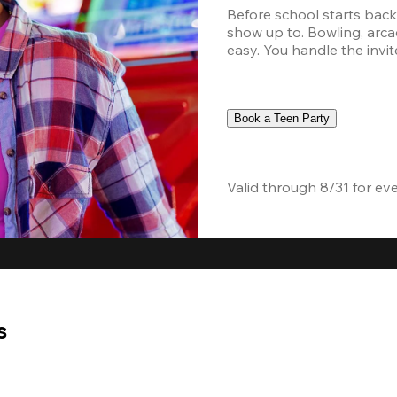
Before school starts back,
show up to. Bowling, arcad
easy. You handle the invite
Book a Teen Party
Valid through 8/31 for ev
s