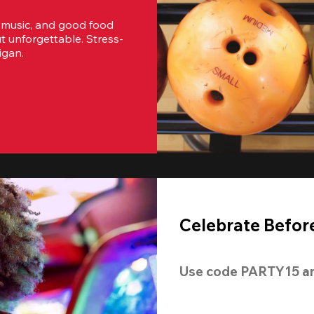
 music, and good food 
t unforgettable. Stress-
igan.
Celebrate Before
Use code 
PARTY15
 a