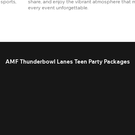
sports, 
share, and enjoy the vibrant atmosphere that m
every event unforgettable. 
AMF Thunderbowl Lanes Teen Party Packages