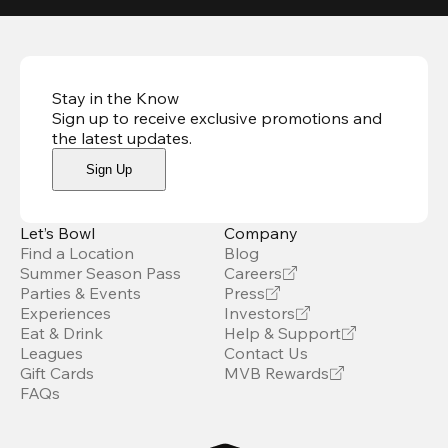
Stay in the Know
Sign up to receive exclusive promotions and
the latest updates
.
Sign Up
Let’s Bowl
Company
Find a Location
Blog
Summer Season Pass
Careers
Parties & Events
Press
Experiences
Investors
Eat & Drink
Help & Support
Leagues
Contact Us
Gift Cards
MVB Rewards
FAQs