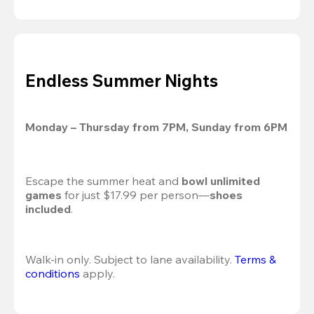
Endless Summer Nights
Monday – Thursday from 7PM, Sunday from 6PM
Escape the summer heat and 
bowl unlimited 
games
 for just $17.99 per person—
shoes 
included
.
Walk-in only. Subject to lane availability. 
Terms & 
conditions
 apply.