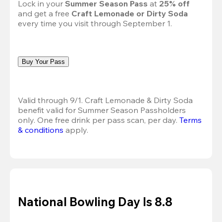
Lock in your 
Summer Season Pass 
at
 25% off
and get a free 
Craft Lemonade or Dirty Soda
every time you visit through September 1.
Buy Your Pass
Valid through 9/1. Craft Lemonade & Dirty Soda 
benefit valid for Summer Season Passholders 
only. One free drink per pass scan, per day.
Terms 
& conditions
 apply.
National Bowling Day Is 8.8