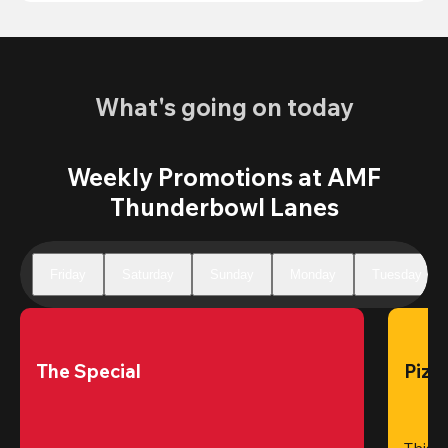
What's going on today
Weekly Promotions at AMF
Thunderbowl Lanes
Friday
Saturday
Sunday
Monday
Tuesday
The Special
Pizz
This 