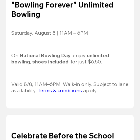
"Bowling Forever" Unlimited
Bowling
Saturday, August 8 | 11AM – 6PM
On 
National Bowling Day
, enjoy
 unlimited 
bowling
, 
shoes included
, for just $6.50.
Valid 8/8, 11AM–6PM. Walk-in only. Subject to lane 
availability. 
Terms & conditions
 apply.
Celebrate Before the School