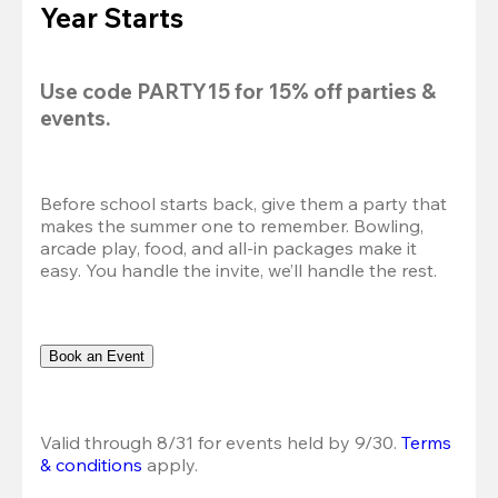
Year Starts
Use code 
PARTY15
 for 
15% off
 parties & 
events.
Before school starts back, give them a party that 
makes the summer one to remember. Bowling, 
arcade play, food, and all-in packages make it 
easy. You handle the invite, we’ll handle the rest.
Book an Event
Valid through 8/31 for events held by 9/30. 
Terms 
& conditions
 apply.