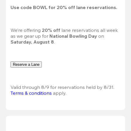
Use code 
BOWL
 for 
20%
 off lane reservations.
We’re offering 
20% off 
lane reservations all week 
as we gear up for 
National Bowling Day
 on 
Saturday, August 8
.
Reserve a Lane
Valid through 8/9 for reservations held by 8/31.
Terms & conditions
 apply.