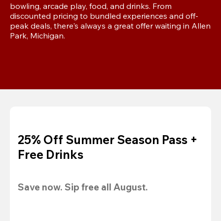
bowling, arcade play, food, and drinks. From 
discounted pricing to bundled experiences and off-
peak deals, there's always a great offer waiting in Allen 
Park, Michigan.
25% Off Summer Season Pass +
Free Drinks
Save now. Sip free all August.