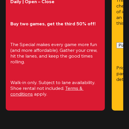
Daily | Open – Close 
chees
of ice
an un
this i
Buy two games, get the third 50% off!
The Special makes every game more fun 
Pizza 
(and more affordable). Gather your crew, 
hit the lanes, and keep the good times 
rolling.
Pricin
partic
detai
Walk-in only. Subject to lane availability. 
Shoe rental not included. 
Terms & 
conditions
 apply.