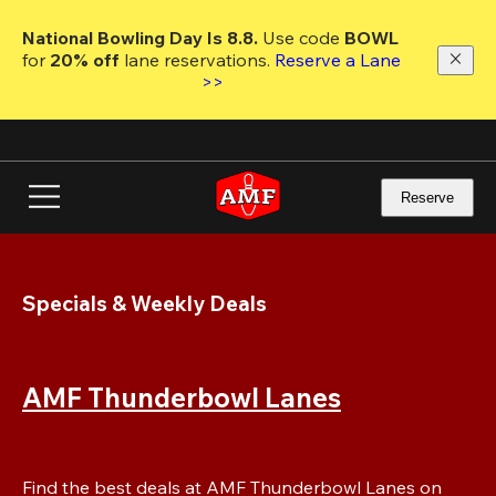
Skip
to
National Bowling Day Is 8.8. 
Use code
 BOWL 
main
for 
20% off 
lane reservations. 
Reserve a Lane 
content
>>
Reserve
Specials & Weekly Deals
AMF Thunderbowl Lanes
Find the best deals at AMF Thunderbowl Lanes on 