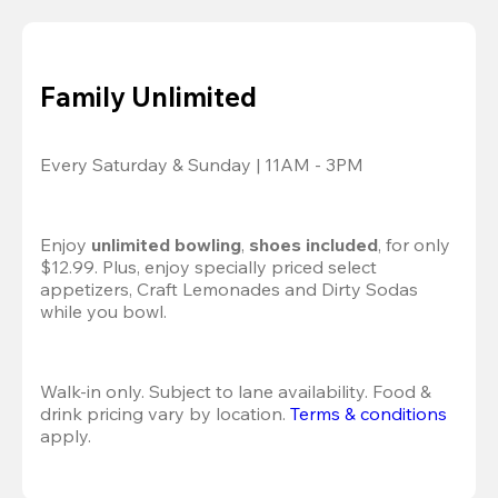
Family Unlimited
Every Saturday & Sunday | 11AM - 3PM
Enjoy 
unlimited bowling
, 
shoes included
, for only 
$12.99. Plus, enjoy specially priced select 
appetizers, Craft Lemonades and Dirty Sodas 
while you bowl. 
Walk-in only. Subject to lane availability. Food & 
drink pricing vary by location. 
Terms & conditions
apply.