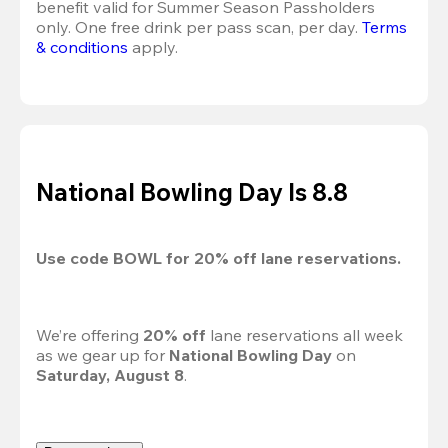
benefit valid for Summer Season Passholders 
only. One free drink per pass scan, per day.
Terms 
& conditions
 apply.
National Bowling Day Is 8.8
Use code 
BOWL
 for 
20%
 off lane reservations.
We’re offering 
20% off 
lane reservations all week 
as we gear up for 
National Bowling Day
 on 
Saturday, August 8
.