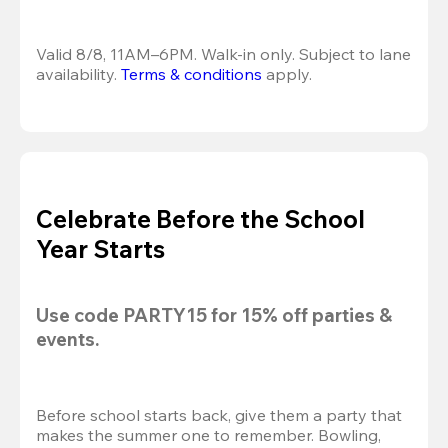
Valid 8/8, 11AM–6PM. Walk-in only. Subject to lane 
availability. 
Terms & conditions
 apply.
Celebrate Before the School
Year Starts
Use code 
PARTY15
 for 
15% off
 parties & 
events.
Before school starts back, give them a party that 
makes the summer one to remember. Bowling, 