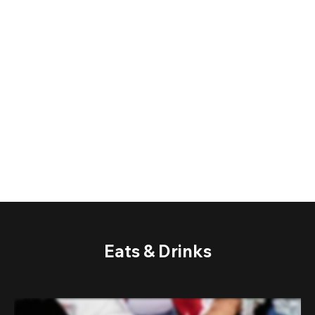
Eats & Drinks