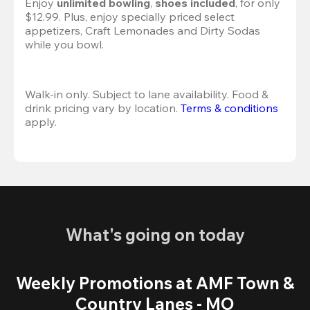
Enjoy 
unlimited bowling
, 
shoes included
, for only 
$12.99. Plus, enjoy specially priced select 
appetizers, Craft Lemonades and Dirty Sodas 
while you bowl. 
Walk-in only. Subject to lane availability. Food & 
drink pricing vary by location. 
Terms & conditions
apply.
What's going on today
Weekly Promotions at AMF Town &
Country Lanes - MO