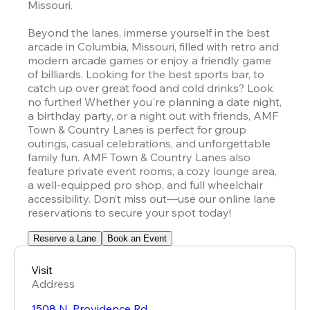
Missouri.

Beyond the lanes, immerse yourself in the best 
arcade in Columbia, Missouri, filled with retro and 
modern arcade games or enjoy a friendly game 
of billiards. Looking for the best sports bar, to 
catch up over great food and cold drinks? Look 
no further! Whether you're planning a date night, 
a birthday party, or a night out with friends, AMF 
Town & Country Lanes is perfect for group 
outings, casual celebrations, and unforgettable 
family fun. AMF Town & Country Lanes also 
feature private event rooms, a cozy lounge area, 
a well-equipped pro shop, and full wheelchair 
accessibility. Don’t miss out—use our online lane 
reservations to secure your spot today!
Reserve a Lane
Book an Event
Visit
Address
1508 N. Providence Rd.