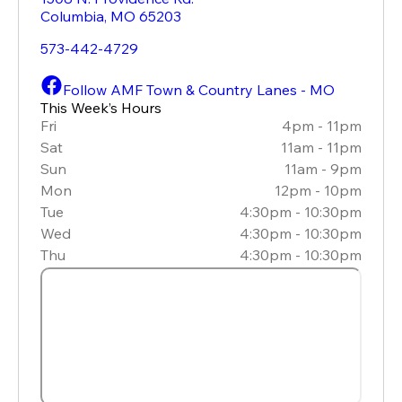
Columbia
,
MO
65203
573-442-4729
Follow AMF Town & Country Lanes - MO
This Week’s Hours
Fri
4pm - 11pm
Sat
11am - 11pm
Sun
11am - 9pm
Mon
12pm - 10pm
Tue
4:30pm - 10:30pm
Wed
4:30pm - 10:30pm
Thu
4:30pm - 10:30pm