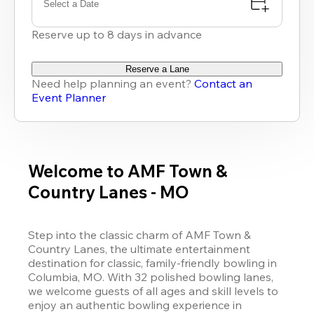
Select a Date
Reserve up to 8 days in advance
Reserve a Lane
Need help planning an event?
Contact an
Event Planner
Welcome to AMF Town &
Country Lanes - MO
Step into the classic charm of AMF Town & 
Country Lanes, the ultimate entertainment 
destination for classic, family-friendly bowling in 
Columbia, MO. With 32 polished bowling lanes, 
we welcome guests of all ages and skill levels to 
enjoy an authentic bowling experience in 