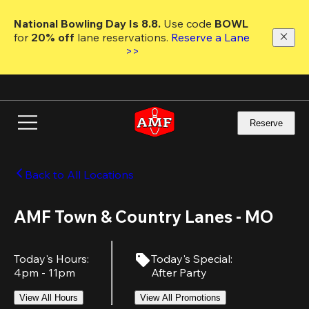
Skip
to
National Bowling Day Is 8.8. 
Use code
 BOWL 
main
for 
20% off 
lane reservations. 
Reserve a Lane 
content
>>
Reserve
Back to All Locations
AMF Town & Country Lanes - MO
Today's Hours
:
Today's Special
:
4pm - 11pm
After Party
View All Hours
View All Promotions