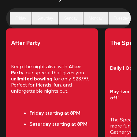
Friday
Saturday
Sunday
Monday
Tuesday
After Party
The Speci
Keep the night alive with 
After 
Daily | Ope
Party
, our special that gives you 
unlimited bowling
 for only $23.99. 
Perfect for friends, fun, and 
unforgettable nights out.
Buy two gam
off!
Friday
 starting at
 8PM
The Special
Saturday
 starting at
 8PM
more fun (a
Gather your 