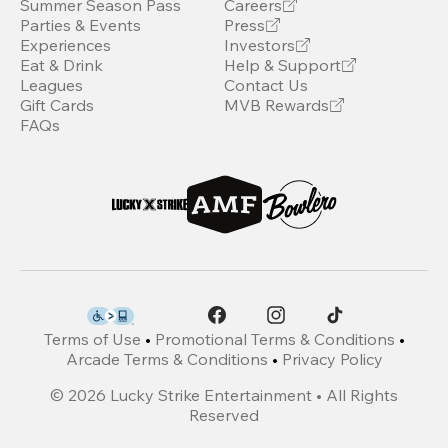
Summer Season Pass
Careers
Parties & Events
Press
Experiences
Investors
Eat & Drink
Help & Support
Leagues
Contact Us
Gift Cards
MVB Rewards
FAQs
Terms of Use
•
Promotional Terms & Conditions
•
Arcade Terms & Conditions
•
Privacy Policy
©
2026
Lucky Strike Entertainment • All Rights
Reserved