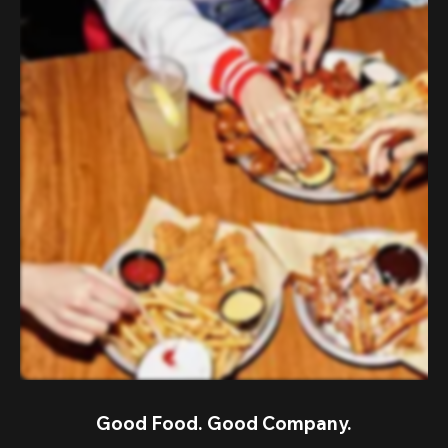
Good Food. Good Company.