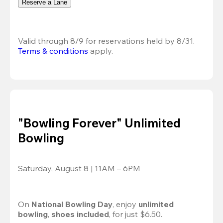
Reserve a Lane
Valid through 8/9 for reservations held by 8/31.
Terms & conditions
 apply.
"Bowling Forever" Unlimited
Bowling
Saturday, August 8 | 11AM – 6PM
On 
National Bowling Day
, enjoy
 unlimited 
bowling
, 
shoes included
, for just $6.50.