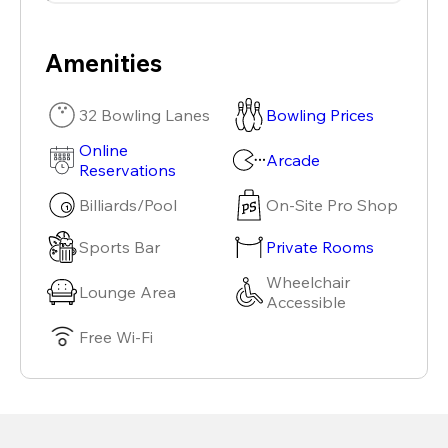
Amenities
32 Bowling Lanes
Bowling Prices
Online
Arcade
Reservations
Billiards/Pool
On-Site Pro Shop
Sports Bar
Private Rooms
Wheelchair
Lounge Area
Accessible
Free Wi-Fi