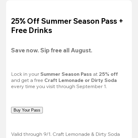
25% Off Summer Season Pass +
Free Drinks
Save now. Sip free all August.
Lock in your 
Summer Season Pass 
at
 25% off
and get a free 
Craft Lemonade or Dirty Soda
every time you visit through September 1.
Buy Your Pass
Valid through 9/1. Craft Lemonade & Dirty Soda 