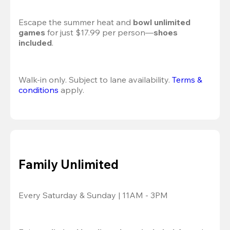
Escape the summer heat and 
bowl unlimited 
games
 for just $17.99 per person—
shoes 
included
.
Walk-in only. Subject to lane availability. 
Terms & 
conditions
 apply.
Family Unlimited
Every Saturday & Sunday | 11AM - 3PM