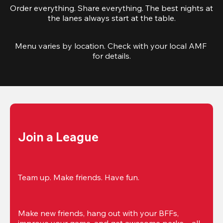
Order everything. Share everything. The best nights at
the lanes always start at the table.
Menu varies by location. Check with your local AMF 
for details.
Join a League
Team up. Make friends. Have fun.
Make new friends, hang out with your BFFs, 
improve your game, and get awesome perks—all 