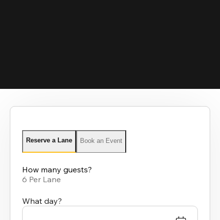
Reserve a Lane
Book an Event
How many guests?
6 Per Lane
What day?