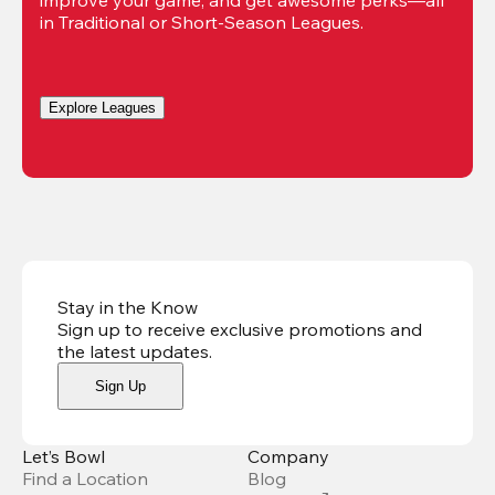
in Traditional or Short-Season Leagues.
Explore Leagues
Stay in the Know
Sign up to receive exclusive promotions and
the latest updates
.
Sign Up
Let’s Bowl
Company
Find a Location
Blog