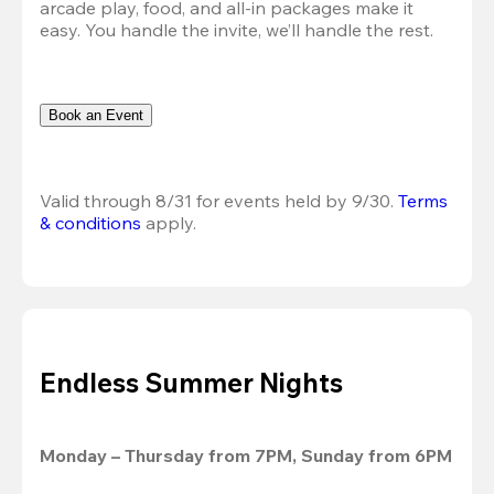
arcade play, food, and all-in packages make it 
easy. You handle the invite, we’ll handle the rest.
Book an Event
Valid through 8/31 for events held by 9/30. 
Terms 
& conditions
 apply.
Endless Summer Nights
Monday – Thursday from 7PM, Sunday from 6PM