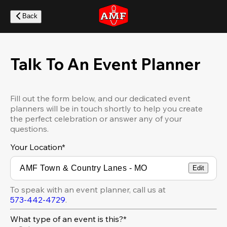
Skip
to
Back
main
content
Talk To An Event Planner
Fill out the form below, and our dedicated event
planners will be in touch shortly to help you create
the perfect celebration or answer any of your
questions.
Your Location
*
Edit
To speak with an event planner, call us at
573-442-4729
.
What type of an event is this?*