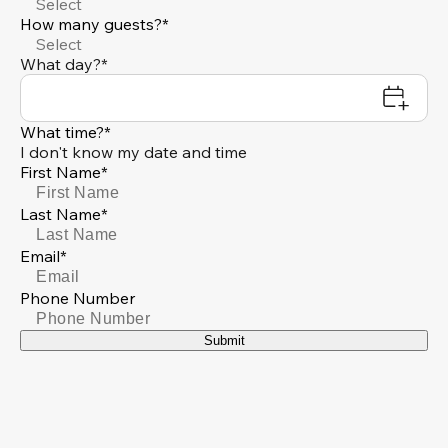
Select
How many guests?*
Select
What day?*
What time?*
I don't know my date and time
First Name*
Last Name*
Email*
Phone Number
Submit