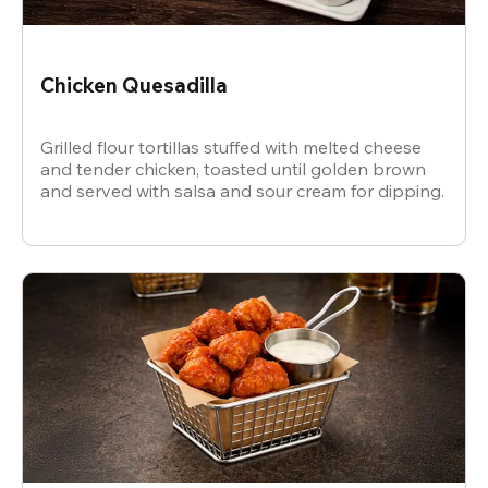
Chicken Quesadilla
Grilled flour tortillas stuffed with melted cheese
and tender chicken, toasted until golden brown
and served with salsa and sour cream for dipping.