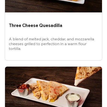
Three Cheese Quesadilla
A blend of melted jack, cheddar, and mozzarella
cheeses grilled to perfection in a warm flour
tortilla.