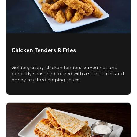
Chicken Tenders & Fries
Golden, crispy chicken tenders served hot and
perfectly seasoned, paired with a side of fries and
honey mustard dipping sauce.