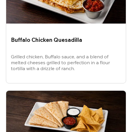
Buffalo Chicken Quesadilla
Grilled chicken, Buffalo sauce, and a blend of
melted cheeses grilled to perfection in a flour
tortilla with a drizzle of ranch.