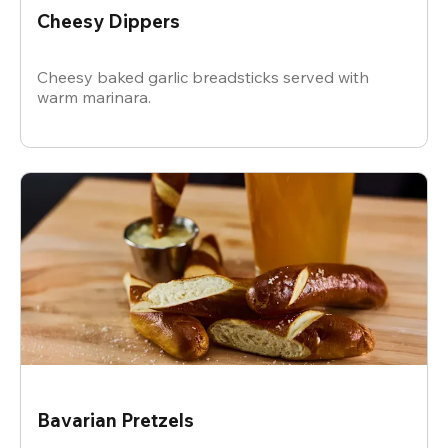
Cheesy Dippers
Cheesy baked garlic breadsticks served with
warm marinara.
Bavarian Pretzels