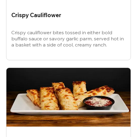
Crispy Cauliflower
Crispy cauliflower bites tossed in either bold
buffalo sauce or savory garlic parm, served hot in
a basket with a side of cool, creamy ranch.