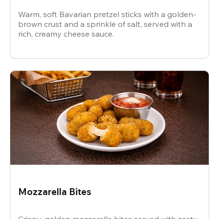
Warm, soft Bavarian pretzel sticks with a golden-
brown crust and a sprinkle of salt, served with a
rich, creamy cheese sauce.
Mozzarella Bites