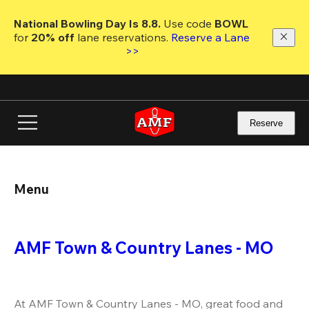
Skip
to
National Bowling Day Is 8.8. 
Use code
 BOWL 
main
for 
20% off 
lane reservations. 
Reserve a Lane 
content
>>
Reserve
Menu
AMF Town & Country Lanes - MO
At AMF Town & Country Lanes - MO, great food and 