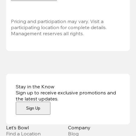
Pricing and participation may vary. Visit a 
participating location for complete details. 
Management reserves all rights.
Stay in the Know
Sign up to receive exclusive promotions and
the latest updates
.
Sign Up
Let’s Bowl
Company
Find a Location
Blog