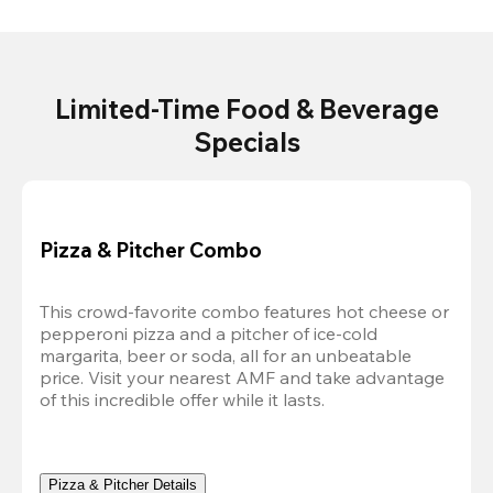
Limited-Time Food & Beverage
Specials
Pizza & Pitcher Combo
This crowd-favorite combo features hot cheese or 
pepperoni pizza and a pitcher of ice-cold 
margarita, beer or soda, all for an unbeatable 
price. Visit your nearest AMF and take advantage 
of this incredible offer while it lasts.
Pizza & Pitcher Details