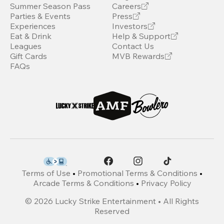
Summer Season Pass
Careers
Parties & Events
Press
Experiences
Investors
Eat & Drink
Help & Support
Leagues
Contact Us
Gift Cards
MVB Rewards
FAQs
Terms of Use
•
Promotional Terms & Conditions
•
Arcade Terms & Conditions
•
Privacy Policy
©
2026
Lucky Strike Entertainment • All Rights
Reserved