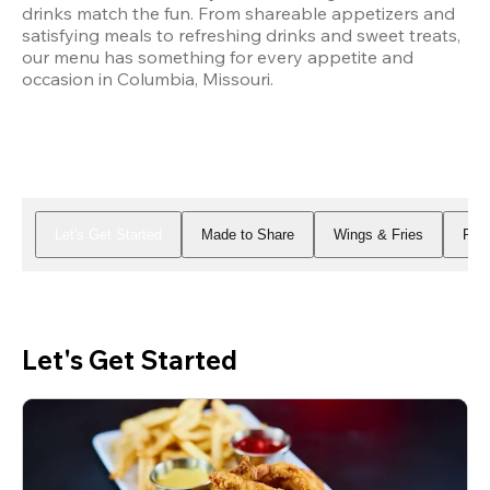
drinks match the fun. From shareable appetizers and 
satisfying meals to refreshing drinks and sweet treats, 
our menu has something for every appetite and 
occasion in Columbia, Missouri.
Let's Get Started
Made to Share
Wings & Fries
Piz
Let's Get Started