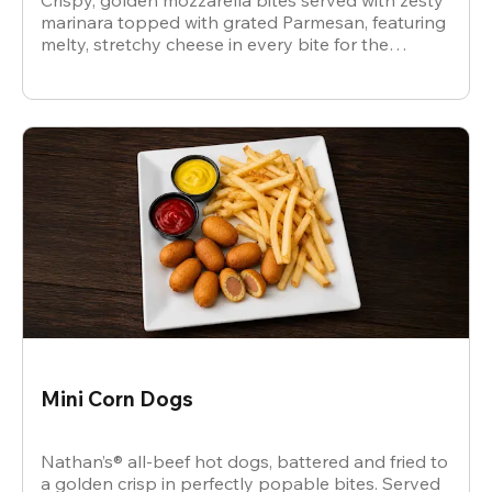
Crispy, golden mozzarella bites served with zesty
marinara topped with grated Parmesan, featuring
melty, stretchy cheese in every bite for the
ultimate snack.
Mini Corn Dogs
Nathan’s® all-beef hot dogs, battered and fried to
a golden crisp in perfectly popable bites. Served