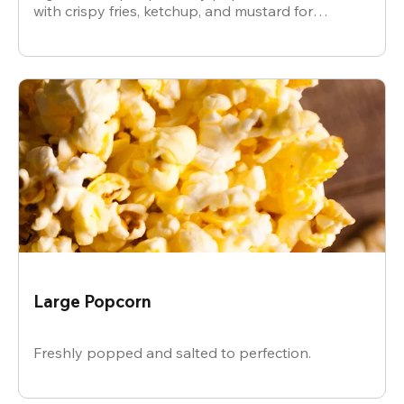
with crispy fries, ketchup, and mustard for
dipping.
Large Popcorn
Freshly popped and salted to perfection.