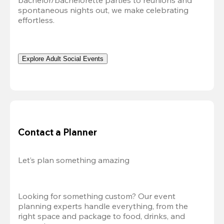
bachelor/bachelorette parties to reunions and 
spontaneous nights out, we make celebrating 
effortless. 
Explore Adult Social Events
Contact a Planner
Let’s plan something amazing
Looking for something custom? Our event 
planning experts handle everything, from the 
right space and package to food, drinks, and 