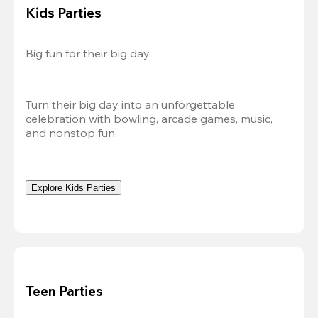
Kids Parties
Big fun for their big day
Turn their big day into an unforgettable 
celebration with bowling, arcade games, music, 
and nonstop fun.
Explore Kids Parties
Teen Parties