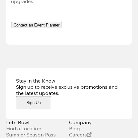
upgrades.
Contact an Event Planner
Stay in the Know
Sign up to receive exclusive promotions and
the latest updates
.
Sign Up
Let’s Bowl
Company
Find a Location
Blog
Summer Season Pass
Careers