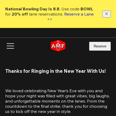
Skip
to
National Bowling Day Is 8.8. 
Use code
 BOWL 
main
for 
20% off 
lane reservations. 
Reserve a Lane 
content
>>
Reserve
Thanks for Ringing in the New Year With Us!
We loved celebrating New Year’s Eve with you and 
hope your night was filled with great vibes, big laughs, 
and unforgettable moments on the lanes. From the 
countdown to the final strike, thank you for choosing 
us to kick off the new year in style.