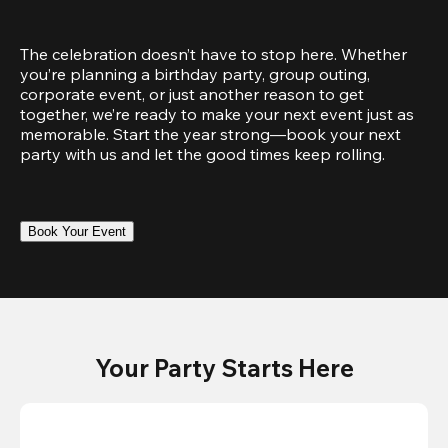
The celebration doesn’t have to stop here. Whether 
you’re planning a birthday party, group outing, 
corporate event, or just another reason to get 
together, we’re ready to make your next event just as 
memorable. Start the year strong—book your next 
party with us and let the good times keep rolling.
Book Your Event
Your Party Starts Here