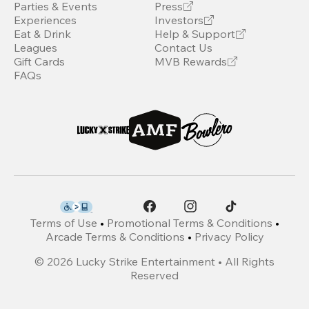
Parties & Events
Press
Experiences
Investors
Eat & Drink
Help & Support
Leagues
Contact Us
Gift Cards
MVB Rewards
FAQs
Terms of Use
•
Promotional Terms & Conditions
•
Arcade Terms & Conditions
•
Privacy Policy
©
2026
Lucky Strike Entertainment • All Rights
Reserved