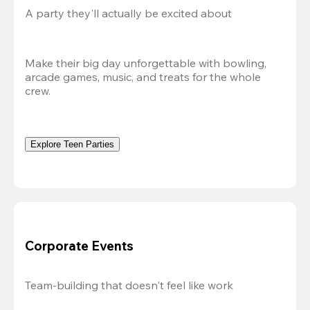
A party they'll actually be excited about
Make their big day unforgettable with bowling, 
arcade games, music, and treats for the whole 
crew. 
Explore Teen Parties
Corporate Events
Team-building that doesn't feel like work