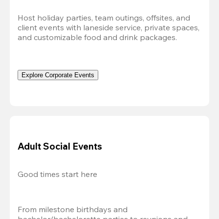
Host holiday parties, team outings, offsites, and 
client events with laneside service, private spaces, 
and customizable food and drink packages.
Explore Corporate Events
Adult Social Events
Good times start here
From milestone birthdays and 