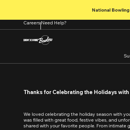
Skip
to
National Bowling 
main
content
Careers
Need Help?
Su
Thanks for Celebrating the Holidays with
We loved celebrating the holiday season with yo
was filled with great food, festive vibes, and unf
shared with your favorite people. From intimate ga