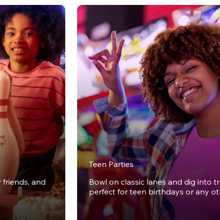
Teen Parties
r friends, and
Bowl on classic lanes and dig into t
perfect for teen birthdays or any o