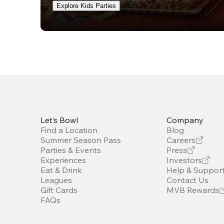
Explore Kids Parties
Let’s Bowl
Company
Find a Location
Blog
Summer Season Pass
Careers
Parties & Events
Press
Experiences
Investors
Eat & Drink
Help & Suppor
Leagues
Contact Us
Gift Cards
MVB Rewards
FAQs