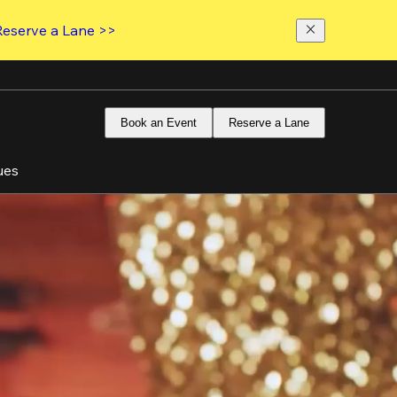
Reserve a Lane >>
Book an Event
Reserve a Lane
ues