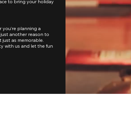
ace to bring your holiday 
 you’re planning a 
just another reason to 
 just as memorable. 
with us and let the fun 