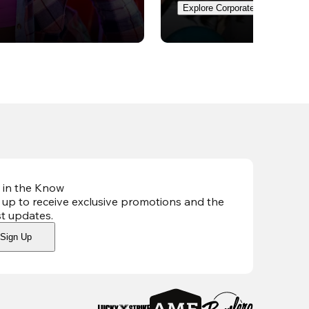
Explore Corporate Events
 in the Know
 up to receive exclusive promotions and the
st updates
.
Sign Up