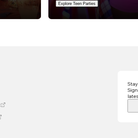
Explore Teen Parties
Stay
Sign
late
t