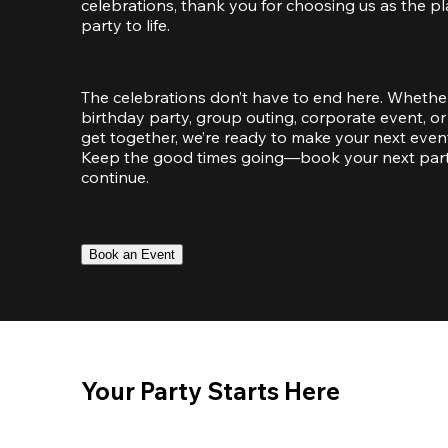
celebrations, thank you for choosing us as the pl
party to life.
The celebrations don’t have to end here. Whether
birthday party, group outing, corporate event, or 
get together, we’re ready to make your next event
Keep the good times going—book your next party 
continue.
Book an Event
Your Party Starts Here