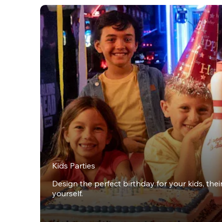
Kids Parties
Design the perfect birthday for your kids, thei
yourself.