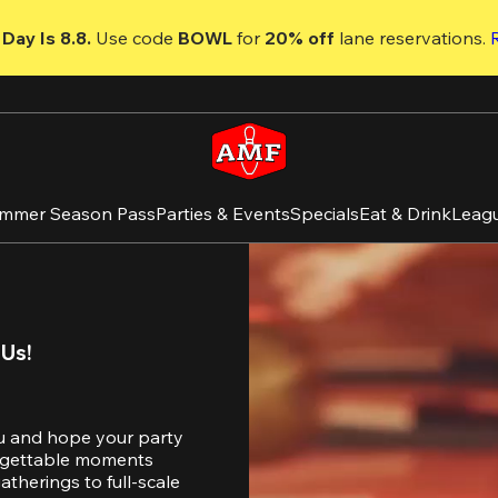
Day Is 8.8. 
Use code
 BOWL 
for 
20% off 
lane reservations. 
mmer Season Pass
Parties & Events
Specials
Eat & Drink
Leag
 Us!
u and hope your party 
orgettable moments 
therings to full-scale 