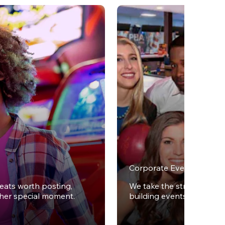
Corporate Events
reats worth posting,
We take the stress out of
ther special moment.
building events.