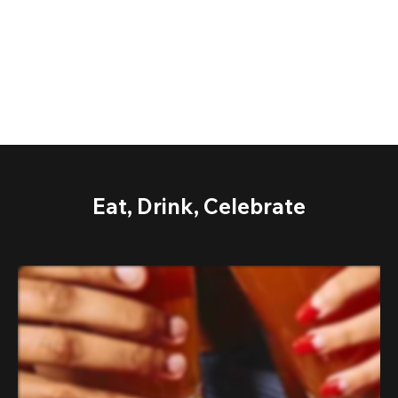
Eat, Drink, Celebrate