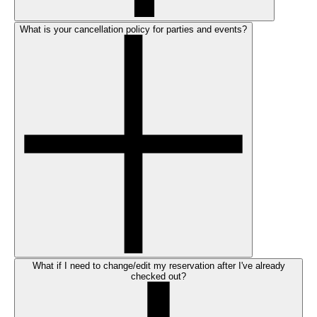
What is your cancellation policy for parties and events?
What if I need to change/edit my reservation after I've already
checked out?