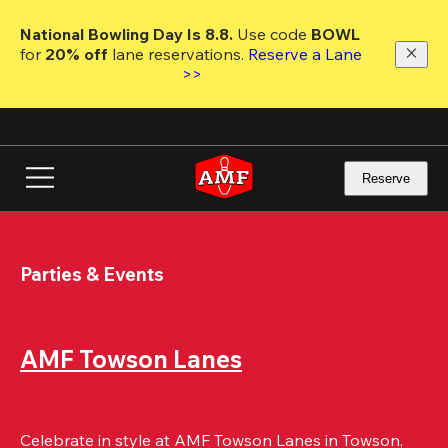
Skip
to
National Bowling Day Is 8.8. 
Use code
 BOWL 
main
for 
20% off 
lane reservations. 
Reserve a Lane 
content
>>
Reserve
Parties & Events
AMF Towson Lanes
Celebrate in style at AMF Towson Lanes in Towson, 