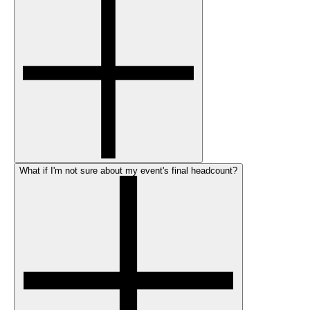
What if I'm not sure about my event's final headcount?