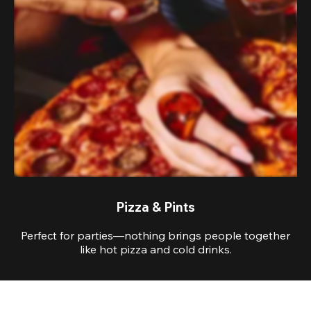
Pizza & Pints
Perfect for parties—nothing brings people together
like hot pizza and cold drinks.