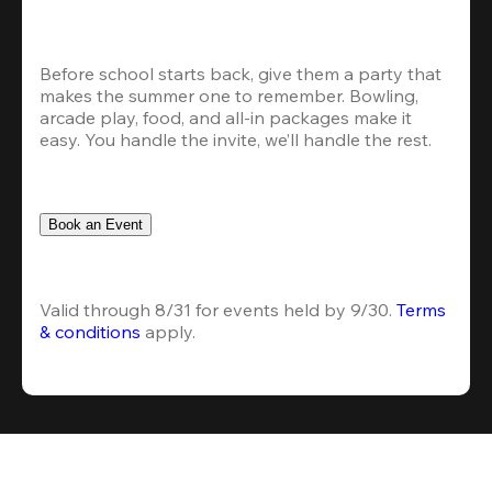
Before school starts back, give them a party that 
makes the summer one to remember. Bowling, 
arcade play, food, and all-in packages make it 
easy. You handle the invite, we’ll handle the rest.
Book an Event
Valid through 8/31 for events held by 9/30. 
Terms 
& conditions
 apply.