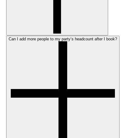
Can I add more people to my party’s headcount after I book?