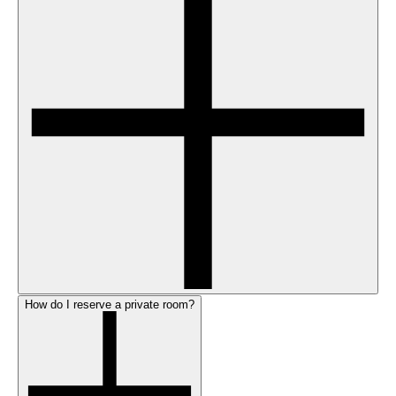
How do I reserve a private room?