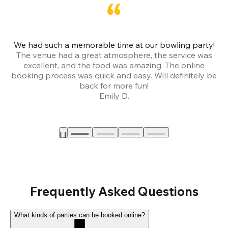
We had such a memorable time at our bowling party!
The venue had a great atmosphere, the service was
a
excellent, and the food was amazing. The online
booking process was quick and easy. Will definitely be
back for more fun!
Emily D.
Frequently Asked Questions
What kinds of parties can be booked online?