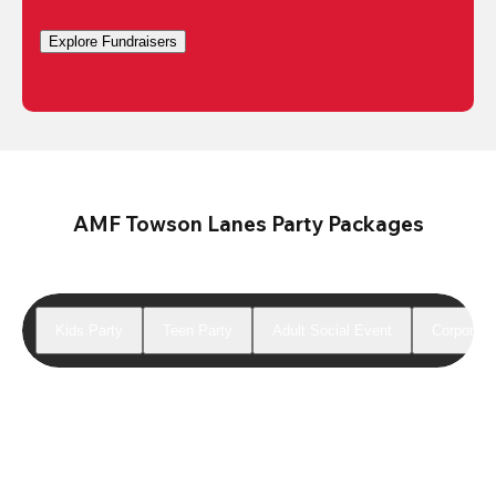
Explore Fundraisers
AMF Towson Lanes Party Packages
Kids Party
Teen Party
Adult Social Event
Corporate