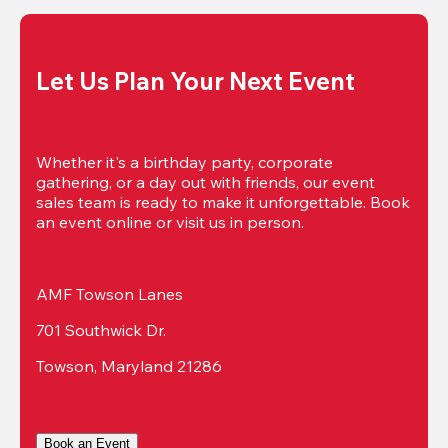
Let Us Plan Your Next Event
Whether it's a birthday party, corporate 
gathering, or a day out with friends, our event 
sales team is ready to make it unforgettable. Book 
an event online or visit us in person.
AMF Towson Lanes
701 Southwick Dr.
Towson, Maryland 21286
Book an Event