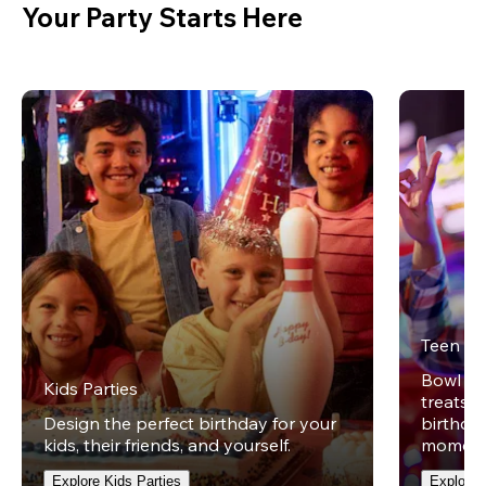
Your Party Starts Here
Teen Pa
Bowl on 
Kids Parties
treats w
Design the perfect birthday for your
birthday
kids, their friends, and yourself.
moment
Explore Kids Parties
Explore 