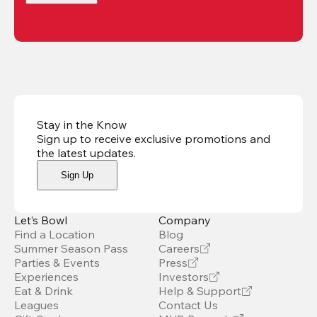
Stay in the Know
Sign up to receive exclusive promotions and
the latest updates
.
Sign Up
Let’s Bowl
Company
Find a Location
Blog
Summer Season Pass
Careers
Parties & Events
Press
Experiences
Investors
Eat & Drink
Help & Support
Leagues
Contact Us