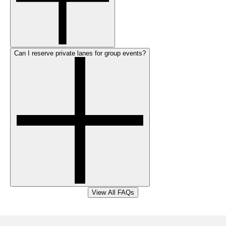
Can I reserve private lanes for group events?
View All FAQs