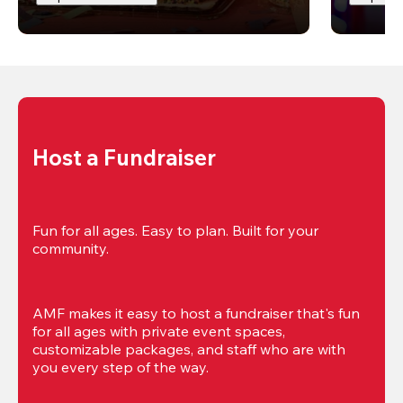
Host a Fundraiser
Fun for all ages. Easy to plan. Built for your 
community.
AMF makes it easy to host a fundraiser that's fun 
for all ages with private event spaces, 
customizable packages, and staff who are with 
you every step of the way.