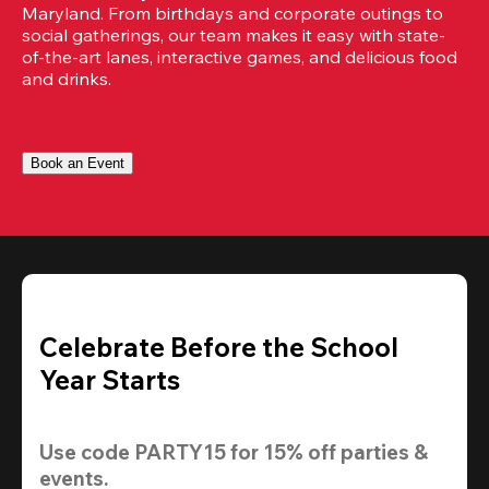
Maryland. From birthdays and corporate outings to 
social gatherings, our team makes it easy with state-
of-the-art lanes, interactive games, and delicious food 
and drinks.
Book an Event
Celebrate Before the School
Year Starts
Use code 
PARTY15
 for 
15% off
 parties & 
events.