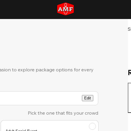
S
sion to explore package options for every
Edit
Pick the one that fits your crowd