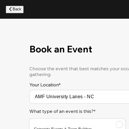
Skip
to
Back
main
content
Book an Event
Choose the event that best matches your occa
gathering.
Your Location
*
What type of an event is this?*