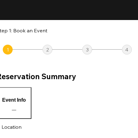
tep 1: Book an Event
1
2
3
4
Reservation Summary
Event Info
Location