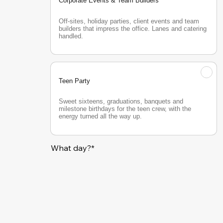
Corporate Events & Team Builders
Off-sites, holiday parties, client events and team 
builders that impress the office. Lanes and catering 
handled.
Teen Party
Sweet sixteens, graduations, banquets and 
milestone birthdays for the teen crew, with the 
energy turned all the way up.
What day?*