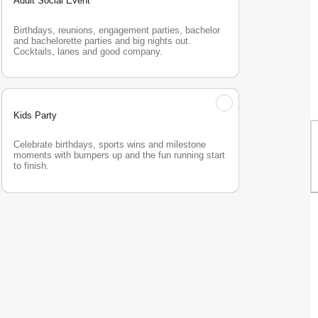
Adult Social Event
Birthdays, reunions, engagement parties, bachelor 
and bachelorette parties and big nights out. 
Cocktails, lanes and good company.
Kids Party
Celebrate birthdays, sports wins and milestone 
moments with bumpers up and the fun running start 
to finish.