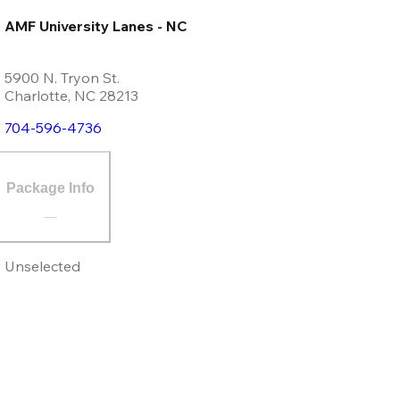
AMF University Lanes - NC
5900 N. Tryon St.
Charlotte
,
NC
28213
704-596-4736
Package Info
Unselected