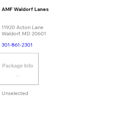
AMF Waldorf Lanes
11920 Acton Lane
Waldorf
,
MD
20601
301-861-2301
Package Info
Unselected