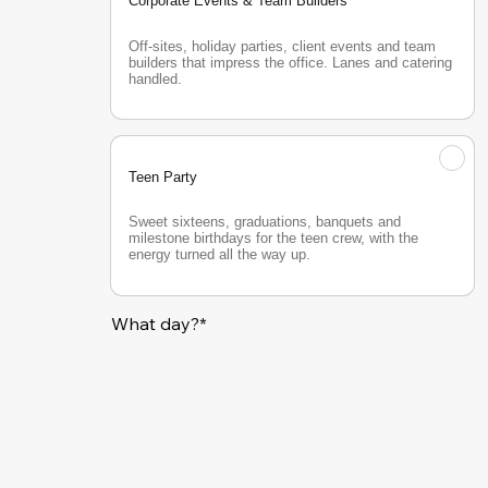
Corporate Events & Team Builders
Off-sites, holiday parties, client events and team 
builders that impress the office. Lanes and catering 
handled.
Teen Party
Sweet sixteens, graduations, banquets and 
milestone birthdays for the teen crew, with the 
energy turned all the way up.
What day?*