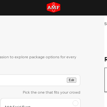
S
sion to explore package options for every
Edit
Pick the one that fits your crowd