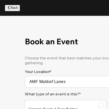
Skip
to
Back
main
content
Book an Event
Choose the event that best matches your occa
gathering.
Your Location
*
What type of an event is this?*