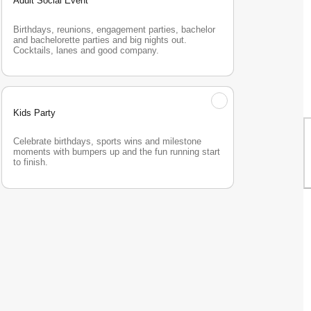
Adult Social Event
Birthdays, reunions, engagement parties, bachelor 
and bachelorette parties and big nights out. 
Cocktails, lanes and good company.
Kids Party
Celebrate birthdays, sports wins and milestone 
moments with bumpers up and the fun running start 
to finish.