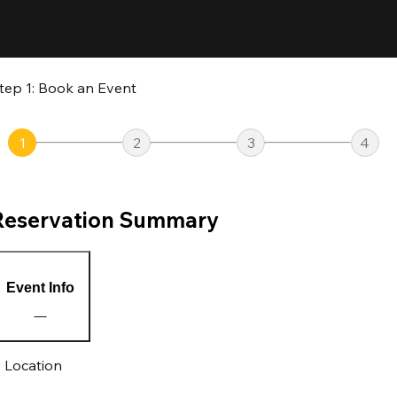
tep 1: Book an Event
1
2
3
4
Reservation Summary
Event Info
Location