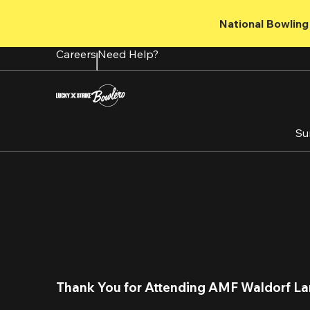
Skip
to
National Bowling 
main
content
Careers
Need Help?
Su
Thank You for Attending AMF Waldorf La