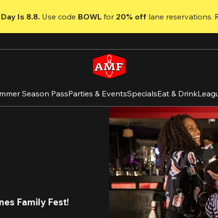
Day Is 8.8. 
Use code
 BOWL 
for 
20% off 
lane reservations. 
mmer Season Pass
Parties & Events
Specials
Eat & Drink
Leag
nes Family Fest
!