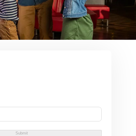
Submit