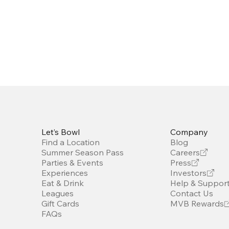
Let’s Bowl
Company
Find a Location
Blog
Summer Season Pass
Careers
Parties & Events
Press
Experiences
Investors
Eat & Drink
Help & Suppor
Leagues
Contact Us
Gift Cards
MVB Rewards
FAQs