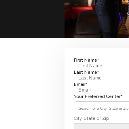
First Name*
Last Name*
Email*
Your Preferred Center*
Search for a City, State or Zip
0
City, State or Zip
results
available