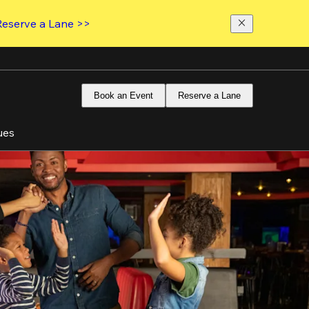
Reserve a Lane >>
Book an Event
Reserve a Lane
ues