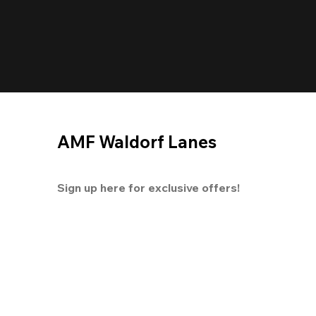
AMF Waldorf Lanes
Sign up here for exclusive offers!