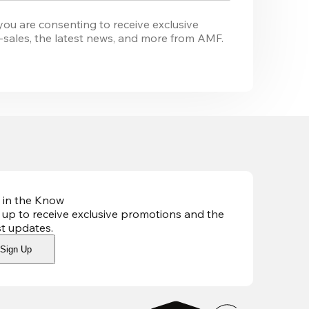
you are consenting to receive exclusive 
-sales, the latest news, and more from 
AMF
. 
 in the Know
 up to receive exclusive promotions and the
st updates
.
Sign Up