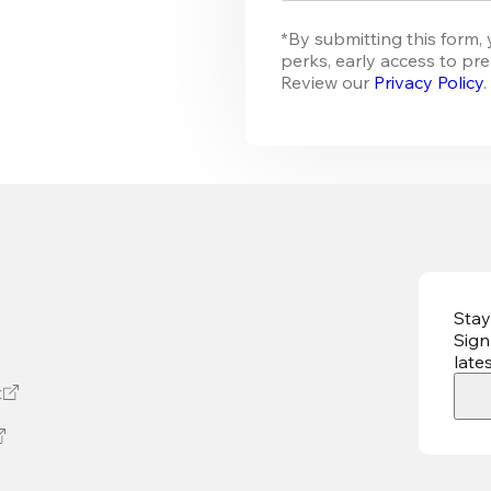
*By submitting this form, 
perks, early access to pre
Review our 
Privacy Policy
.
Stay
Sign
late
t