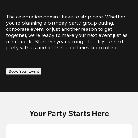
The celebration doesn’t have to stop here. Whether 
you’re planning a birthday party, group outing, 
corporate event, or just another reason to get 
together, we’re ready to make your next event just as 
memorable. Start the year strong—book your next 
party with us and let the good times keep rolling.
Book Your Event
Your Party Starts Here