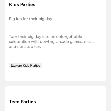
Kids Parties
Big fun for their big day
Turn their big day into an unforgettable 
celebration with bowling, arcade games, music, 
and nonstop fun.
Explore Kids Parties
Teen Parties