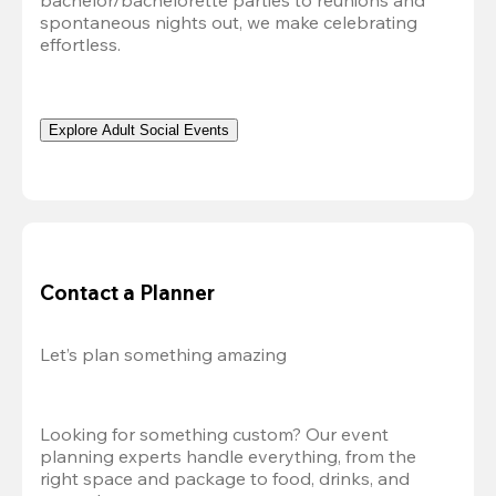
bachelor/bachelorette parties to reunions and 
spontaneous nights out, we make celebrating 
effortless. 
Explore Adult Social Events
Contact a Planner
Let’s plan something amazing
Looking for something custom? Our event 
planning experts handle everything, from the 
right space and package to food, drinks, and 