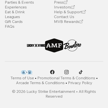
Parties & Events
Press
Experiences
Investors
Eat & Drink
Help & Support
Leagues
Contact Us
Gift Cards
MVB Rewards
FAQs
Terms of Use
•
Promotional Terms & Conditions
•
Arcade Terms & Conditions
•
Privacy Policy
©
2026
Lucky Strike Entertainment • All Rights
Reserved