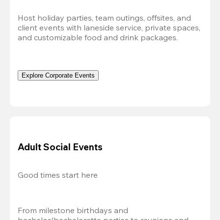
Host holiday parties, team outings, offsites, and 
client events with laneside service, private spaces, 
and customizable food and drink packages.
Explore Corporate Events
Adult Social Events
Good times start here
From milestone birthdays and 