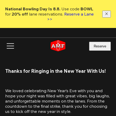
Skip
to
National Bowling Day Is 8.8. 
Use code
 BOWL 
main
for 
20% off 
lane reservations. 
Reserve a Lane 
content
>>
Reserve
Thanks for Ringing in the New Year With Us!
We loved celebrating New Year’s Eve with you and 
hope your night was filled with great vibes, big laughs, 
and unforgettable moments on the lanes. From the 
countdown to the final strike, thank you for choosing 
us to kick off the new year in style.