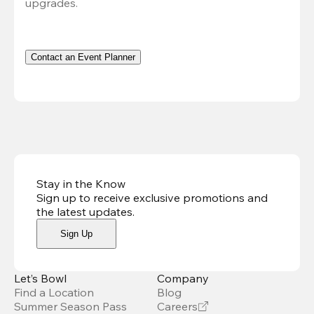
upgrades.
Contact an Event Planner
Stay in the Know
Sign up to receive exclusive promotions and
the latest updates
.
Sign Up
Let’s Bowl
Company
Find a Location
Blog
Summer Season Pass
Careers