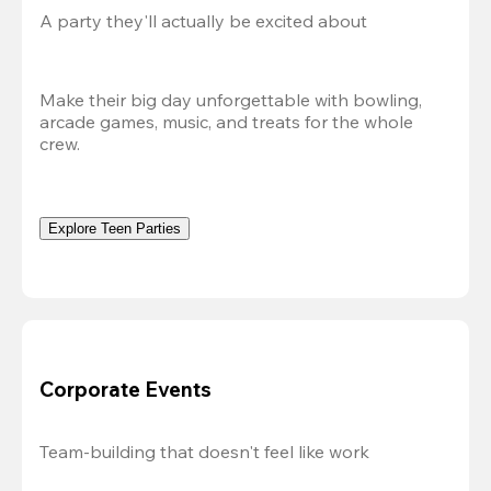
A party they'll actually be excited about
Make their big day unforgettable with bowling, 
arcade games, music, and treats for the whole 
crew. 
Explore Teen Parties
Corporate Events
Team-building that doesn't feel like work