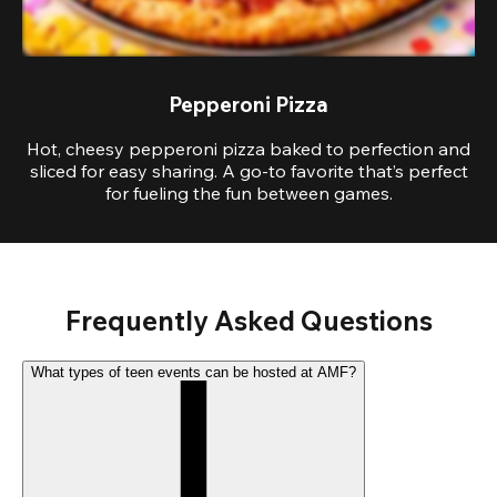
Pepperoni Pizza
Hot, cheesy pepperoni pizza baked to perfection and
sliced for easy sharing. A go-to favorite that’s perfect
for fueling the fun between games.
Frequently Asked Questions
What types of teen events can be hosted at AMF?