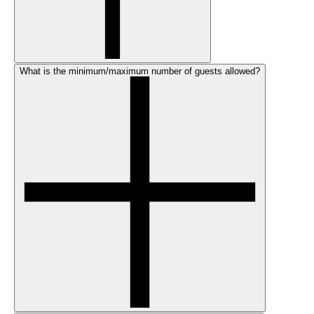
What is the minimum/maximum number of guests allowed?