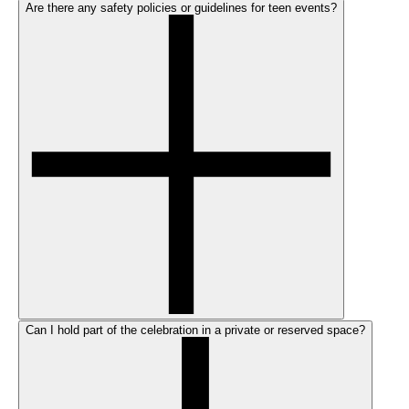
Are there any safety policies or guidelines for teen events?
Can I hold part of the celebration in a private or reserved space?