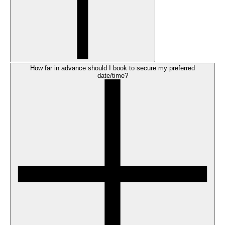
How far in advance should I book to secure my preferred
date/time?