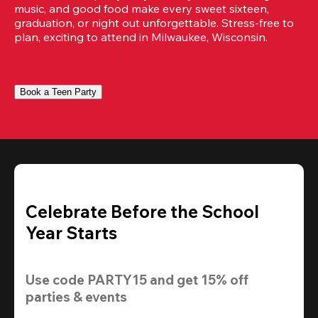
music, and good food make every sweet sixteen, 
graduation, or night out unforgettable. Stress-free to 
plan, exciting to attend in Milwaukee, Wisconsin.
Book a Teen Party
Celebrate Before the School
Year Starts
Use code 
PARTY15
 and get 
15% off
parties & events