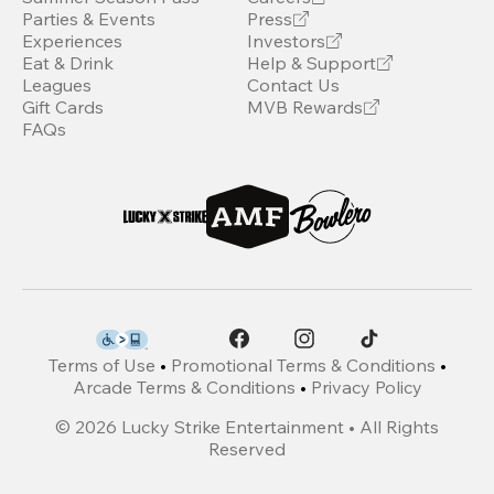
Parties & Events
Press
Experiences
Investors
Eat & Drink
Help & Support
Leagues
Contact Us
Gift Cards
MVB Rewards
FAQs
Terms of Use
•
Promotional Terms & Conditions
•
Arcade Terms & Conditions
•
Privacy Policy
©
2026
Lucky Strike Entertainment • All Rights
Reserved