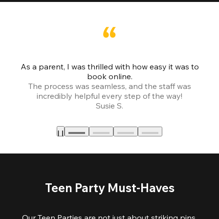
As a parent, I was thrilled with how easy it was to
book online.
Th
The process was seamless, and the staff was
fr
incredibly helpful every step of the way!
Susie S.
Teen Party Must-Haves
Our Teen Parties are not just about striking pins,