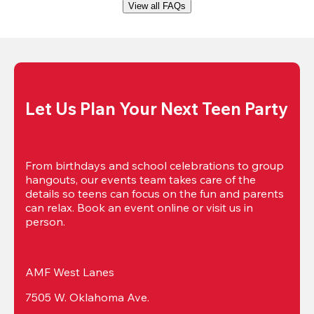
View all FAQs
Let Us Plan Your Next Teen Party
From birthdays and school celebrations to group 
hangouts, our events team takes care of the 
details so teens can focus on the fun and parents 
can relax. Book an event online or visit us in 
person.
AMF West Lanes
7505 W. Oklahoma Ave.