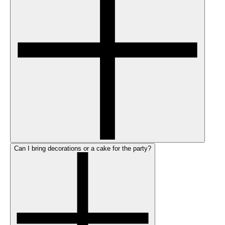
Can I bring decorations or a cake for the party?