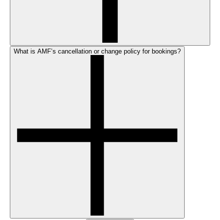
What is AMF’s cancellation or change policy for bookings?