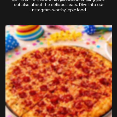
but also about the delicious eats. Dive into our
Instagram-worthy, epic food.