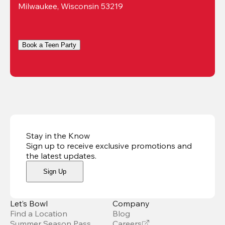
Milwaukee, Wisconsin 53219
Book a Teen Party
Stay in the Know
Sign up to receive exclusive promotions and
the latest updates
.
Sign Up
Let’s Bowl
Company
Find a Location
Blog
Summer Season Pass
Careers