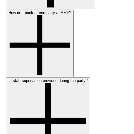
How do I book a teen party at AMF?
Is staff supervision provided during the party?