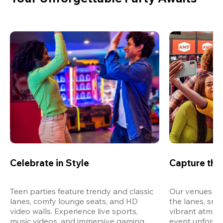
Celebrate in Style
Capture th
Teen parties feature trendy and classic 
Our venues are
lanes, comfy lounge seats, and HD 
the lanes, snap
video walls. Experience live sports, 
vibrant atmos
music videos, and immersive gaming 
event unforget