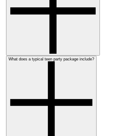
What does a typical teen party package include?