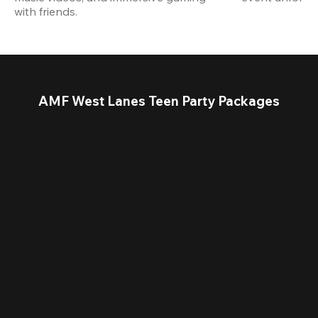
with friends.
AMF West Lanes Teen Party Packages