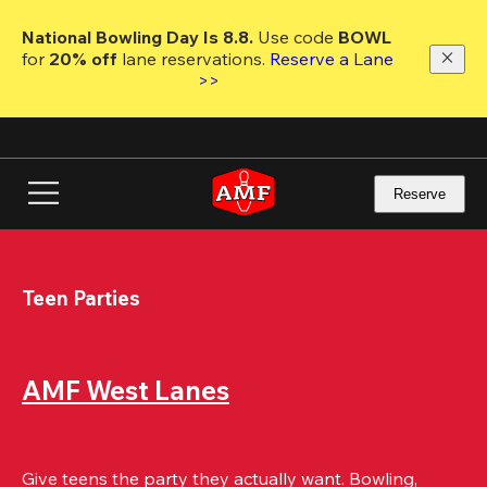
Skip
to
National Bowling Day Is 8.8. 
Use code
 BOWL 
main
for 
20% off 
lane reservations. 
Reserve a Lane 
content
>>
Reserve
Teen Parties
AMF West Lanes
Give teens the party they actually want. Bowling, 