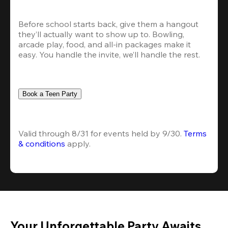
Before school starts back, give them a hangout 
they’ll actually want to show up to. Bowling, 
arcade play, food, and all-in packages make it 
easy. You handle the invite, we’ll handle the rest.
Book a Teen Party
Valid through 8/31 for events held by 9/30. 
Terms 
& conditions
 apply.
Your Unforgettable Party Awaits