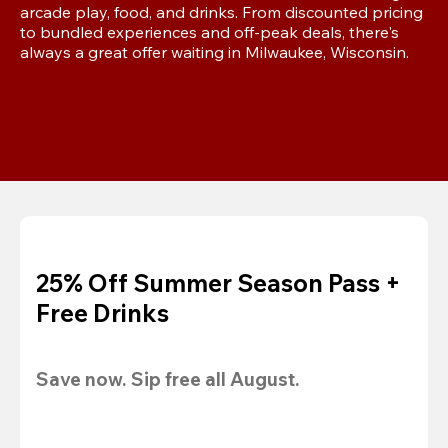
arcade play, food, and drinks. From discounted pricing 
to bundled experiences and off-peak deals, there's 
always a great offer waiting in Milwaukee, Wisconsin.
25% Off Summer Season Pass +
Free Drinks
Save now. Sip free all August.