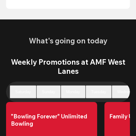
What's going on today
Weekly Promotions at AMF West
Lanes
Saturday
Sunday
Monday
Tuesday
Wednesda
"Bowling Forever" Unlimited 
Family Un
Bowling