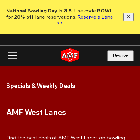
Skip
to
National Bowling Day Is 8.8. 
Use code
 BOWL 
main
for 
20% off 
lane reservations. 
Reserve a Lane 
content
>>
Reserve
Specials & Weekly Deals
AMF West Lanes
Find the best deals at AMF West Lanes on bowling, 