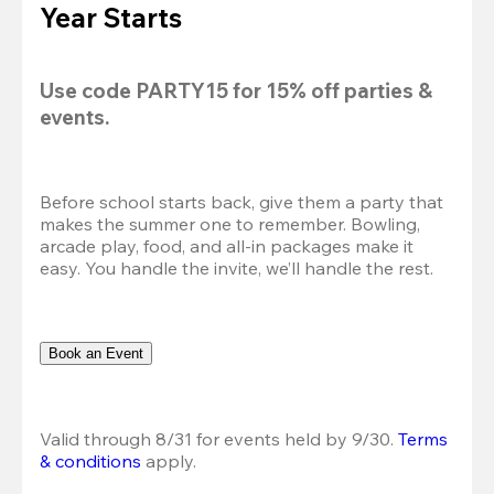
Year Starts
Use code 
PARTY15
 for 
15% off
 parties & 
events.
Before school starts back, give them a party that 
makes the summer one to remember. Bowling, 
arcade play, food, and all-in packages make it 
easy. You handle the invite, we’ll handle the rest.
Book an Event
Valid through 8/31 for events held by 9/30. 
Terms 
& conditions
 apply.