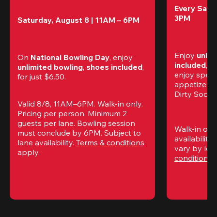
Every Satur
3PM
Saturday, August 8 | 11AM – 6PM
Enjoy 
unlim
On 
National Bowling Day
, enjoy
included
, f
unlimited bowling
, 
shoes included
, 
enjoy specia
for just $6.50.
appetizers,
Dirty Sodas
Valid 8/8, 11AM–6PM. Walk-in only. 
Pricing per person. Minimum 2 
guests per lane. Bowling session 
Walk-in only
must conclude by 6PM. Subject to 
availability.
lane availability. 
Terms & conditions
vary by loca
apply.
conditions
 