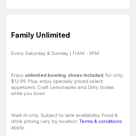
Family Unlimited
Every Saturday & Sunday | 11AM - 3PM
Enjoy 
unlimited bowling
, 
shoes included
, for only 
$12.99. Plus, enjoy specially priced select 
appetizers, Craft Lemonades and Dirty Sodas 
while you bowl. 
Walk-in only. Subject to lane availability. Food & 
drink pricing vary by location. 
Terms & conditions
apply.