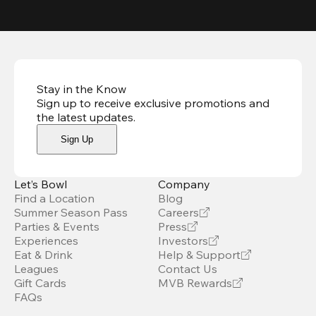
Stay in the Know
Sign up to receive exclusive promotions and
the latest updates
.
Sign Up
Let’s Bowl
Company
Find a Location
Blog
Summer Season Pass
Careers
Parties & Events
Press
Experiences
Investors
Eat & Drink
Help & Support
Leagues
Contact Us
Gift Cards
MVB Rewards
FAQs