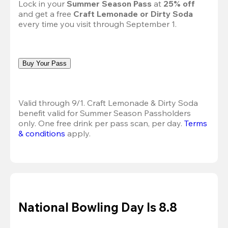
Lock in your 
Summer Season Pass 
at
 25% off
and get a free 
Craft Lemonade or Dirty Soda
every time you visit through September 1.
Buy Your Pass
Valid through 9/1. Craft Lemonade & Dirty Soda 
benefit valid for Summer Season Passholders 
only. One free drink per pass scan, per day.
Terms 
& conditions
 apply.
National Bowling Day Is 8.8