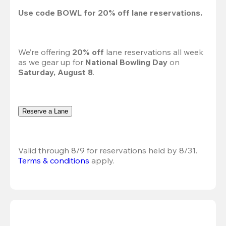
Use code 
BOWL
 for 
20%
 off lane reservations.
We’re offering 
20% off 
lane reservations all week 
as we gear up for 
National Bowling Day
 on 
Saturday, August 8
.
Reserve a Lane
Valid through 8/9 for reservations held by 8/31.
Terms & conditions
 apply.