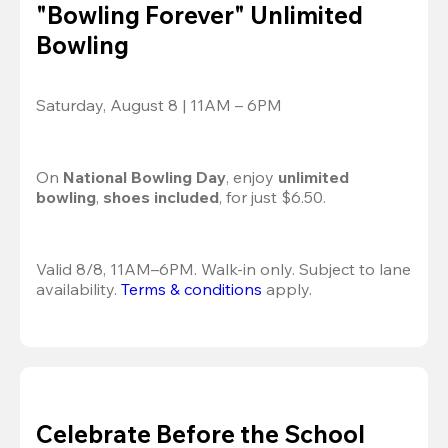
"Bowling Forever" Unlimited
Bowling
Saturday, August 8 | 11AM – 6PM
On 
National Bowling Day
, enjoy
 unlimited 
bowling
, 
shoes included
, for just $6.50.
Valid 8/8, 11AM–6PM. Walk-in only. Subject to lane 
availability. 
Terms & conditions
 apply.
Celebrate Before the School