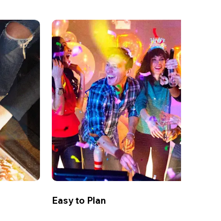
Easy to Plan