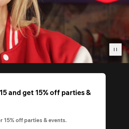
5 and get 15% off parties &
r 
15% off
 parties & events.