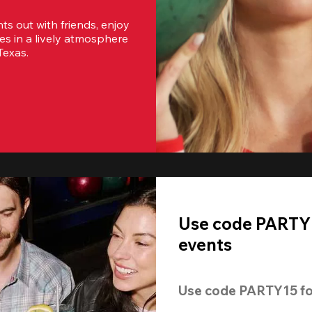
s out with friends, enjoy 
es in a lively atmosphere 
Texas.
Use code PARTY1
events
Use code 
PARTY15
 fo