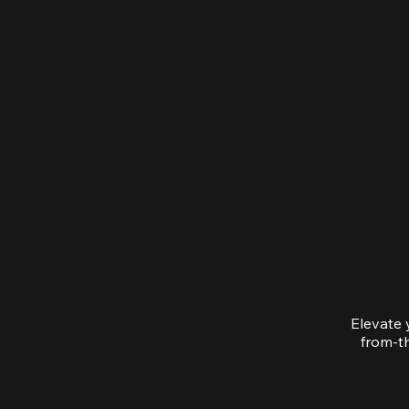
Elevate 
from-th