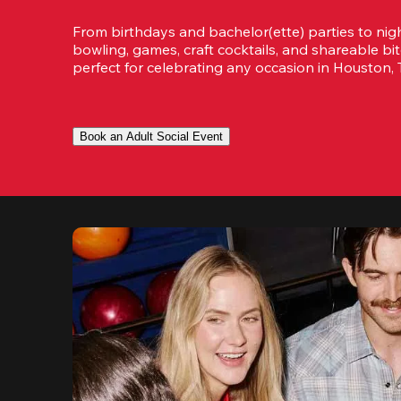
From birthdays and bachelor(ette) parties to night
bowling, games, craft cocktails, and shareable bit
perfect for celebrating any occasion in Houston, 
Book an Adult Social Event