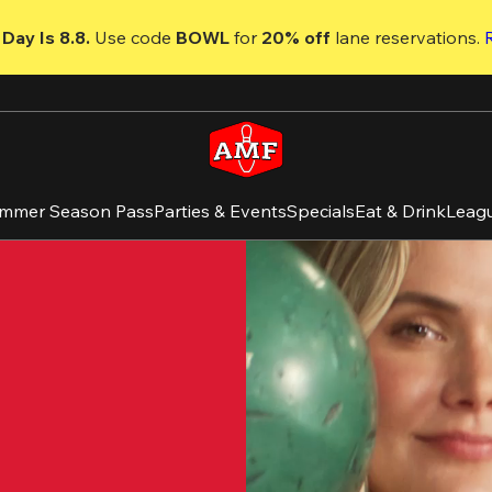
Day Is 8.8. 
Use code
 BOWL 
for 
20% off 
lane reservations. 
mmer Season Pass
Parties & Events
Specials
Eat & Drink
Leag