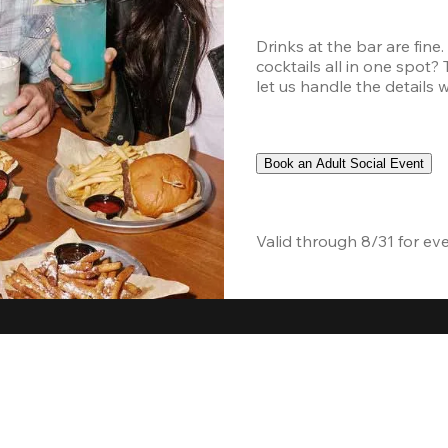
Drinks at the bar are fine
cocktails all in one spot?
let us handle the details 
Book an Adult Social Event
Valid through 8/31 for ev