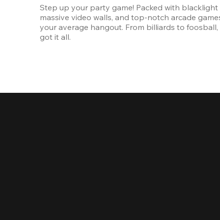
Step up your party game! Packed with blacklight l
massive video walls, and top-notch arcade games, 
your average hangout. From billiards to foosball, 
got it all. 