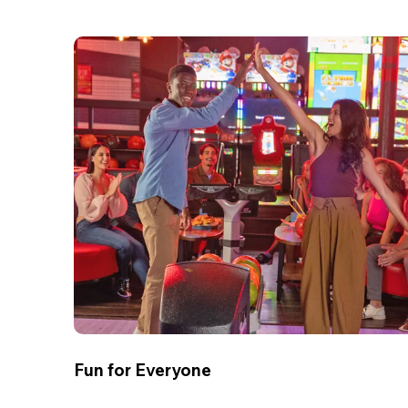
Fun for Everyone