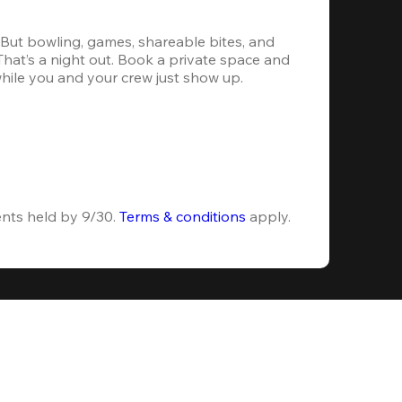
. But bowling, games, shareable bites, and 
 That’s a night out. Book a private space and 
while you and your crew just show up.
ents held by 9/30. 
Terms & conditions
 apply.