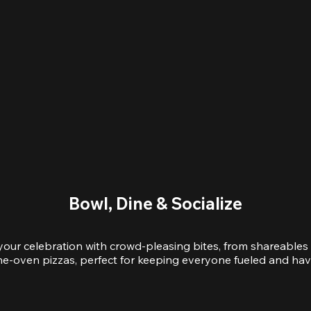
Bowl, Dine & Socialize
your celebration with crowd-pleasing bites, from shareables 
e-oven pizzas, perfect for keeping everyone fueled and hav