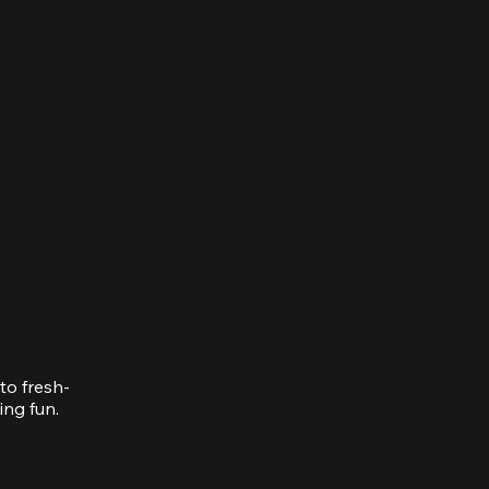
to fresh-
ing fun.