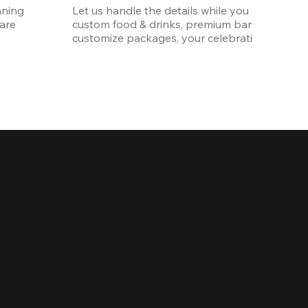
ning 
Let us handle the details while you enjoy the p
re 
custom food & drinks, premium bar options, a
customize packages, your celebration will be 