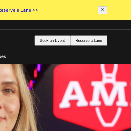
Reserve a Lane >>
Book an Event
Reserve a Lane
ues