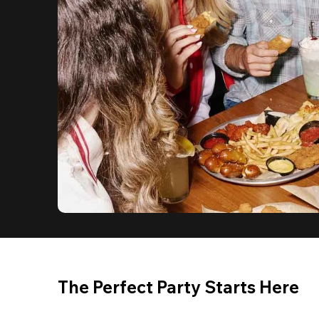
The Perfect Party Starts Here