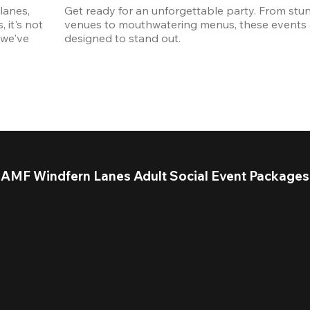
anes, 
Get ready for an unforgettable party. From stun
it's not 
venues to mouthwatering menus, these events a
we've 
designed to stand out. 
AMF Windfern Lanes Adult Social Event Packages