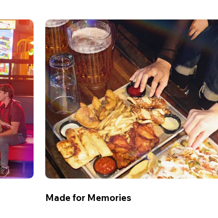
Made for Memories