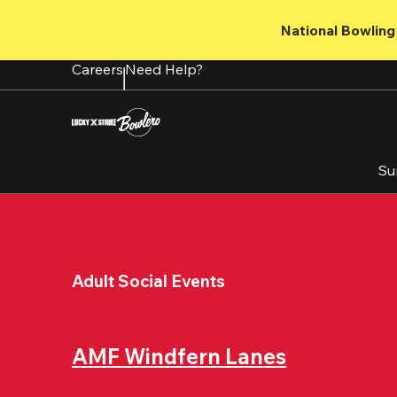
Skip
to
National Bowling 
main
content
Careers
Need Help?
Su
Adult Social Events
AMF Windfern Lanes