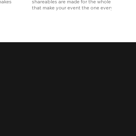
akes 
shareables are made for the whole crew. The ki
that make your event the one everyone talks 