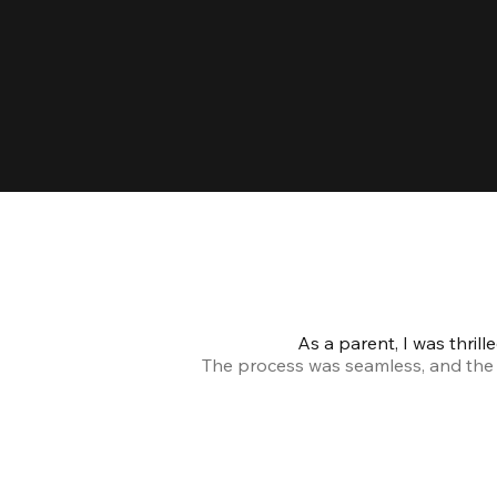
As a parent, I was thril
The process was seamless, and the s