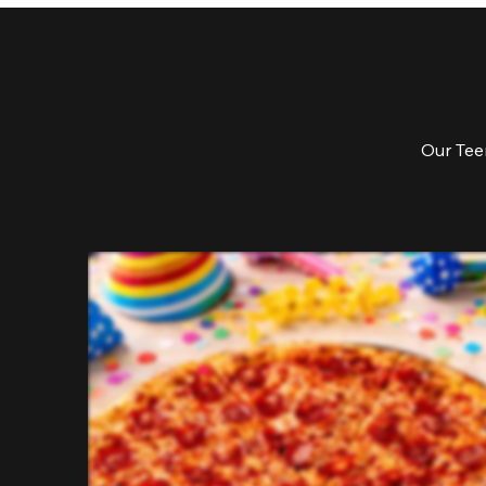
Our Teen