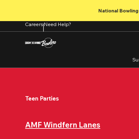
Skip
to
National Bowling 
main
content
Careers
Need Help?
Su
Teen Parties
AMF Windfern Lanes