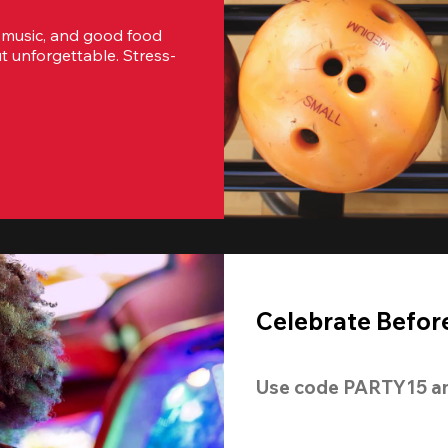
 music, and good food 
t unforgettable. Stress-
Celebrate Before
Use code 
PARTY15
 a