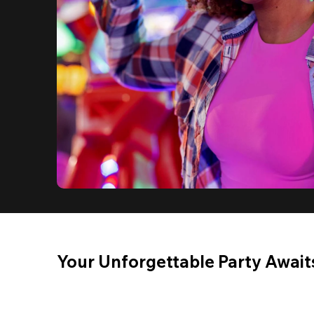
Your Unforgettable Party Await