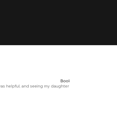
Booking my teen's party was 
was helpful, and seeing my daughter and her friends having a
Alexandra F.