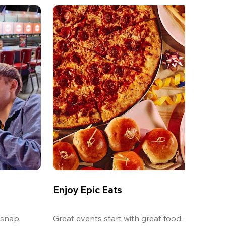
Enjoy Epic Eats
snap, 
Great events start with great food. Our oversi