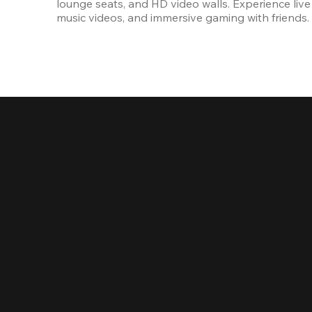
lounge seats, and HD video walls. Experience live 
music videos, and immersive gaming with friends.