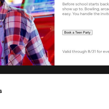
Before school starts back,
show up to. Bowling, arcad
easy. You handle the invite
Book a Teen Party
Valid through 8/31 for ev
s