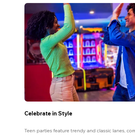
Celebrate in Style
Teen parties feature trendy and classic lanes, com