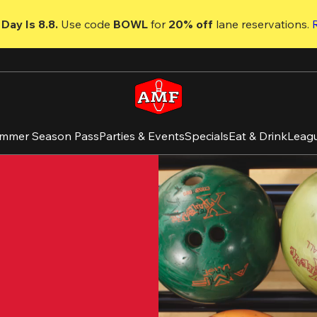
Day Is 8.8. 
Use code
 BOWL 
for 
20% off 
lane reservations. 
mmer Season Pass
Parties & Events
Specials
Eat & Drink
Leag