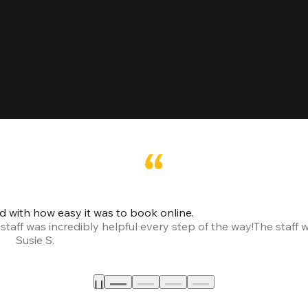
led with how easy it was to book online.
taff was incredibly helpful every step of the way!
The staff 
Susie S.