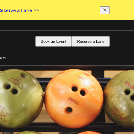
Reserve a Lane >>
Book an Event
Reserve a Lane
ues