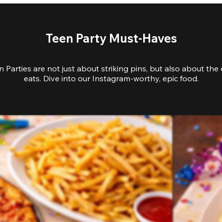
Teen Party Must-Haves
 Parties are not just about striking pins, but also about the 
eats. Dive into our Instagram-worthy, epic food.