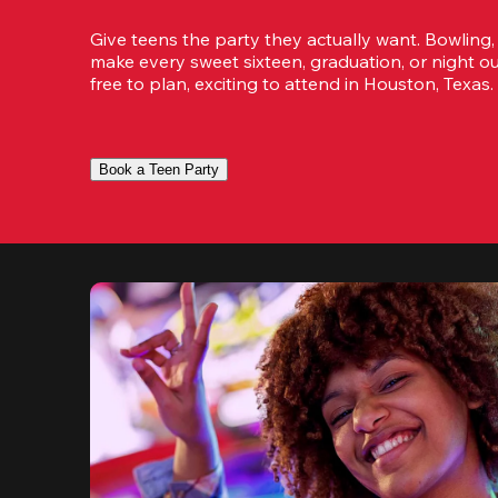
Give teens the party they actually want. Bowling,
make every sweet sixteen, graduation, or night ou
free to plan, exciting to attend in Houston, Texas.
Book a Teen Party