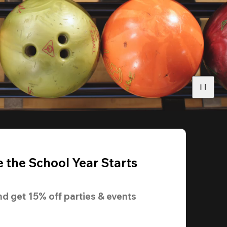
 the School Year Starts
nd get 
15% off
 parties & events