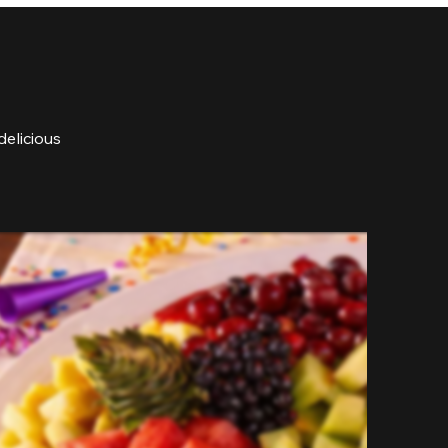
delicious