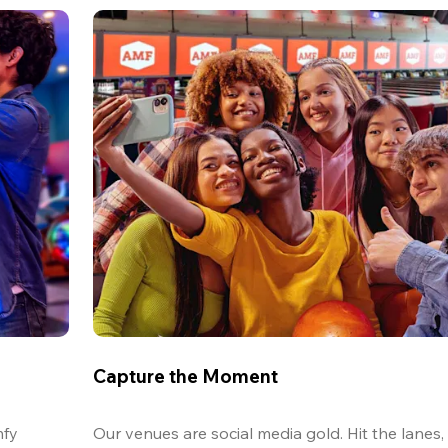
Capture the Moment
fy 
Our venues are social media gold. Hit the lanes, 