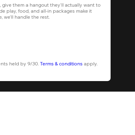
 give them a hangout they’ll actually want to 
e play, food, and all-in packages make it 
, we’ll handle the rest.
ents held by 9/30. 
Terms & conditions
 apply.