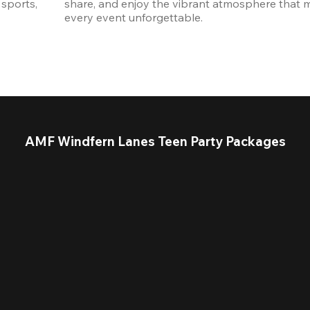
sports, 
share, and enjoy the vibrant atmosphere that m
every event unforgettable. 
AMF Windfern Lanes Teen Party Packages