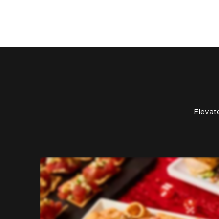
Elevat