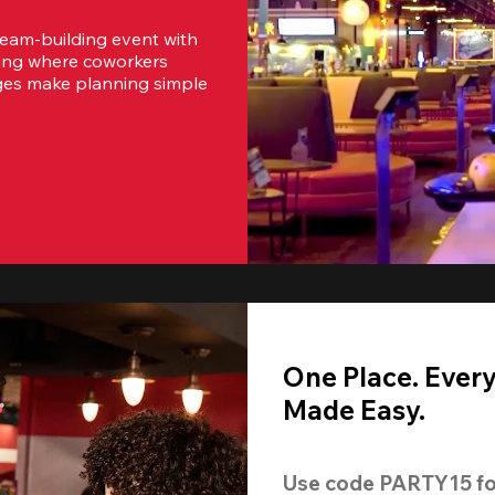
team-building event with 
ting where coworkers 
ges make planning simple 
One Place. Ever
Made Easy.
Use code 
PARTY15
 fo