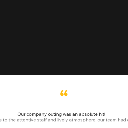
Our company outing was an absolute hit!
o the attentive staff and lively atmosphere, our team had a 