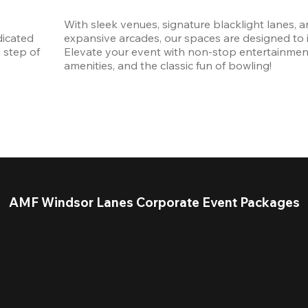
With sleek venues, signature blacklight lanes, a
icated 
expansive arcades, our spaces are designed to in
step of 
Elevate your event with non-stop entertainmen
amenities, and the classic fun of bowling! 
AMF Windsor Lanes Corporate Event Packages