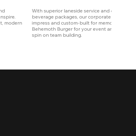
nd 
With superior laneside service and customizab
spire. 
beverage packages, our corporate events are
t, modern 
impress and custom-built for memories. Order 
Behemoth Burger for your event and put a wh
spin on team building. 