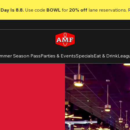
Day Is 8.8. 
Use code
 BOWL 
for 
20% off 
lane reservations. 
mmer Season Pass
Parties & Events
Specials
Eat & Drink
Leag