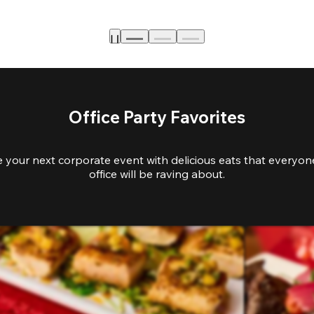
Office Party Favorites
e your next corporate event with delicious eats that everyone
office will be raving about.