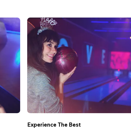
Experience The Best