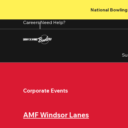
Skip
to
National Bowling 
main
content
Careers
Need Help?
Su
Corporate Events
AMF Windsor Lanes