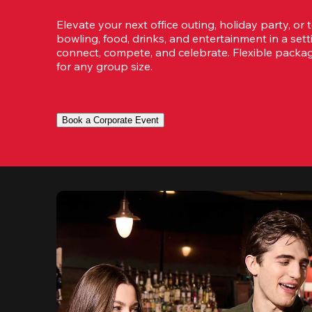
Elevate your next office outing, holiday party, or 
bowling, food, drinks, and entertainment in a set
connect, compete, and celebrate. Flexible packa
for any group size.
Book a Corporate Event