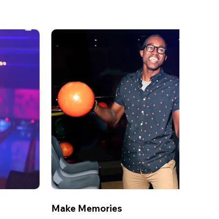
Make Memories