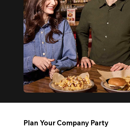
Plan Your Company Party