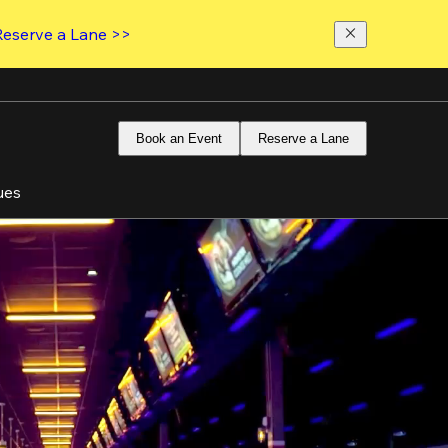
Reserve a Lane >>
Book an Event
Reserve a Lane
ues