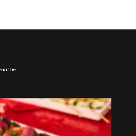
 in the