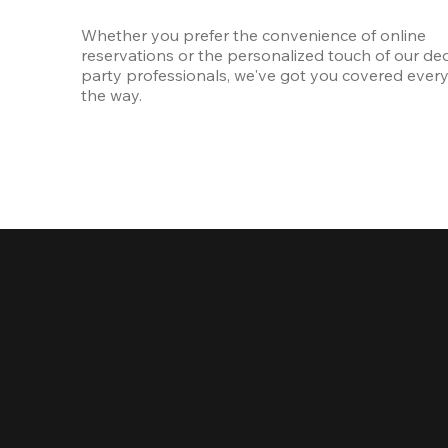
Whether you prefer the convenience of online 
reservations or the personalized touch of our ded
party professionals, we've got you covered every 
the way.