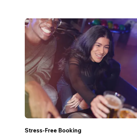
Stress-Free Booking