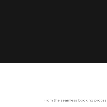
From the seamless booking process t