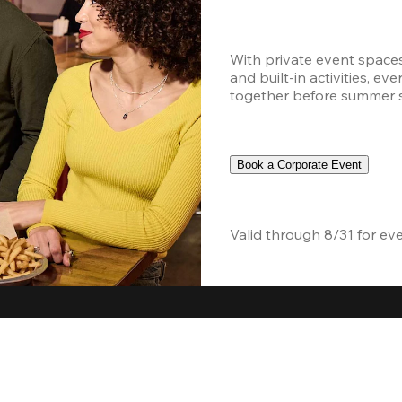
With private event space
and built-in activities, ev
together before summer sc
Book a Corporate Event
Valid through 8/31 for ev