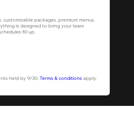
s, customizable packages, premium menus, 
erything is designed to bring your team 
hedules fill up.
ents held by 9/30. 
Terms & conditions
 apply.