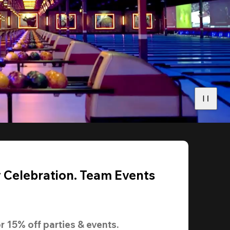
y Celebration. Team Events
r 
15% off
 parties & events.