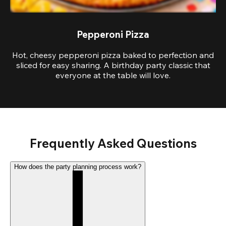
Pepperoni Pizza
Hot, cheesy pepperoni pizza baked to perfection and
sliced for easy sharing. A birthday party classic that
everyone at the table will love.
Frequently Asked Questions
How does the party planning process work?