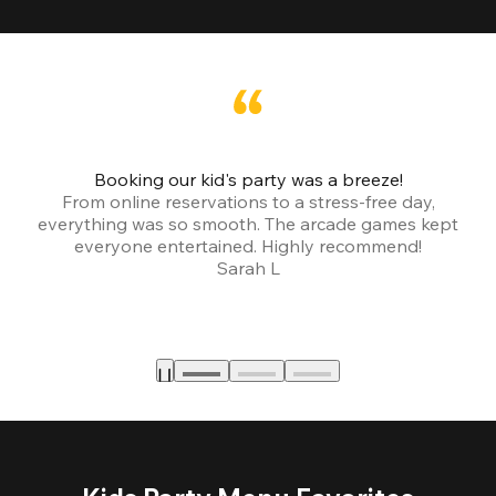
Booking our kid's party was a breeze!
From online reservations to a stress-free day,
everything was so smooth. The arcade games kept
bu
everyone entertained. Highly recommend!
Sarah L