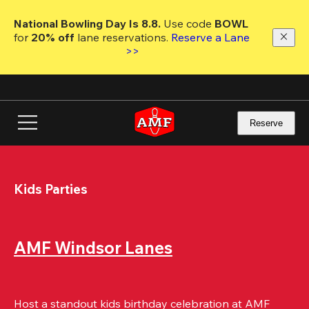
Skip
to
National Bowling Day Is 8.8. 
Use code
 BOWL 
main
for 
20% off 
lane reservations. 
Reserve a Lane 
content
>>
Reserve
Kids Parties
AMF Windsor Lanes
Host a standout kids birthday celebration at AMF 