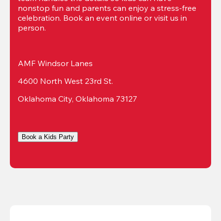
nonstop fun and parents can enjoy a stress-free 
celebration. Book an event online or visit us in 
person.
AMF Windsor Lanes
4600 North West 23rd St.
Oklahoma City, Oklahoma 73127
Book a Kids Party