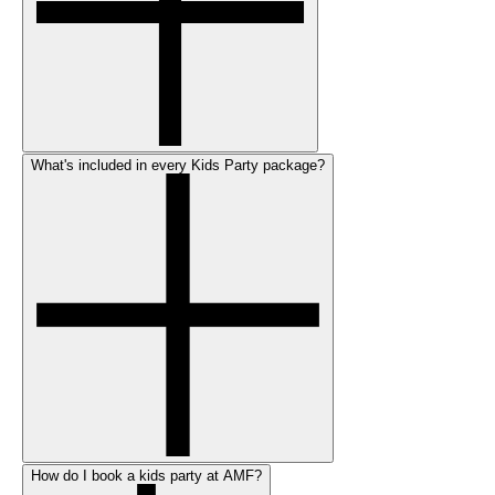
What's included in every Kids Party package?
How do I book a kids party at AMF?