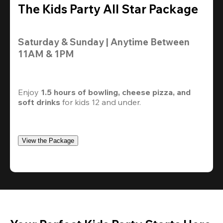
The Kids Party All Star Package
Saturday & Sunday | Anytime Between 
11AM & 1PM
Enjoy 
1.5 hours of bowling, cheese pizza, and 
soft drinks
 for kids 12 and under. 
View the Package