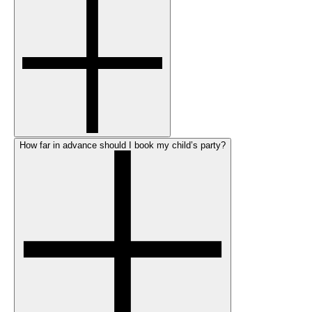
How far in advance should I book my child’s party?