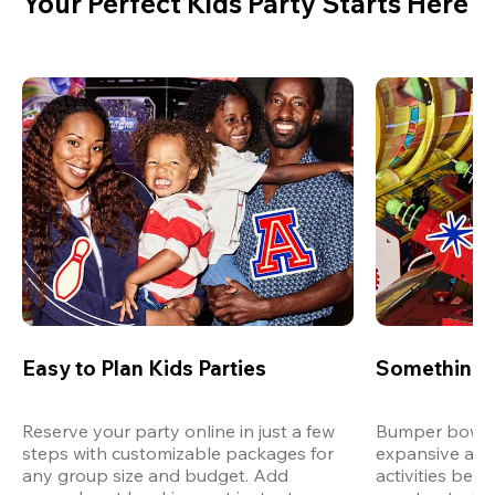
Your Perfect Kids Party Starts Here
Easy to Plan Kids Parties
Something 
Reserve your party online in just a few 
Bumper bowling
steps with customizable packages for 
expansive arca
any group size and budget. Add 
activities bey