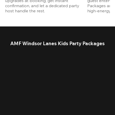
upgrades at booking, get instant 
guest entertain
confirmation, and let a dedicated party 
Packages are d
host handle the rest.
high-energy a
AMF Windsor Lanes Kids Party Packages