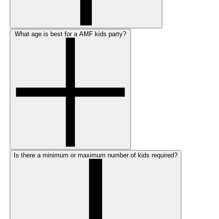
What age is best for a AMF kids party?
Is there a minimum or maximum number of kids required?