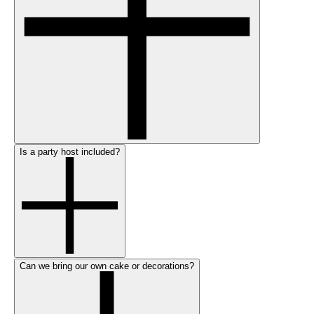
Is a party host included?
Can we bring our own cake or decorations?