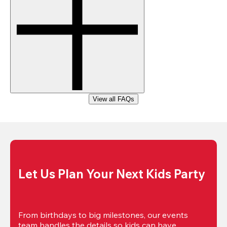
View all FAQs
Let Us Plan Your Next Kids Party
From birthdays to big milestones, our events 
team handles the details so kids can have 