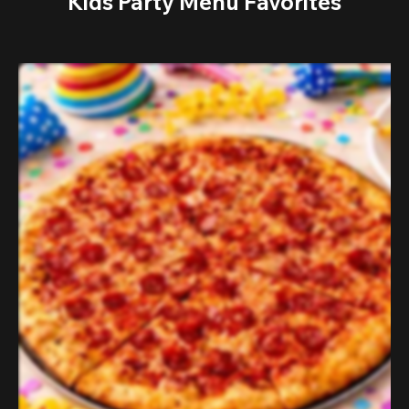
Kids Party Menu Favorites