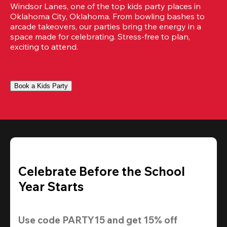
Windsor Lanes, one of the top kids party places in 
Oklahoma City, Oklahoma. From bowling bashes to 
arcade takeovers, our parties bring the energy in a 
space made for celebrating. Stress-free to plan, 
exciting to attend.
Book a Kids Party
Celebrate Before the School
Year Starts
Use code 
PARTY15
 and get 
15% off