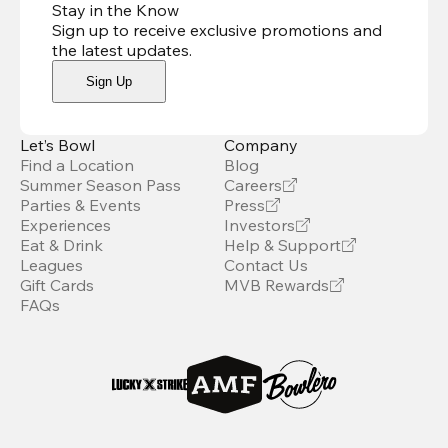
Stay in the Know
Sign up to receive exclusive promotions and
the latest updates
.
Sign Up
Let’s Bowl
Company
Find a Location
Blog
Summer Season Pass
Careers
Parties & Events
Press
Experiences
Investors
Eat & Drink
Help & Support
Leagues
Contact Us
Gift Cards
MVB Rewards
FAQs