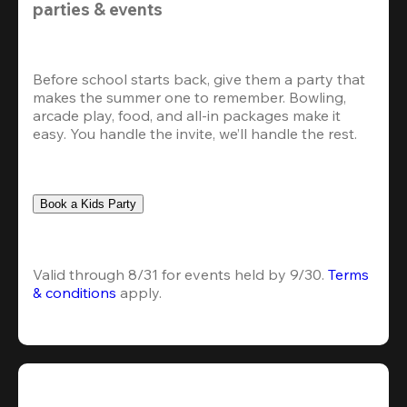
parties & events
Before school starts back, give them a party that 
makes the summer one to remember. Bowling, 
arcade play, food, and all-in packages make it 
easy. You handle the invite, we’ll handle the rest.
Book a Kids Party
Valid through 8/31 for events held by 9/30. 
Terms 
& conditions
 apply.