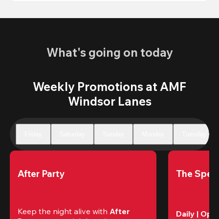
What's going on today
Weekly Promotions at AMF
Windsor Lanes
Friday
Saturday
Sunday
Monday
Tuesday
After Party
The Speci
Keep the night alive with 
After 
Daily | Ope