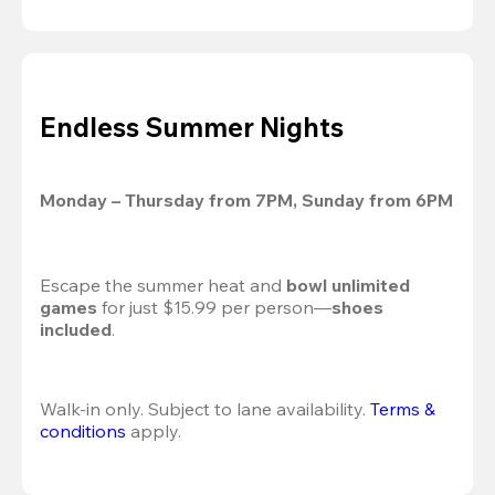
Endless Summer Nights
Monday – Thursday from 7PM, Sunday from 6PM
Escape the summer heat and 
bowl unlimited 
games
 for just $15.99 per person—
shoes 
included
.
Walk-in only. Subject to lane availability. 
Terms & 
conditions
 apply.