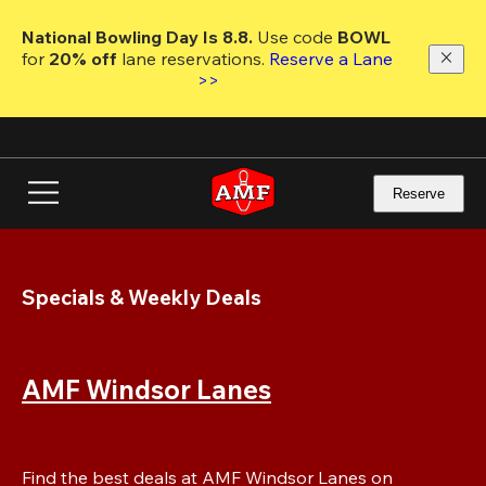
Skip
to
National Bowling Day Is 8.8. 
Use code
 BOWL 
main
for 
20% off 
lane reservations. 
Reserve a Lane 
content
>>
Reserve
Specials & Weekly Deals
AMF Windsor Lanes
Find the best deals at AMF Windsor Lanes on 