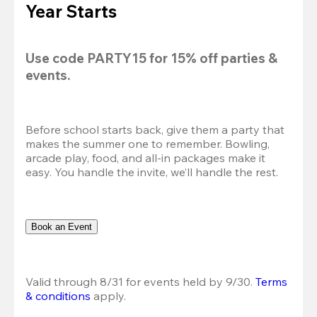
Year Starts
Use code 
PARTY15
 for 
15% off
 parties & 
events.
Before school starts back, give them a party that 
makes the summer one to remember. Bowling, 
arcade play, food, and all-in packages make it 
easy. You handle the invite, we’ll handle the rest.
Book an Event
Valid through 8/31 for events held by 9/30. 
Terms 
& conditions
 apply.