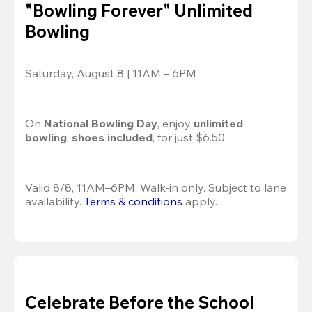
"Bowling Forever" Unlimited
Bowling
Saturday, August 8 | 11AM – 6PM
On 
National Bowling Day
, enjoy
 unlimited 
bowling
, 
shoes included
, for just $6.50.
Valid 8/8, 11AM–6PM. Walk-in only. Subject to lane 
availability. 
Terms & conditions
 apply.
Celebrate Before the School