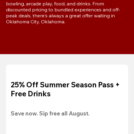
bowling, arcade play, food, and drinks. From 
discounted pricing to bundled experiences and off-
peak deals, there's always a great offer waiting in 
Oklahoma City, Oklahoma.
25% Off Summer Season Pass +
Free Drinks
Save now. Sip free all August.