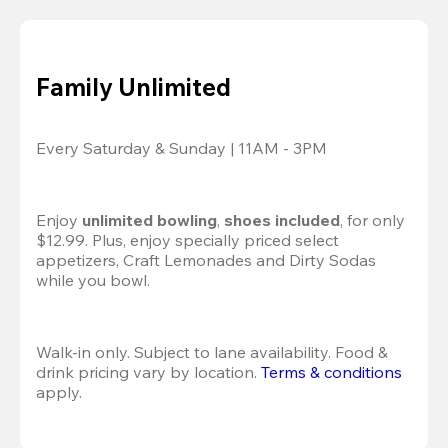
Family Unlimited
Every Saturday & Sunday | 11AM - 3PM
Enjoy 
unlimited bowling
, 
shoes included
, for only 
$12.99. Plus, enjoy specially priced select 
appetizers, Craft Lemonades and Dirty Sodas 
while you bowl. 
Walk-in only. Subject to lane availability. Food & 
drink pricing vary by location. 
Terms & conditions
apply.