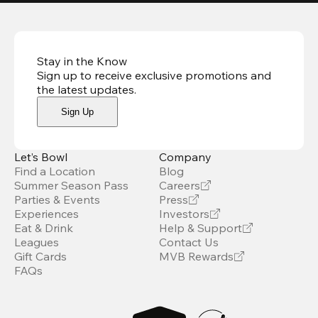
Stay in the Know
Sign up to receive exclusive promotions and
the latest updates
.
Sign Up
Let’s Bowl
Company
Find a Location
Blog
Summer Season Pass
Careers
Parties & Events
Press
Experiences
Investors
Eat & Drink
Help & Support
Leagues
Contact Us
Gift Cards
MVB Rewards
FAQs