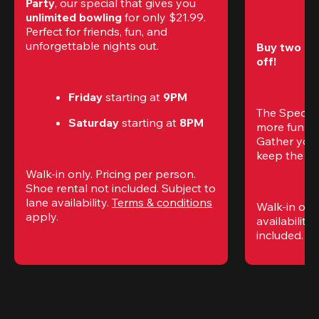
Party
, our special that gives you 
unlimited bowling
 for only $21.99. 
Perfect for friends, fun, and 
unforgettable nights out.
Buy two gam
off!
Friday
 starting at
 9PM
The Special
Saturday
 starting at
 8PM
more fun (a
Gather your 
keep the go
Walk-in only. Pricing per person. 
Shoe rental not included. Subject to 
lane availability. 
Terms & conditions
Walk-in only
apply.
availability.
included. 
Te