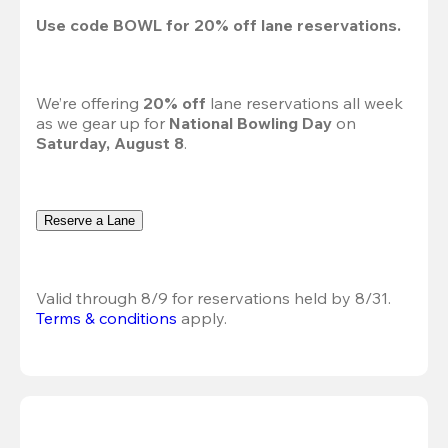
Use code 
BOWL
 for 
20%
 off lane reservations.
We’re offering 
20% off 
lane reservations all week 
as we gear up for 
National Bowling Day
 on 
Saturday, August 8
.
Reserve a Lane
Valid through 8/9 for reservations held by 8/31.
Terms & conditions
 apply.