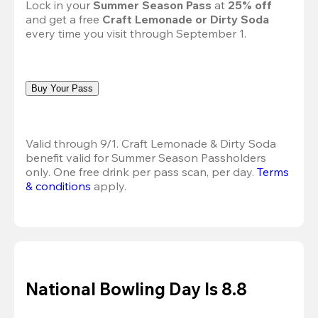
Lock in your 
Summer Season Pass 
at
 25% off
and get a free 
Craft Lemonade or Dirty Soda
every time you visit through September 1.
Buy Your Pass
Valid through 9/1. Craft Lemonade & Dirty Soda 
benefit valid for Summer Season Passholders 
only. One free drink per pass scan, per day.
Terms 
& conditions
 apply.
National Bowling Day Is 8.8