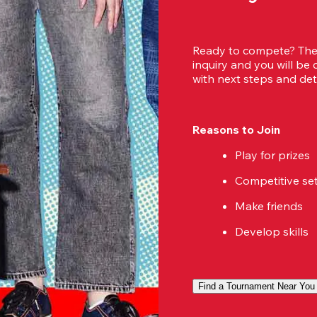
Ready to compete? Then
inquiry and you will be
with next steps and deta
Reasons to Join
Play for prizes
Competitive se
Make friends
Develop skills
Find a Tournament Near You