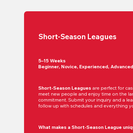
Short-Season Leagues
5–15 Weeks

Beginner, Novice, Experienced, Advance
Short-Season Leagues
 are perfect for cas
meet new people and enjoy time on the lan
commitment. Submit your inquiry and a leag
follow up with schedules and everything yo
What makes a Short-Season League uniq