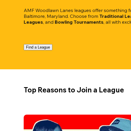
AMF Woodlawn Lanes leagues offer something for
Baltimore, Maryland. Choose from 
Traditional L
Leagues
, and 
Bowling Tournaments
, all with ex
Find a League
Top Reasons to Join a League