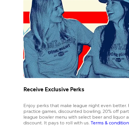
Receive Exclusive Perks
Enjoy perks that make league night even better. F
practice games, discounted bowling, 20% off parti
league bowler menu with select beer and liquor at
discount. It pays to roll with us.
Terms & conditio