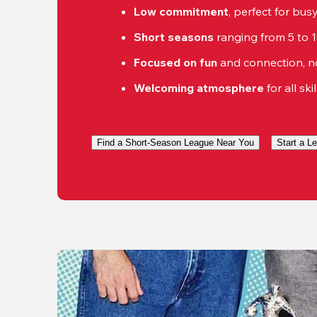
Low commitment
, perfect for bu
Short seasons
 ranging from 5 to 
Focused on fun
 and connection, n
Welcoming atmosphere
 for all ski
Find a Short-Season League Near You
Start a L