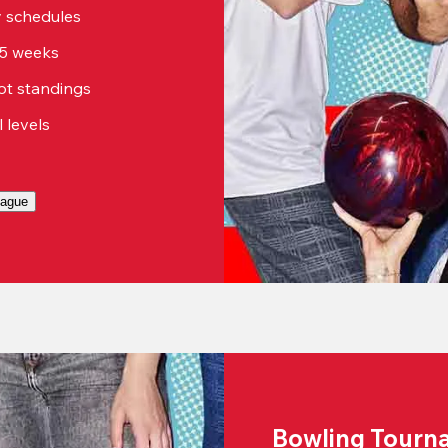
sy schedules
15 weeks
ot standings
ll levels
eague
Bowling Tourn