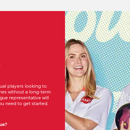
d
ual players looking to 
es without a long-term 
ue representative will 
u need to get started.
ue?