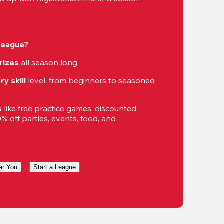
 League?
rizes
 all season long
ry skill
 level, from beginners to seasoned 
s
 like free practice games, discounted 
 off parties, events, food, and 
ar You
Start a League