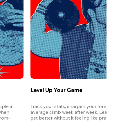
Level Up Your Game
ple in 
Track your stats, sharpen your form, and watc
when 
average climb week after week. League is the 
from-
get better without it feeling like practice.