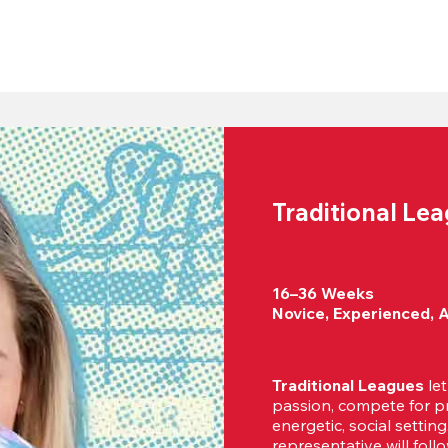
Traditional Le
16–36 Weeks

Novice, Experienced, 
Traditional Leagues
 le
passion, compete for pr
energetic, social settin
representative will foll