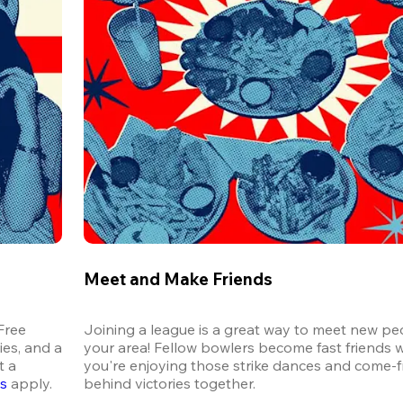
Meet and Make Friends
ree 
Joining a league is a great way to meet new peo
es, and a 
your area! Fellow bowlers become fast friends 
 a 
you're enjoying those strike dances and come-
ns
 apply.
behind victories together.