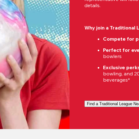
details.
Why join a Traditional
Compete for p
Perfect for eve
bowlers
Exclusive perk
bowling, and 20%
beverages*
Find a Traditional League Ne