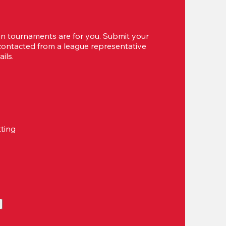
 tournaments are for you. Submit your 
 contacted from a league representative 
ils.
tting