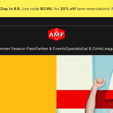
Day Is 8.8. 
Use code
 BOWL 
for 
20% off 
lane reservations. 
mmer Season Pass
Parties & Events
Specials
Eat & Drink
Leag