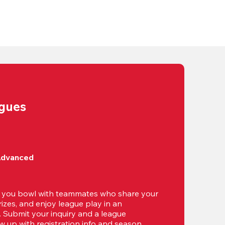
agues
Advanced
t you bowl with teammates who share your 
izes, and enjoy league play in an 
g. Submit your inquiry and a league 
ow up with registration info and season 