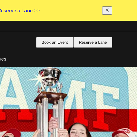
Reserve a Lane >>
Book an Event
Reserve a Lane
ues