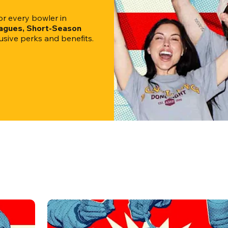
 every bowler in 
eagues, Short-Season 
clusive perks and benefits.