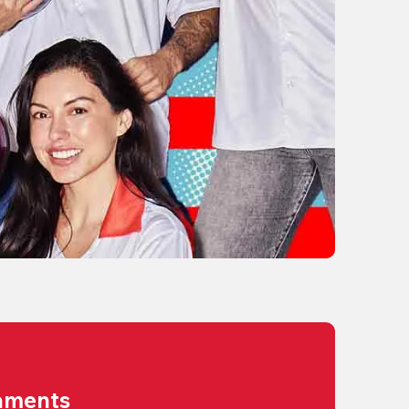
aments