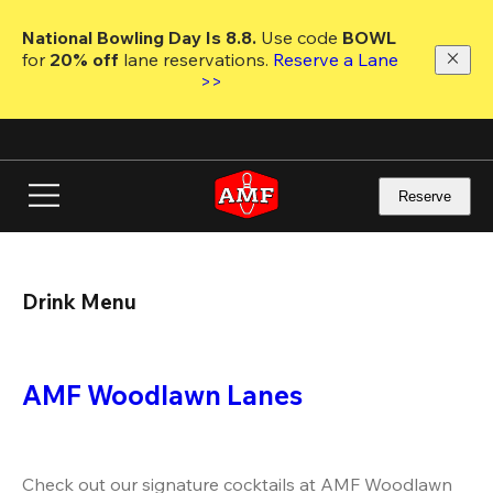
Skip
to
National Bowling Day Is 8.8. 
Use code
 BOWL 
main
for 
20% off 
lane reservations. 
Reserve a Lane 
content
>>
Reserve
Drink Menu
AMF Woodlawn Lanes
Check out our signature cocktails at AMF Woodlawn 