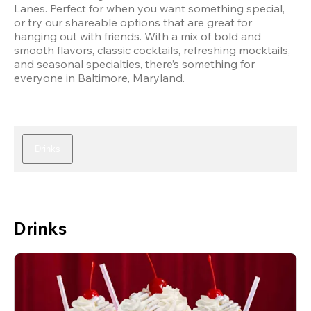
Lanes. Perfect for when you want something special, 
or try our shareable options that are great for 
hanging out with friends. With a mix of bold and 
smooth flavors, classic cocktails, refreshing mocktails, 
and seasonal specialties, there’s something for 
everyone in Baltimore, Maryland.
Drinks
Drinks