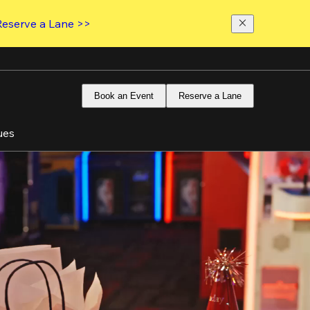
Reserve a Lane >>
Book an Event
Reserve a Lane
ues