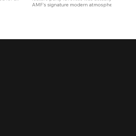
AMF's signature modern atmosphere.