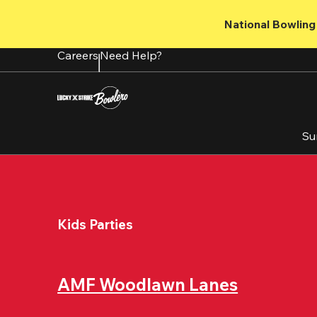
Skip
to
National Bowling 
main
content
Careers
Need Help?
Su
Kids Parties
AMF Woodlawn Lanes