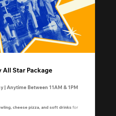
y All Star Package
ay | Anytime Between 11AM & 1PM
owling, cheese pizza, and soft drinks
 for 