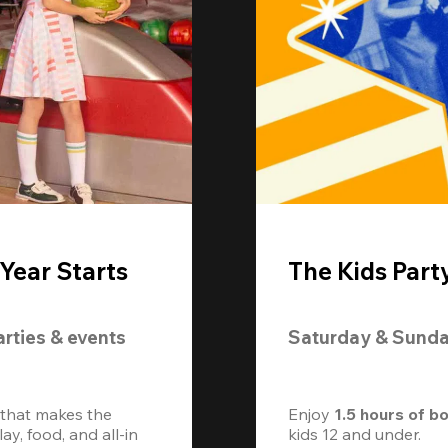
Year Starts
The Kids Part
arties & events
Saturday & Sund
 that makes the 
Enjoy 
1.5 hours of b
, food, and all-in 
kids 12 and under. 