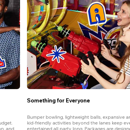
Something for Everyone
Bumper bowling, lightweight balls, expansive ar
dget. 
kid-friendly activities beyond the lanes keep ev
n, and 
entertained all party long. Packages are designed