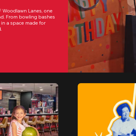
MF Woodlawn Lanes, one 
and. From bowling bashes 
 in a space made for 
.