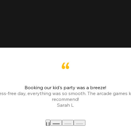
Booking our kid's party was a breeze!
ress-free day, everything was so smooth. The arcade games 
recommend!
Sarah L