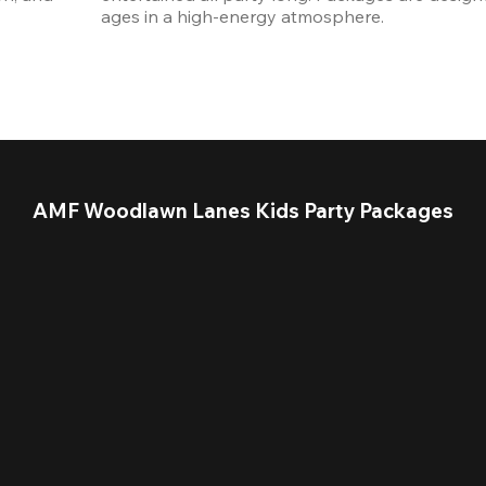
ages in a high-energy atmosphere.
AMF Woodlawn Lanes Kids Party Packages