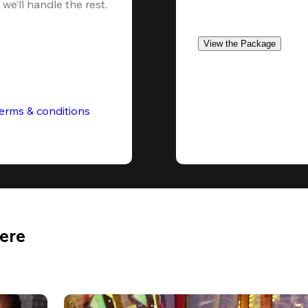
we’ll handle the rest.
View the Package
erms & conditions
Here