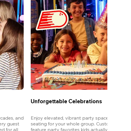
Unforgettable Celebrations
cades, and 
Enjoy elevated, vibrant party spaces with dedi
ery guest 
seating for your whole group. Customizable m
 for all 
feature party favorites kids actually want to eat,