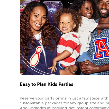
Easy to Plan Kids Parties
Reserve your party online in just a few steps with 
customizable packages for any group size and bu
Add upgrades at booking, get instant confirmatio