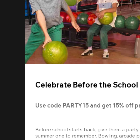
Celebrate Before the School 
Use code 
PARTY15
 and get 
15% off
 p
Before school starts back, give them a party
summer one to remember. Bowling, arcade play