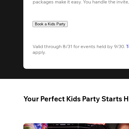
packages make it easy. You handle the invite, 
Book a Kids Party
Valid through 8/31 for events held by 9/30. 
T
apply.
Your Perfect Kids Party Starts 