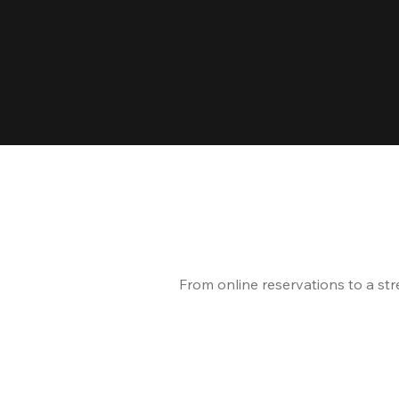
From online reservations to a st