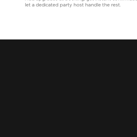
let a dedicated party host handle the rest.