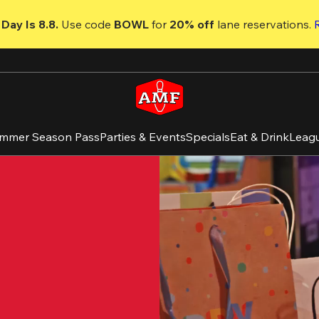
Day Is 8.8. 
Use code
 BOWL 
for 
20% off 
lane reservations. 
mmer Season Pass
Parties & Events
Specials
Eat & Drink
Leag