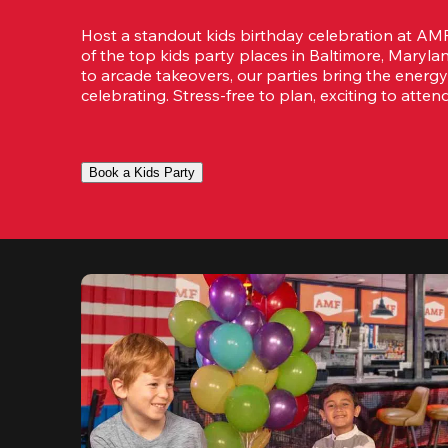
Host a standout kids birthday celebration at A
of the top kids party places in Baltimore, Maryl
to arcade takeovers, our parties bring the energy
celebrating. Stress-free to plan, exciting to attend
Book a Kids Party