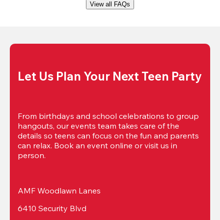
View all FAQs
Let Us Plan Your Next Teen Party
From birthdays and school celebrations to group 
hangouts, our events team takes care of the 
details so teens can focus on the fun and parents 
can relax. Book an event online or visit us in 
person.
AMF Woodlawn Lanes
6410 Security Blvd