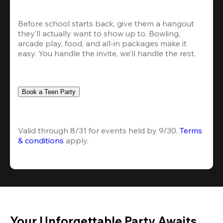
Before school starts back, give them a hangout 
they’ll actually want to show up to. Bowling, 
arcade play, food, and all-in packages make it 
easy. You handle the invite, we’ll handle the rest.
Book a Teen Party
Valid through 8/31 for events held by 9/30. 
Terms 
& conditions
 apply.
Your Unforgettable Party Awaits