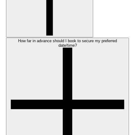
How far in advance should I book to secure my preferred
date/time?