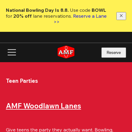
Skip
to
National Bowling Day Is 8.8. 
Use code
 BOWL 
main
for 
20% off 
lane reservations. 
Reserve a Lane 
content
>>
Reserve
Teen Parties
AMF Woodlawn Lanes
Give teens the party they actually want. Bowling, 