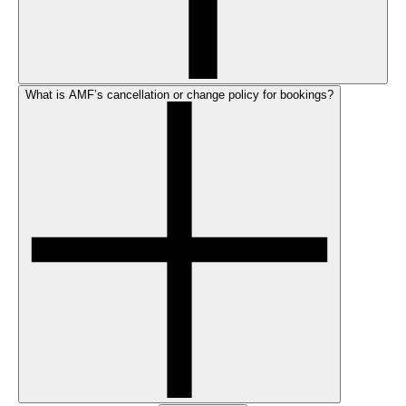
What is AMF’s cancellation or change policy for bookings?