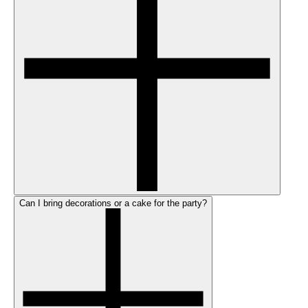
Can I bring decorations or a cake for the party?