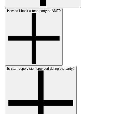
How do I book a teen party at AMF?
Is staff supervision provided during the party?