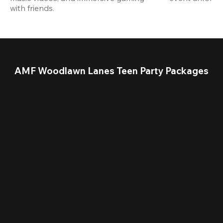
with friends.
AMF Woodlawn Lanes Teen Party Packages