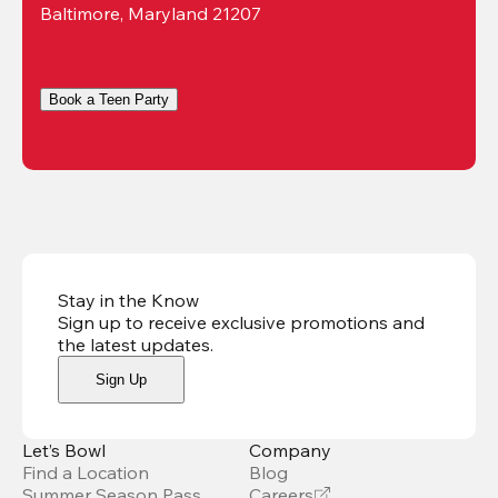
Baltimore, Maryland 21207
Book a Teen Party
Stay in the Know
Sign up to receive exclusive promotions and
the latest updates
.
Sign Up
Let’s Bowl
Company
Find a Location
Blog
Summer Season Pass
Careers