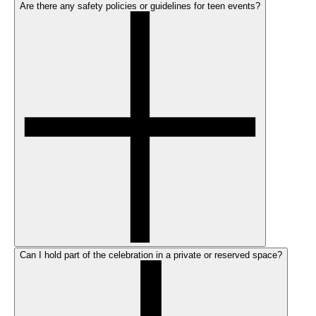
Are there any safety policies or guidelines for teen events?
Can I hold part of the celebration in a private or reserved space?