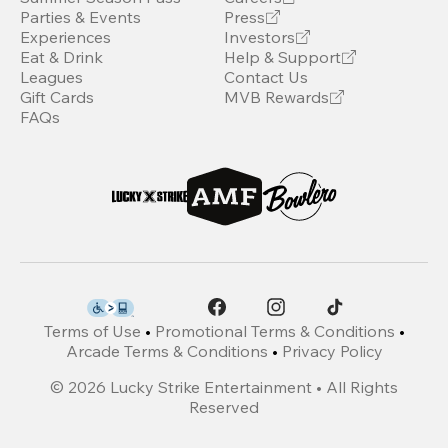
Parties & Events
Press
Experiences
Investors
Eat & Drink
Help & Support
Leagues
Contact Us
Gift Cards
MVB Rewards
FAQs
Terms of Use
•
Promotional Terms & Conditions
•
Arcade Terms & Conditions
•
Privacy Policy
©
2026
Lucky Strike Entertainment • All Rights
Reserved