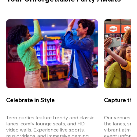
Celebrate in Style
Capture th
Teen parties feature trendy and classic 
Our venues are
lanes, comfy lounge seats, and HD 
the lanes, snap
video walls. Experience live sports, 
vibrant atmos
music videos, and immersive gaming 
event unforget