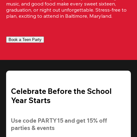
music, and good food make every sweet sixteen, 
graduation, or night out unforgettable. Stress-free to 
plan, exciting to attend in Baltimore, Maryland.
Book a Teen Party
Celebrate Before the School
Year Starts
Use code 
PARTY15
 and get 
15% off
parties & events