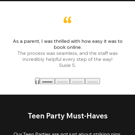
As a parent, I was thrilled with how easy it was to
book online.
Th
The process was seamless, and the staff was
fr
incredibly helpful every step of the way!
Susie S.
Teen Party Must-Haves
Our Teen Parties are not just about striking pins,