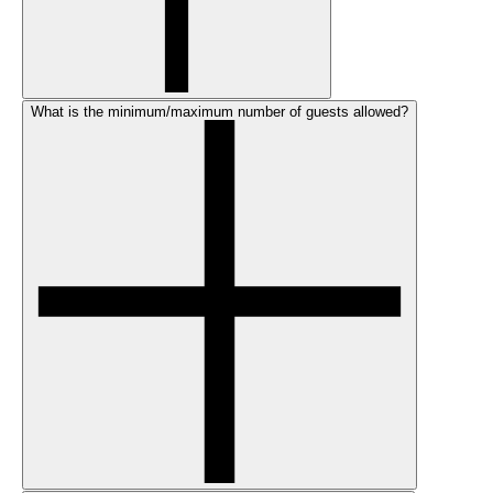
What is the minimum/maximum number of guests allowed?