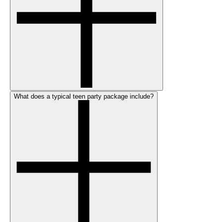
What does a typical teen party package include?