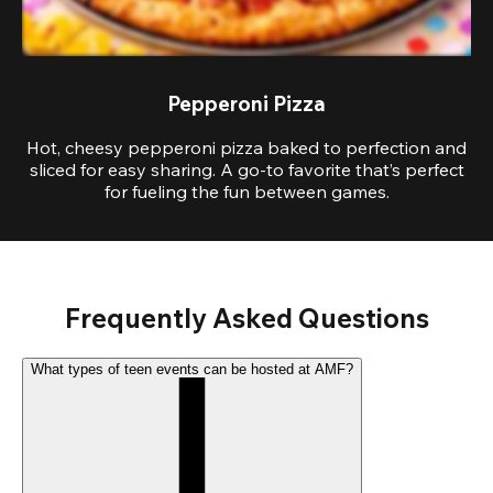
Pepperoni Pizza
Hot, cheesy pepperoni pizza baked to perfection and
sliced for easy sharing. A go-to favorite that’s perfect
for fueling the fun between games.
Frequently Asked Questions
What types of teen events can be hosted at AMF?