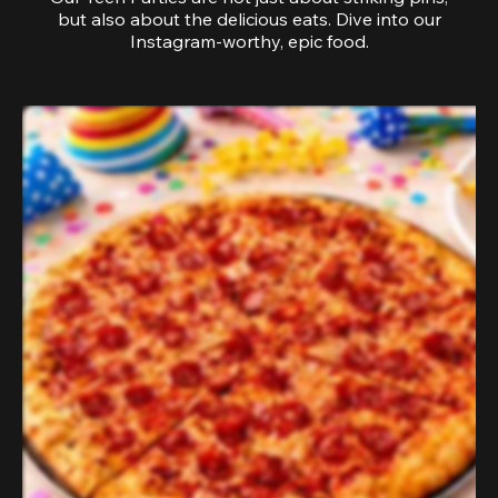
but also about the delicious eats. Dive into our
Instagram-worthy, epic food.