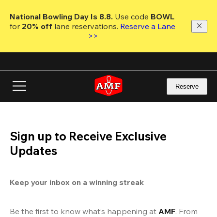
Skip
to
National Bowling Day Is 8.8. 
Use code
 BOWL 
main
for 
20% off 
lane reservations. 
Reserve a Lane 
content
>>
Reserve
Sign up to Receive Exclusive
Updates
Keep your inbox on a winning streak
Be the first to know what’s happening at 
AMF
. From 