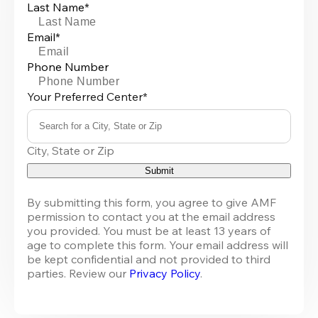
Last Name*
Email*
Phone Number
Your Preferred Center*
Search for a City, State or Zip
0
City, State or Zip
results
available
Submit
By submitting this form, you agree to give AMF 
permission to contact you at the email address 
you provided. You must be at least 13 years of 
age to complete this form. Your email address will 
be kept confidential and not provided to third 
parties. Review our 
Privacy Policy
.