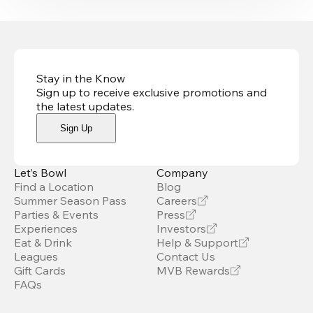
Stay in the Know
Sign up to receive exclusive promotions and
the latest updates
.
Sign Up
Let’s Bowl
Company
Find a Location
Blog
Summer Season Pass
Careers
Parties & Events
Press
Experiences
Investors
Eat & Drink
Help & Support
Leagues
Contact Us
Gift Cards
MVB Rewards
FAQs