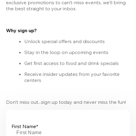
exclusive promotions to can’t-miss events, we’ll bring 
the best straight to your inbox.
Why sign up?
Unlock special offers and discounts
Stay in the loop on upcoming events
Get first access to food and drink specials
Receive insider updates from your favorite 
centers
Don’t miss out...sign up today and never miss the fun!
First Name*