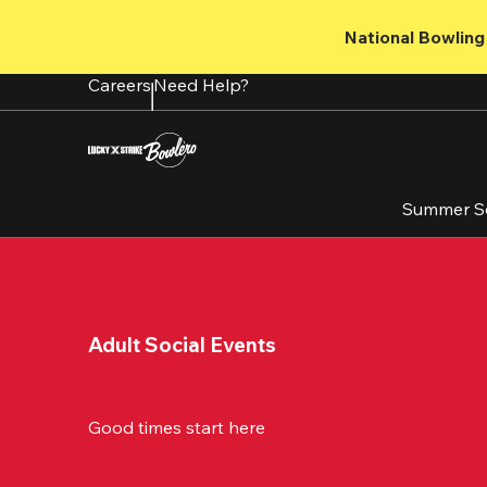
Skip
to
National Bowling 
main
content
Careers
Need Help?
Summer S
Adult Social Events
Good times start here