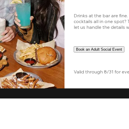
Drinks at the bar are fine
cocktails all in one spot?
let us handle the details 
Book an Adult Social Event
Valid through 8/31 for ev