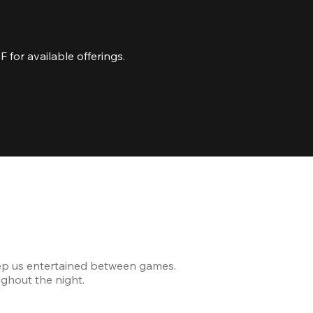
for available offerings.
Celebrating
ep us entertained between games.
The venue was modern and
ghout the night.