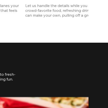
lanes your 
Let us handle the details while you enjoy the p
that feels 
crowd-favorite food, refreshing drinks, and p
can make your own, pulling off a great celebrat
to fresh-
ing fun.