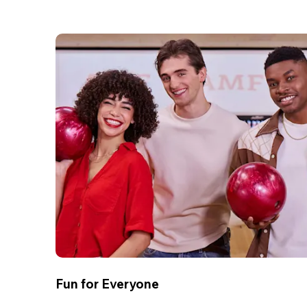
Fun for Everyone