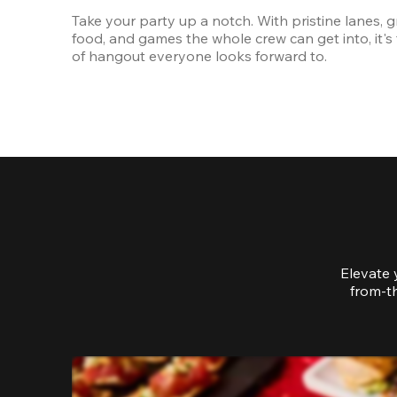
Take your party up a notch. With pristine lanes, gr
food, and games the whole crew can get into, it's 
of hangout everyone looks forward to.
Elevate 
from-th