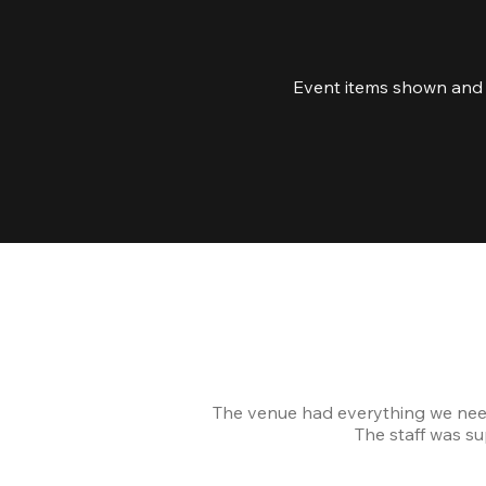
Event items shown and l
The venue had everything we nee
The staff was s