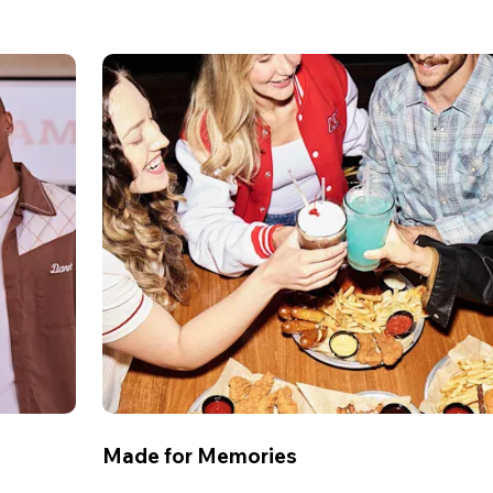
Made for Memories