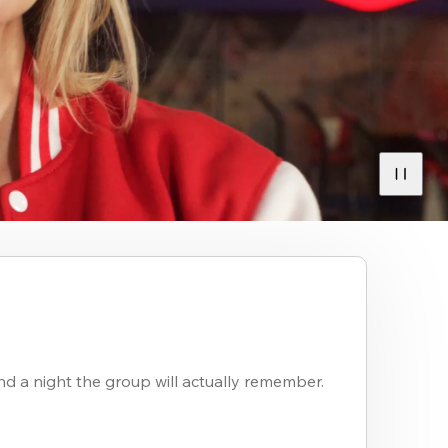
nd a night the group will actually remember.