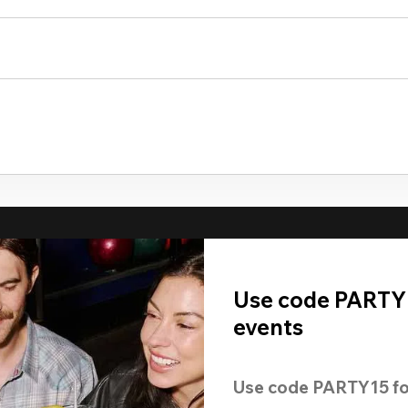
Use code PARTY1
events
Use code 
PARTY15
 fo