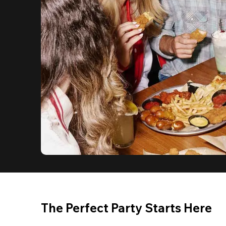
The Perfect Party Starts Here