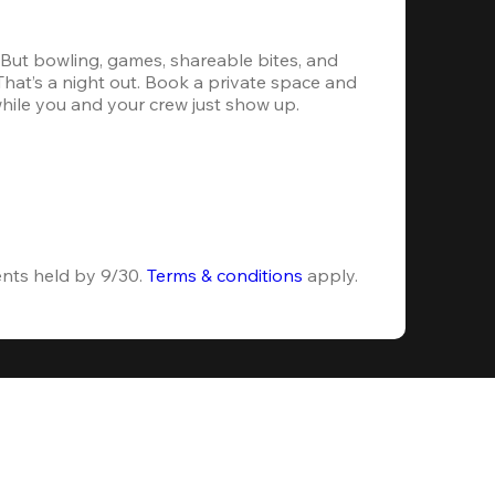
. But bowling, games, shareable bites, and 
 That’s a night out. Book a private space and 
while you and your crew just show up.
ents held by 9/30. 
Terms & conditions
 apply.