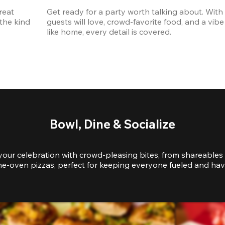
eat 
Get ready for a party worth talking about. With 
the kind 
guests will love, crowd-favorite food, and a vibe 
like home, every detail is covered.
Bowl, Dine & Socialize
your celebration with crowd-pleasing bites, from shareables 
e-oven pizzas, perfect for keeping everyone fueled and hav