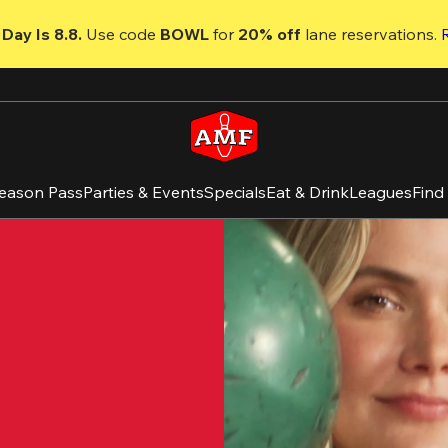
Day Is 8.8. 
Use code
 BOWL 
for 
20% off 
lane reservations. 
eason Pass
Parties & Events
Specials
Eat & Drink
Leagues
Find