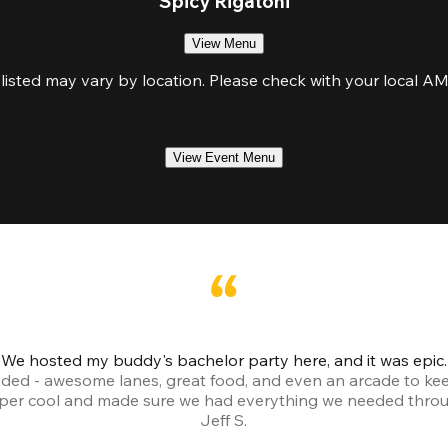
Spicy Rigatoni
View Menu
isted may vary by location. Please check with your local AMF 
View Event Menu
We hosted my buddy's bachelor party here, and it was epic.
ded - awesome lanes, great food, and even an arcade to ke
uper cool and made sure we had everything we needed throu
Jeff S.