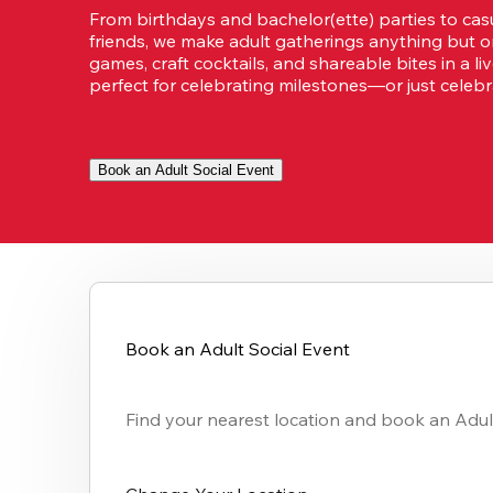
From birthdays and bachelor(ette) parties to casu
friends, we make adult gatherings anything but or
games, craft cocktails, and shareable bites in a li
perfect for celebrating milestones—or just celebra
Book an Adult Social Event
Book an Adult Social Event
Find your nearest location and book an Adult