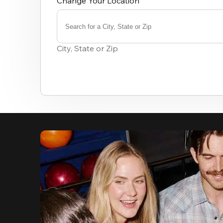
Change Your Location
Search for a City, State or Zip
0
results
City, State or Zip
available