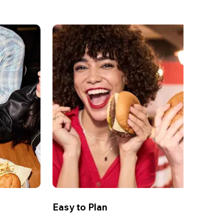
Easy to Plan