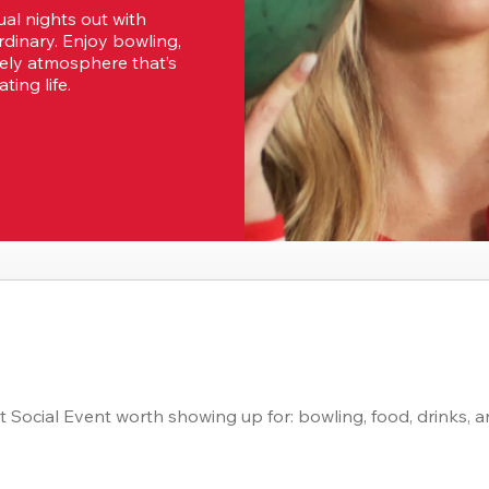
al nights out with 
dinary. Enjoy bowling, 
vely atmosphere that’s 
ting life.
 Social Event worth showing up for: bowling, food, drinks, a