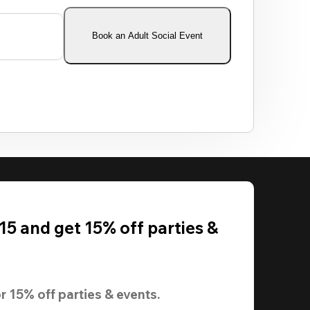
Book an Adult Social Event
5 and get 15% off parties &
r 
15% off
 parties & events.