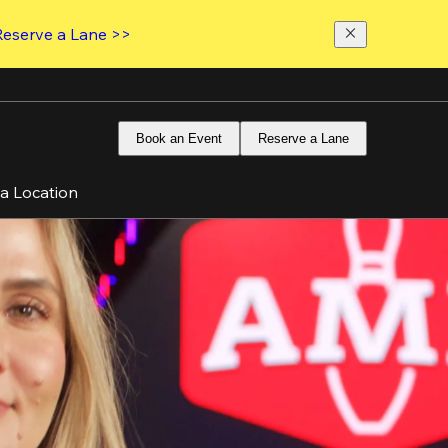
Reserve a Lane >>
Book an Event
Reserve a Lane
 a Location