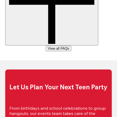
View all FAQs
Let Us Plan Your Next Teen Party
From birthdays and school celebrations to group 
hangouts, our events team takes care of the 