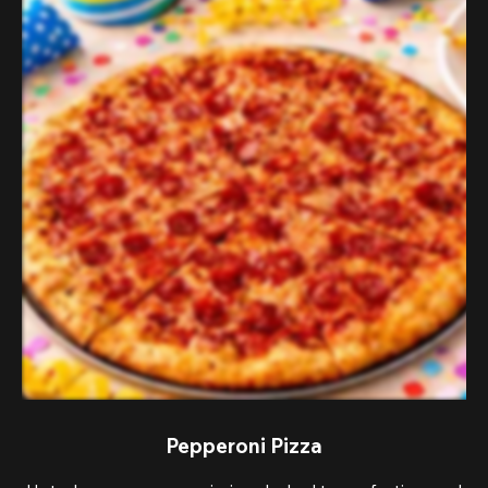
Pepperoni Pizza