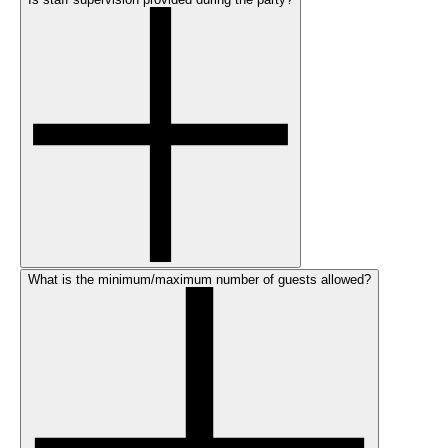
What is the minimum/maximum number of guests allowed?