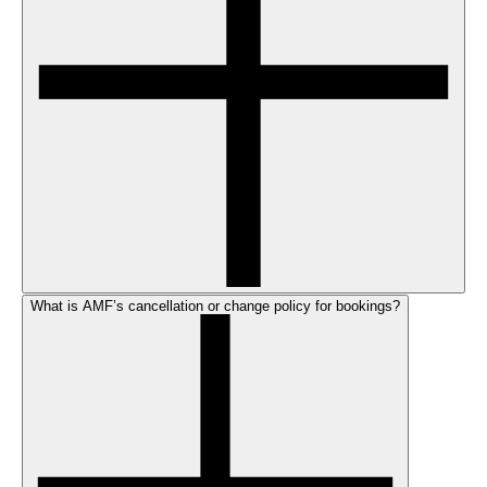
What is AMF’s cancellation or change policy for bookings?