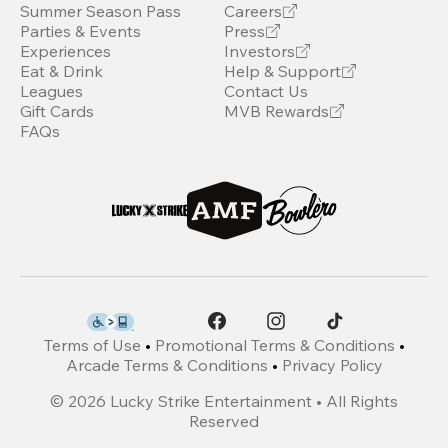
Summer Season Pass
Careers
Parties & Events
Press
Experiences
Investors
Eat & Drink
Help & Support
Leagues
Contact Us
Gift Cards
MVB Rewards
FAQs
Terms of Use
•
Promotional Terms & Conditions
•
Arcade Terms & Conditions
•
Privacy Policy
©
2026
Lucky Strike Entertainment • All Rights
Reserved