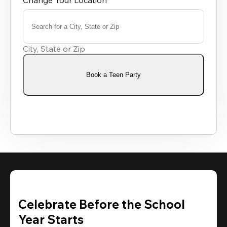
Change Your Location
Search for a City, State or Zip
0
results
City, State or Zip
available
Book a Teen Party
Celebrate Before the School
Year Starts