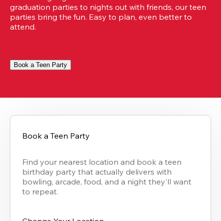
graduation parties to nights out with friends, our teen 
parties bring the fun. Easy to plan, even better to 
attend.
Book a Teen Party
Book a Teen Party
Find your nearest location and book a teen 
birthday party that actually delivers with 
bowling, arcade, food, and a night they'll want 
to repeat.