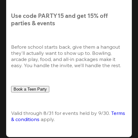
Use code 
PARTY15
 and get 
15% off
parties & events
Before school starts back, give them a hangout 
they’ll actually want to show up to. Bowling, 
arcade play, food, and all-in packages make it 
easy. You handle the invite, we’ll handle the rest.
Book a Teen Party
Valid through 8/31 for events held by 9/30. 
Terms 
& conditions
 apply.