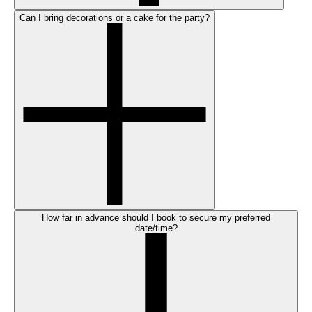
Can I bring decorations or a cake for the party?
How far in advance should I book to secure my preferred
date/time?