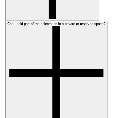
Can I hold part of the celebration in a private or reserved space?