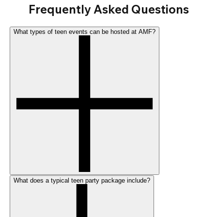
Frequently Asked Questions
What types of teen events can be hosted at AMF?
What does a typical teen party package include?