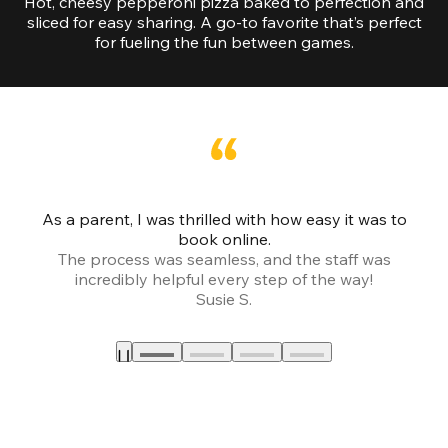
Hot, cheesy pepperoni pizza baked to perfection and
sliced for easy sharing. A go-to favorite that’s perfect
for fueling the fun between games.
As a parent, I was thrilled with how easy it was to
book online.
Th
The process was seamless, and the staff was
fr
incredibly helpful every step of the way!
Susie S.