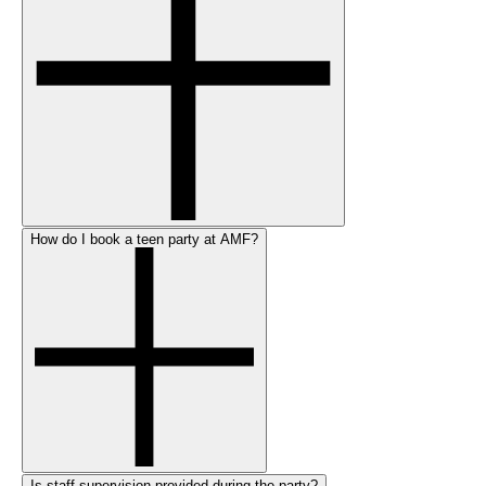
How do I book a teen party at AMF?
Is staff supervision provided during the party?