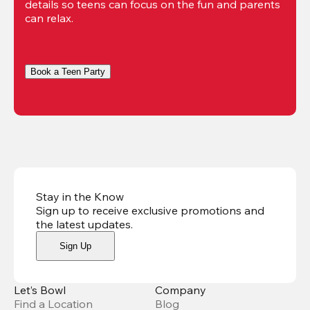
details so teens can focus on the fun and parents 
can relax. 
Book a Teen Party
Stay in the Know
Sign up to receive exclusive promotions and
the latest updates
.
Sign Up
Let’s Bowl
Company
Find a Location
Blog