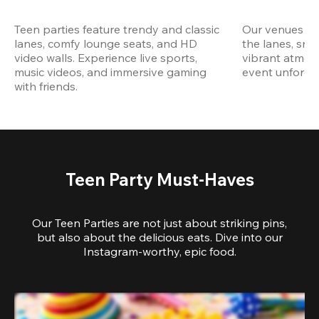
Teen parties feature trendy and classic 
Our venues are
lanes, comfy lounge seats, and HD 
the lanes, snap
video walls. Experience live sports, 
vibrant atmos
music videos, and immersive gaming 
event unforget
with friends.
Teen Party Must-Haves
Our Teen Parties are not just about striking pins,
but also about the delicious eats. Dive into our
Instagram-worthy, epic food.