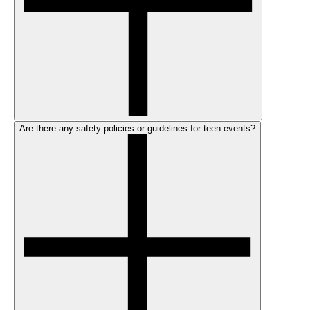
Are there any safety policies or guidelines for teen events?