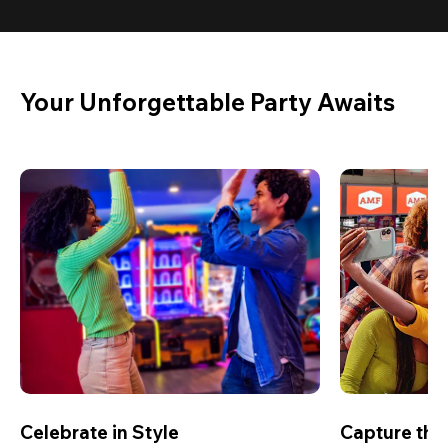
Your Unforgettable Party Awaits
Celebrate in Style
Capture th