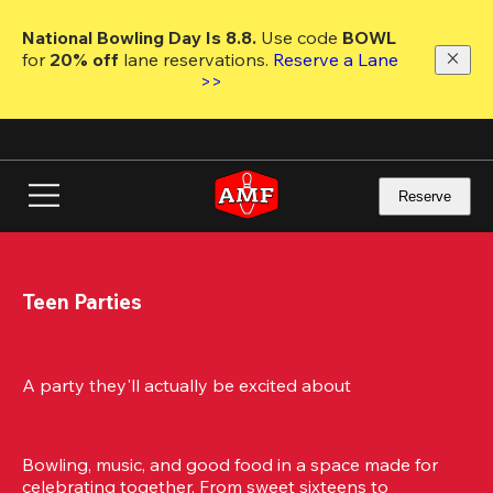
Skip
to
National Bowling Day Is 8.8. 
Use code
 BOWL 
main
for 
20% off 
lane reservations. 
Reserve a Lane 
content
>>
Reserve
Teen Parties
A party they'll actually be excited about
Bowling, music, and good food in a space made for 
celebrating together. From sweet sixteens to 