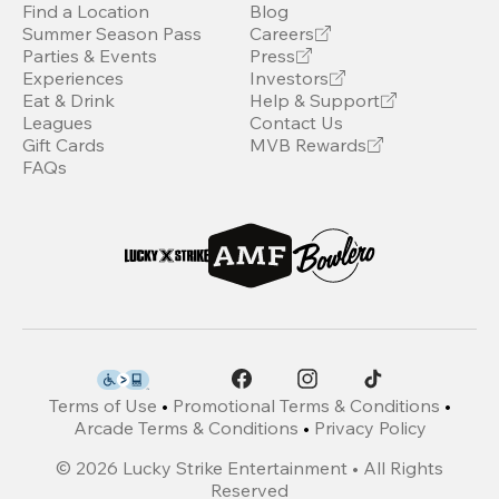
Find a Location
Blog
Summer Season Pass
Careers
Parties & Events
Press
Experiences
Investors
Eat & Drink
Help & Support
Leagues
Contact Us
Gift Cards
MVB Rewards
FAQs
Terms of Use
•
Promotional Terms & Conditions
•
Arcade Terms & Conditions
•
Privacy Policy
©
2026
Lucky Strike Entertainment • All Rights
Reserved