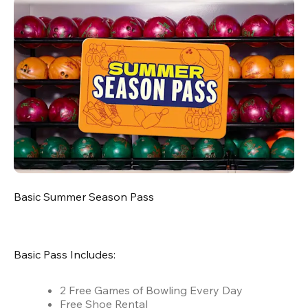
Basic Summer Season Pass
Basic Pass Includes:
2 Free Games of Bowling Every Day
Free Shoe Rental