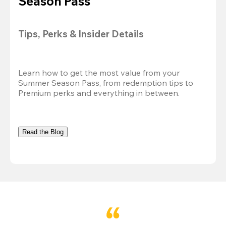
Season Pass
Tips, Perks & Insider Details
Learn how to get the most value from your 
Summer Season Pass, from redemption tips to 
Premium perks and everything in between.
Read the Blog