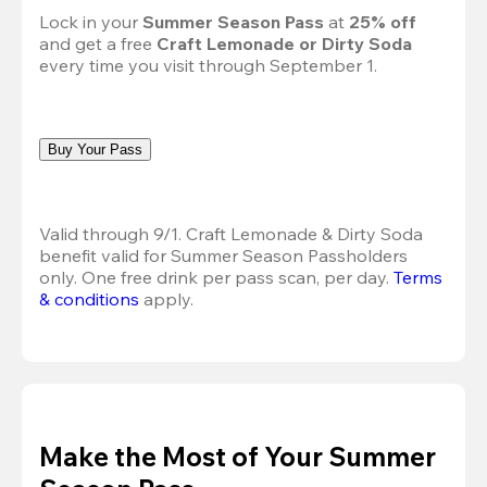
Lock in your 
Summer Season Pass 
at
 25% off
and get a free 
Craft Lemonade or Dirty Soda
every time you visit through September 1.
Buy Your Pass
Valid through 9/1. Craft Lemonade & Dirty Soda 
benefit valid for Summer Season Passholders 
only. One free drink per pass scan, per day. 
Terms 
& conditions
 apply.
Make the Most of Your Summer