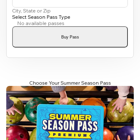
0
results
City, State or Zip
available
Select Season Pass Type
No available passes
Buy Pass
Choose Your Summer Season Pass