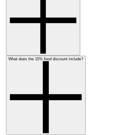
What does the 15% food discount include?