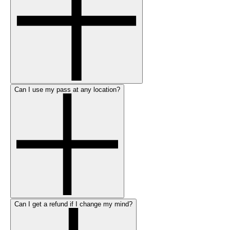
Can I use my pass at any location?
Can I get a refund if I change my mind?