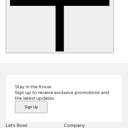
Stay in the Know
Sign up to receive exclusive promotions and
the latest updates
.
Sign Up
Let’s Bowl
Company