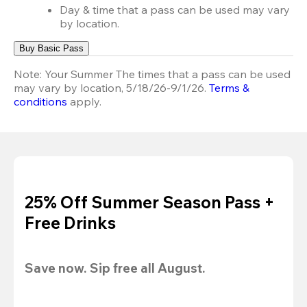
Day & time that a pass can be used may vary
by location.
Buy Basic Pass
Note:
Your Summer The times that a pass can be used
may vary by location, 5/18/26-9/1/26.
Terms &
conditions
apply.
25% Off Summer Season Pass +
Free Drinks
Save now. Sip free all August.