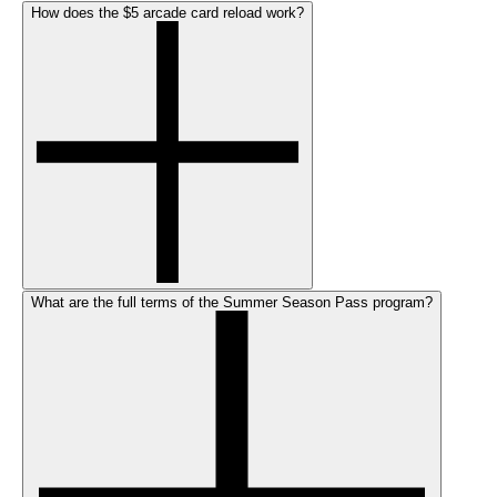
How does the $5 arcade card reload work?
What are the full terms of the Summer Season Pass program?