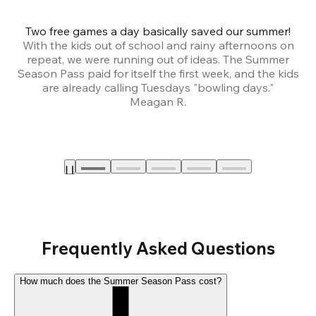
Two free games a day basically saved our summer!
B
With the kids out of school and rainy afternoons on
repeat, we were running out of ideas. The Summer
We
Season Pass paid for itself the first week, and the kids
are already calling Tuesdays "bowling days."
A
Meagan R.
a
Frequently Asked Questions
How much does the Summer Season Pass cost?