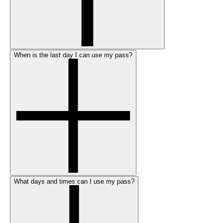
When is the last day I can use my pass?
What days and times can I use my pass?