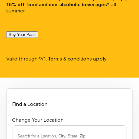
15% off food and non-alcoholic beverages*
 all 
summer.
Buy Your Pass
Valid through 9/1. 
Terms & conditions
 apply.
Find a Location
Change Your Location
Search for a Location, City, State, Zip