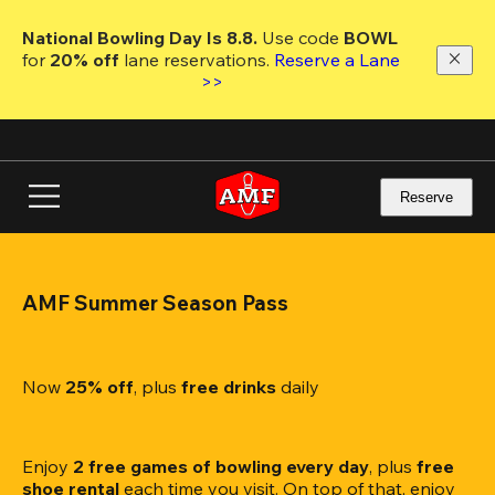
Skip
to
National Bowling Day Is 8.8. 
Use code
 BOWL 
main
for 
20% off 
lane reservations. 
Reserve a Lane 
content
>>
Reserve
AMF Summer Season Pass
Now 
25% off
, plus
 free drinks
 daily
Enjoy 
2 free games of bowling every day
, plus 
free 
shoe rental
 each time you visit. On top of that, enjoy