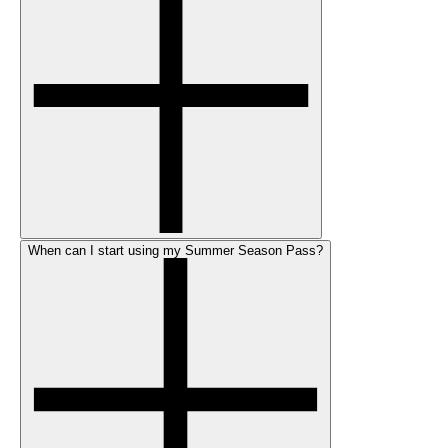
When can I start using my Summer Season Pass?