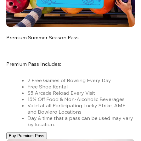
Premium Summer Season Pass
Premium Pass Includes:
2 Free Games of Bowling Every Day
Free Shoe Rental
$5 Arcade Reload Every Visit
15% Off Food & Non-Alcoholic Beverages
Valid at all Participating Lucky Strike, AMF
and Bowlero Locations
Day & time that a pass can be used may vary
by location.
Buy Premium Pass