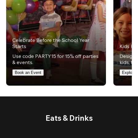
Celebrate Before the School Year
Starts
Kids Par
Use code PARTY15 for 15% off parties
Design t
& events.
kids, th
Book an Event
Explore 
Eats & Drinks