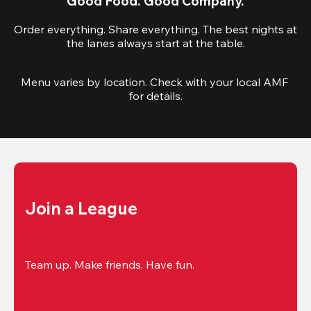
Good Food. Good Company.
Order everything. Share everything. The best nights at
the lanes always start at the table.
Menu varies by location. Check with your local AMF 
for details.
Join a League
Team up. Make friends. Have fun.