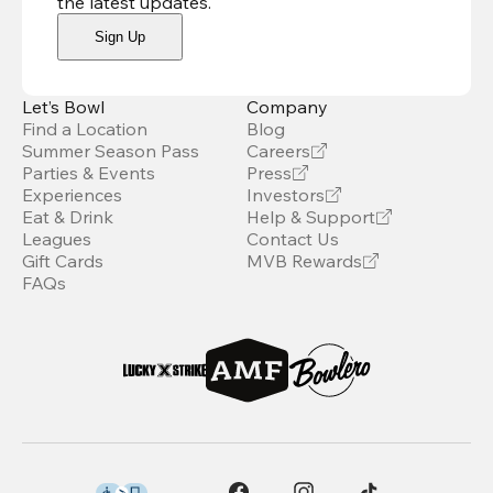
the latest updates
.
Sign Up
Let’s Bowl
Company
Find a Location
Blog
Summer Season Pass
Careers
Parties & Events
Press
Experiences
Investors
Eat & Drink
Help & Support
Leagues
Contact Us
Gift Cards
MVB Rewards
FAQs