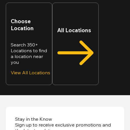
Choose
Location
All Locations
Search 350+
Locations to find
a location near
you
View All Locations
Stay in the Know
Sign up to receive exclusive promotions and