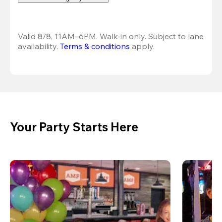
Valid 8/8, 11AM–6PM. Walk-in only. Subject to lane 
availability. 
Terms & conditions
 apply.
Your Party Starts Here