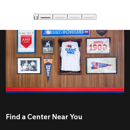
Find a Center Near You