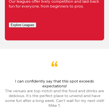
Our leagues offer lively competition and laid-back 
fun for everyone, from beginners to pros.
Explore Leagues
I can confidently say that this spot exceeds
I 
expectations!
The venues are top-notch and the food and drinks are
e
delicious. It's the perfect place to unwind and have
o
some fun after a long week. Can't wait for my next visit!
Mike T.