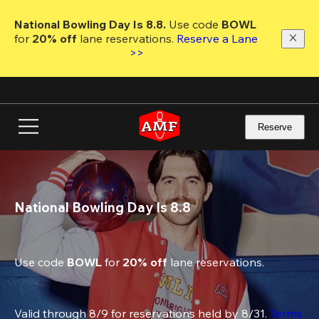
Skip
to
National Bowling Day Is 8.8. 
Use code
 BOWL 
main
for 
20% off 
lane reservations. 
Reserve a Lane 
content
>>
Reserve
National Bowling Day Is 8.8
Use code 
BOWL
 for 
20% off
 lane reservations.
Valid through 8/9 for reservations held by 8/31. 
Terms 