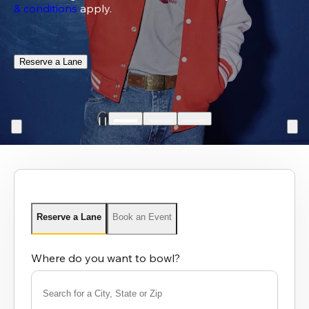
& conditions
 apply.
Reserve a Lane
Reserve a Lane
Book an Event
Where do you want to bowl?
Search for a City, State or Zip
0