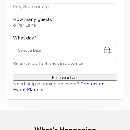
results
City, State or Zip
available
How many guests?
6 Per Lane
What day?
Select a Date
Reserve up to 8 days in advance
Reserve a Lane
Need help planning an event?
Contact an
Event Planner
What's Happening