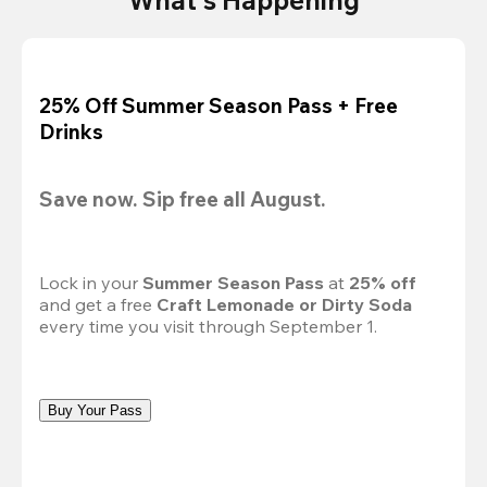
25% Off Summer Season Pass + Free
Drinks
Save now. Sip free all August.
Lock in your 
Summer Season Pass 
at
 25% off
and get a free 
Craft Lemonade or Dirty Soda
every time you visit through September 1.
Buy Your Pass