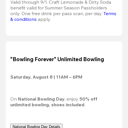
Valid through 9/1. Craft Lemonade & Dirty Soda 
benefit valid for Summer Season Passholders 
only. One free drink per pass scan, per day. 
Terms 
& conditions
 apply.
"Bowling Forever" Unlimited Bowling
Saturday, August 8 | 11AM – 6PM
On 
National Bowling Day
, enjoy 
50% off
unlimited bowling, shoes included
.
National Bowling Day Details