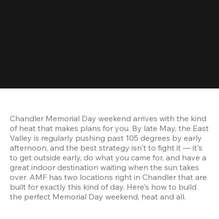
Chandler Memorial Day weekend arrives with the kind 
of heat that makes plans for you. By late May, the East 
Valley is regularly pushing past 105 degrees by early 
afternoon, and the best strategy isn't to fight it — it's 
to get outside early, do what you came for, and have a 
great indoor destination waiting when the sun takes 
over. AMF has two locations right in Chandler that are 
built for exactly this kind of day. Here's how to build 
the perfect Memorial Day weekend, heat and all.