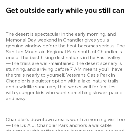
Get outside early while you still can
The desert is spectacular in the early morning, and 
Memorial Day weekend in Chandler gives you a 
genuine window before the heat becomes serious. The 
San Tan Mountain Regional Park south of Chandler is 
one of the best hiking destinations in the East Valley 
— the trails are well-maintained, the desert scenery is 
stunning, and arriving before 7 AM means you'll have 
the trails nearly to yourself. Veterans Oasis Park in 
Chandler is a quieter option with a lake, nature trails, 
and a wildlife sanctuary that works well for families 
with younger kids who want something slower-paced 
and easy.
Chandler's downtown area is worth a morning visit too 
— the Dr. A.J. Chandler Park anchors a walkable 
downtown with coffee shops, boutiques, and weekend 