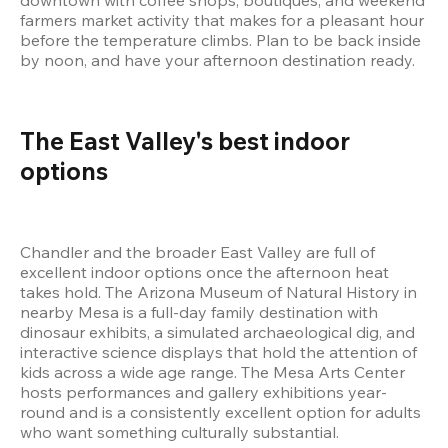
farmers market activity that makes for a pleasant hour 
before the temperature climbs. Plan to be back inside 
by noon, and have your afternoon destination ready.
The East Valley's best indoor 
options
Chandler and the broader East Valley are full of 
excellent indoor options once the afternoon heat 
takes hold. The Arizona Museum of Natural History in 
nearby Mesa is a full-day family destination with 
dinosaur exhibits, a simulated archaeological dig, and 
interactive science displays that hold the attention of 
kids across a wide age range. The Mesa Arts Center 
hosts performances and gallery exhibitions year-
round and is a consistently excellent option for adults 
who want something culturally substantial.