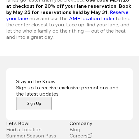
at checkout for 20% off your lane reservation. Book 
by May 25 for reservations held by May 31.
Reserve 
your lane
 now and use the 
AMF location finder
 to find 
the center closest to you. Lace up, find your lane, and 
let the whole family do their thing — out of the heat 
and into a great day.
Stay in the Know
Sign up to receive exclusive promotions and
the latest updates
.
Sign Up
Let’s Bowl
Company
Find a Location
Blog
Summer Season Pass
Careers