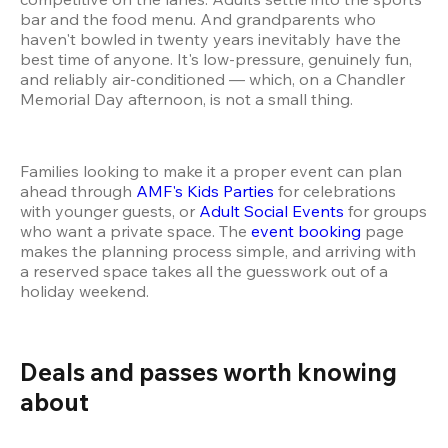
bar and the food menu. And grandparents who 
haven't bowled in twenty years inevitably have the 
best time of anyone. It's low-pressure, genuinely fun, 
and reliably air-conditioned — which, on a Chandler 
Memorial Day afternoon, is not a small thing.
Families looking to make it a proper event can plan 
ahead through 
AMF's Kids Parties
 for celebrations 
with younger guests, or 
Adult Social Events
 for groups 
who want a private space. The 
event booking
 page 
makes the planning process simple, and arriving with 
a reserved space takes all the guesswork out of a 
holiday weekend.
Deals and passes worth knowing 
about