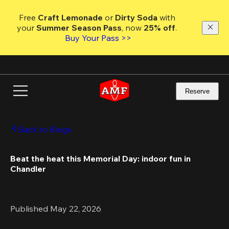
Skip
to
Free 
Craft Lemonade
 or 
Dirty Soda
 with 
main
your 
Summer Season Pass
, now 
25% off
. 
content
Buy Your Pass >>
Reserve
Back to Blogs
Beat the heat this Memorial Day: indoor fun in 
Chandler 
Published May 22, 2026