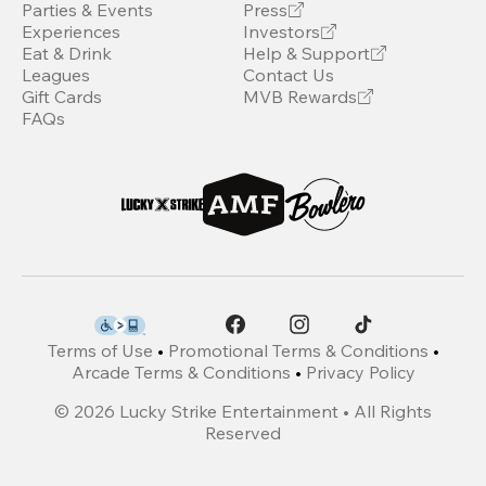
Parties & Events
Press
Experiences
Investors
Eat & Drink
Help & Support
Leagues
Contact Us
Gift Cards
MVB Rewards
FAQs
Terms of Use
•
Promotional Terms & Conditions
•
Arcade Terms & Conditions
•
Privacy Policy
©
2026
Lucky Strike Entertainment • All Rights
Reserved