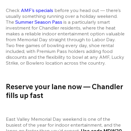
Check 
AMF's specials
 before you head out — there's 
usually something running over a holiday weekend. 
The 
Summer Season Pass
 is a particularly smart 
investment for Chandler residents, where the heat 
makes a reliable indoor entertainment option valuable 
from Memorial Day straight through to Labor Day. 
Two free games of bowling every day, shoe rental 
included, with Premium Pass holders adding food 
discounts and the flexibility to bowl at any AMF, Lucky 
Strike, or Bowlero location across the country.
Reserve your lane now — Chandler 
fills up fast
East Valley Memorial Day weekend is one of the 
busiest of the year for indoor entertainment, and the 
lanes go faster than you'd expect. 
Use code MDW20 