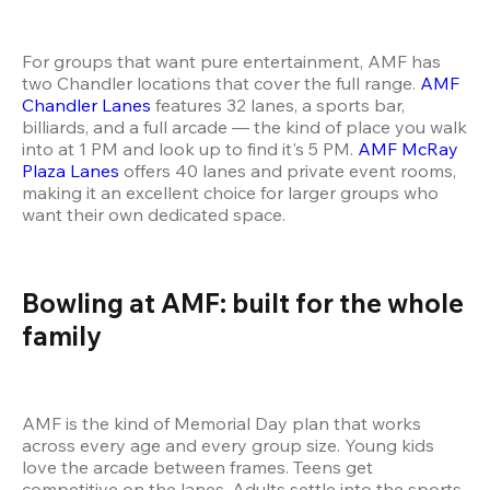
For groups that want pure entertainment, AMF has 
two Chandler locations that cover the full range. 
AMF 
Chandler Lanes
 features 32 lanes, a sports bar, 
billiards, and a full arcade — the kind of place you walk 
into at 1 PM and look up to find it's 5 PM. 
AMF McRay 
Plaza Lanes
 offers 40 lanes and private event rooms, 
making it an excellent choice for larger groups who 
want their own dedicated space.
Bowling at AMF: built for the whole 
family
AMF is the kind of Memorial Day plan that works 
across every age and every group size. Young kids 
love the arcade between frames. Teens get 
competitive on the lanes. Adults settle into the sports 