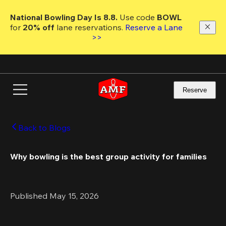
Skip
to
National Bowling Day Is 8.8. 
Use code
 BOWL 
main
for 
20% off 
lane reservations. 
Reserve a Lane 
content
>>
Reserve
Back to Blogs
Why bowling is the best group activity for families
Published May 15, 2026