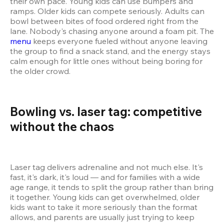
their own pace. Young kids can use bumpers and 
ramps. Older kids can compete seriously. Adults can 
bowl between bites of food ordered right from the 
lane. Nobody's chasing anyone around a foam pit. The 
menu
 keeps everyone fueled without anyone leaving 
the group to find a snack stand, and the energy stays 
calm enough for little ones without being boring for 
the older crowd.
Bowling vs. laser tag: competitive 
without the chaos  
Laser tag delivers adrenaline and not much else. It's 
fast, it's dark, it's loud — and for families with a wide 
age range, it tends to split the group rather than bring 
it together. Young kids can get overwhelmed, older 
kids want to take it more seriously than the format 
allows, and parents are usually just trying to keep 