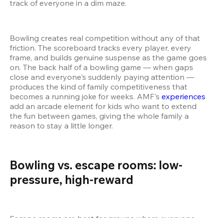
track of everyone in a dim maze.
Bowling creates real competition without any of that 
friction. The scoreboard tracks every player, every 
frame, and builds genuine suspense as the game goes 
on. The back half of a bowling game — when gaps 
close and everyone's suddenly paying attention — 
produces the kind of family competitiveness that 
becomes a running joke for weeks. AMF's 
experiences
add an arcade element for kids who want to extend 
the fun between games, giving the whole family a 
reason to stay a little longer.
Bowling vs. escape rooms: low-
pressure, high-reward  