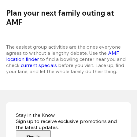
Plan your next family outing at 
AMF  
The easiest group activities are the ones everyone 
agrees to without a lengthy debate. Use the 
AMF 
location finder
 to find a bowling center near you and 
check 
current specials
 before you visit. Lace up, find 
your lane, and let the whole family do their thing.
Stay in the Know
Sign up to receive exclusive promotions and
the latest updates
.
Sign Up