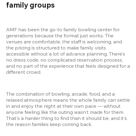
family groups  
AMF has been the go-to family bowling center for 
generations because the format just works. The 
venues are comfortable, the staff is welcoming, and 
the pricing is structured to make family visits 
accessible without a lot of advance planning. There's 
no dress code, no complicated reservation process, 
and no part of the experience that feels designed for a 
different crowd.
The combination of bowling, arcade, food, and a 
relaxed atmosphere means the whole family can settle 
in and enjoy the night at their own pace — without 
anyone feeling like the outing wasn't made for them. 
That's a harder thing to find than it should be, and it's 
the reason families keep coming back.