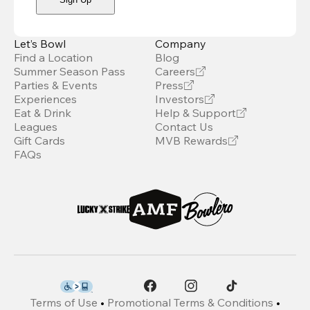
Let’s Bowl
Company
Find a Location
Blog
Summer Season Pass
Careers
Parties & Events
Press
Experiences
Investors
Eat & Drink
Help & Support
Leagues
Contact Us
Gift Cards
MVB Rewards
FAQs
Terms of Use
•
Promotional Terms & Conditions
•