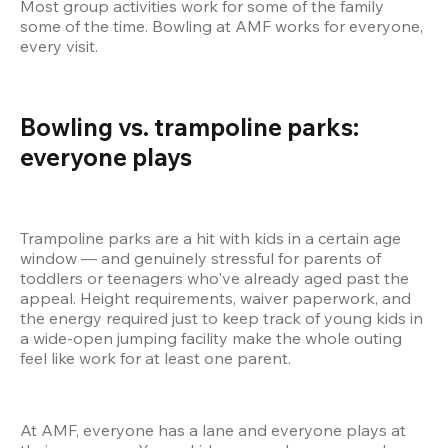
Most group activities work for some of the family 
some of the time. Bowling at AMF works for everyone, 
every visit.
Bowling vs. trampoline parks: 
everyone plays  
Trampoline parks are a hit with kids in a certain age 
window — and genuinely stressful for parents of 
toddlers or teenagers who've already aged past the 
appeal. Height requirements, waiver paperwork, and 
the energy required just to keep track of young kids in 
a wide-open jumping facility make the whole outing 
feel like work for at least one parent.
At AMF, everyone has a lane and everyone plays at 