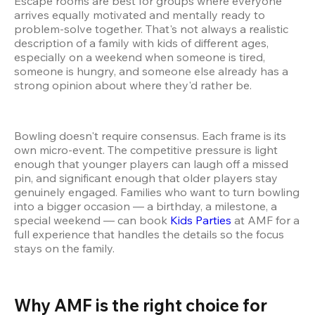
Escape rooms are best for groups where everyone 
arrives equally motivated and mentally ready to 
problem-solve together. That's not always a realistic 
description of a family with kids of different ages, 
especially on a weekend when someone is tired, 
someone is hungry, and someone else already has a 
strong opinion about where they'd rather be.
Bowling doesn't require consensus. Each frame is its 
own micro-event. The competitive pressure is light 
enough that younger players can laugh off a missed 
pin, and significant enough that older players stay 
genuinely engaged. Families who want to turn bowling 
into a bigger occasion — a birthday, a milestone, a 
special weekend — can book 
Kids Parties
 at AMF for a 
full experience that handles the details so the focus 
stays on the family.
Why AMF is the right choice for 