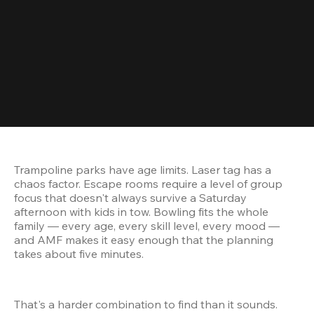
Trampoline parks have age limits. Laser tag has a 
chaos factor. Escape rooms require a level of group 
focus that doesn't always survive a Saturday 
afternoon with kids in tow. Bowling fits the whole 
family — every age, every skill level, every mood — 
and AMF makes it easy enough that the planning 
takes about five minutes.
That's a harder combination to find than it sounds. 