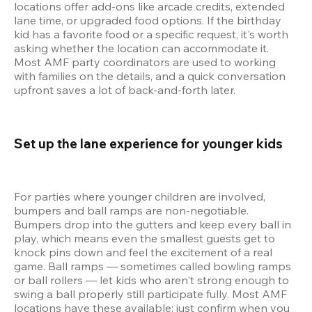
locations offer add-ons like arcade credits, extended 
lane time, or upgraded food options. If the birthday 
kid has a favorite food or a specific request, it's worth 
asking whether the location can accommodate it. 
Most AMF party coordinators are used to working 
with families on the details, and a quick conversation 
upfront saves a lot of back-and-forth later.
Set up the lane experience for younger kids 
For parties where younger children are involved, 
bumpers and ball ramps are non-negotiable. 
Bumpers drop into the gutters and keep every ball in 
play, which means even the smallest guests get to 
knock pins down and feel the excitement of a real 
game. Ball ramps — sometimes called bowling ramps 
or ball rollers — let kids who aren't strong enough to 
swing a ball properly still participate fully. Most AMF 
locations have these available; just confirm when you 