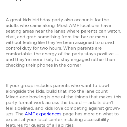
A great kids birthday party also accounts for the 
adults who came along. Most AMF locations have 
seating areas near the lanes where parents can watch, 
chat, and grab something from the bar or menu 
without feeling like they've been assigned to crowd 
control duty for two hours. When parents are 
comfortable, the energy of the party stays positive — 
and they're more likely to stay engaged rather than 
checking their phones in the corner.
If your group includes parents who want to bowl 
alongside the kids, build that into the lane count. 
Mixed-age bowling is one of the things that makes this 
party format work across the board — adults don't 
feel sidelined, and kids love competing against grown-
ups. The 
AMF experiences
 page has more on what to 
expect at your local center, including accessibility 
features for guests of all abilities.