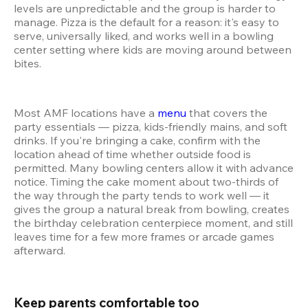
levels are unpredictable and the group is harder to 
manage. Pizza is the default for a reason: it's easy to 
serve, universally liked, and works well in a bowling 
center setting where kids are moving around between 
bites.
Most AMF locations have a 
menu
 that covers the 
party essentials — pizza, kids-friendly mains, and soft 
drinks. If you're bringing a cake, confirm with the 
location ahead of time whether outside food is 
permitted. Many bowling centers allow it with advance 
notice. Timing the cake moment about two-thirds of 
the way through the party tends to work well — it 
gives the group a natural break from bowling, creates 
the birthday celebration centerpiece moment, and still 
leaves time for a few more frames or arcade games 
afterward.
Keep parents comfortable too 