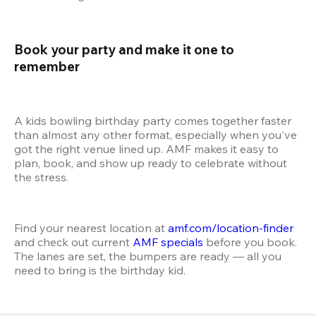
Book your party and make it one to 
remember 
A kids bowling birthday party comes together faster 
than almost any other format, especially when you've 
got the right venue lined up. AMF makes it easy to 
plan, book, and show up ready to celebrate without 
the stress.
Find your nearest location at 
amf.com/location-finder
and check out current 
AMF specials
 before you book. 
The lanes are set, the bumpers are ready — all you 
need to bring is the birthday kid.