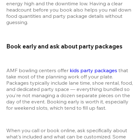
energy high and the downtime low. Having a clear 
headcount before you book also helps you nail down 
food quantities and party package details without 
guessing.
Book early and ask about party packages 
AMF bowling centers offer 
kids party packages
 that 
take most of the planning work off your plate. 
Packages typically include lane time, shoe rental, food, 
and dedicated party space — everything bundled so 
you're not managing a dozen separate pieces on the 
day of the event. Booking early is worth it, especially 
for weekend slots, which tend to fill up fast.
When you call or book online, ask specifically about 
what's included and what can be customized. Some 