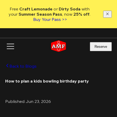
Skip
to
Free 
Craft Lemonade
 or 
Dirty Soda
 with 
main
your 
Summer Season Pass
, now 
25% off
. 
content
Buy Your Pass >>
Reserve
Back to Blogs
How to plan a kids bowling birthday party 
Published Jun 23, 2026