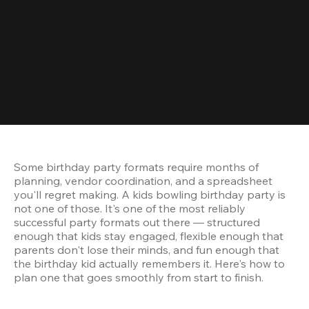
Some birthday party formats require months of 
planning, vendor coordination, and a spreadsheet 
you'll regret making. A kids bowling birthday party is 
not one of those. It's one of the most reliably 
successful party formats out there — structured 
enough that kids stay engaged, flexible enough that 
parents don't lose their minds, and fun enough that 
the birthday kid actually remembers it. Here's how to 
plan one that goes smoothly from start to finish.