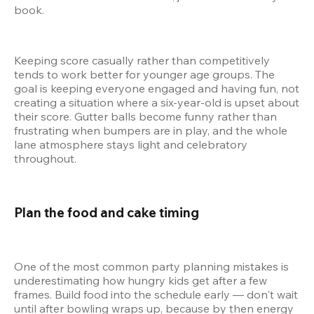
book.
Keeping score casually rather than competitively 
tends to work better for younger age groups. The 
goal is keeping everyone engaged and having fun, not 
creating a situation where a six-year-old is upset about 
their score. Gutter balls become funny rather than 
frustrating when bumpers are in play, and the whole 
lane atmosphere stays light and celebratory 
throughout.
Plan the food and cake timing 
One of the most common party planning mistakes is 
underestimating how hungry kids get after a few 
frames. Build food into the schedule early — don't wait 
until after bowling wraps up, because by then energy 