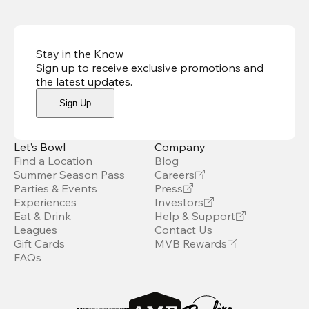
Stay in the Know
Sign up to receive exclusive promotions and
the latest updates
.
Sign Up
Let’s Bowl
Company
Find a Location
Blog
Summer Season Pass
Careers
Parties & Events
Press
Experiences
Investors
Eat & Drink
Help & Support
Leagues
Contact Us
Gift Cards
MVB Rewards
FAQs