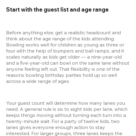
Start with the guest list and age range 
Before anything else, get a realistic headcount and 
think about the age range of the kids attending. 
Bowling works well for children as young as three or 
four with the help of bumpers and ball ramps, and it 
scales naturally as kids get older — a nine-year-old 
and a five-year-old can bowl on the same lane without 
anyone feeling left out. That flexibility is one of the 
reasons bowling birthday parties hold up so well 
across a wide range of ages.
Your guest count will determine how many lanes you 
need. A general rule is six to eight kids per lane, which 
keeps things moving without turning each turn into a 
twenty-minute wait. For a party of twelve kids, two 
lanes gives everyone enough action to stay 
interested. For larger groups, three lanes keeps the 