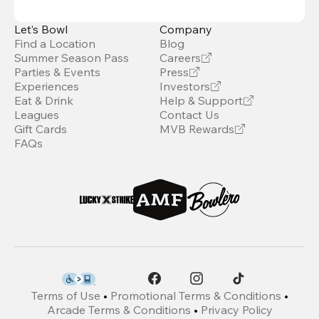
Let’s Bowl
Company
Find a Location
Blog
Summer Season Pass
Careers
Parties & Events
Press
Experiences
Investors
Eat & Drink
Help & Support
Leagues
Contact Us
Gift Cards
MVB Rewards
FAQs
Terms of Use
•
Promotional Terms & Conditions
•
Arcade Terms & Conditions
•
Privacy Policy