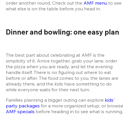
order another round. Check out the 
AMF menu
 to see 
what else is on the table before you head in.
Dinner and bowling: one easy plan
The best part about celebrating at AMF is the 
simplicity of it. Arrive together, grab your lane, order 
the pizza when you are ready, and let the evening 
handle itself. There is no figuring out where to eat 
before or after. The food comes to you, the lanes are 
already there, and the kids have something to do 
Families planning a bigger outing can explore 
kids' 
party packages
 for a more organized setup, or browse 
AMF specials
 before heading in to see what is running.