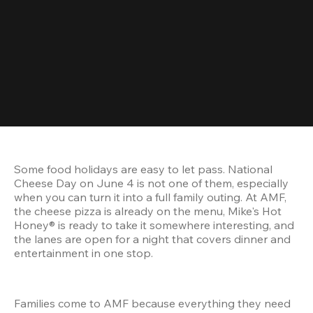
Some food holidays are easy to let pass. National 
Cheese Day on June 4 is not one of them, especially 
when you can turn it into a full family outing. At AMF, 
the cheese pizza is already on the menu, Mike's Hot 
Honey® is ready to take it somewhere interesting, and 
the lanes are open for a night that covers dinner and 
entertainment in one stop.
Families come to AMF because everything they need 