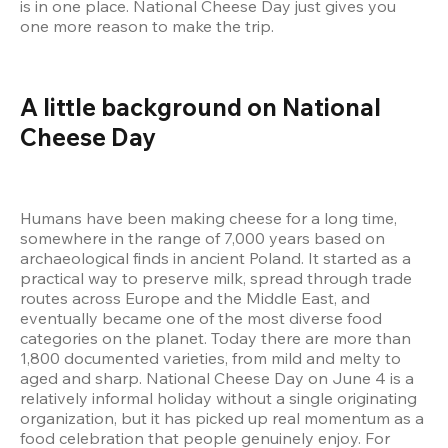
is in one place. National Cheese Day just gives you 
one more reason to make the trip.
A little background on National 
Cheese Day
Humans have been making cheese for a long time, 
somewhere in the range of 7,000 years based on 
archaeological finds in ancient Poland. It started as a 
practical way to preserve milk, spread through trade 
routes across Europe and the Middle East, and 
eventually became one of the most diverse food 
categories on the planet. Today there are more than 
1,800 documented varieties, from mild and melty to 
aged and sharp. National Cheese Day on June 4 is a 
relatively informal holiday without a single originating 
organization, but it has picked up real momentum as a 
food celebration that people genuinely enjoy. For 