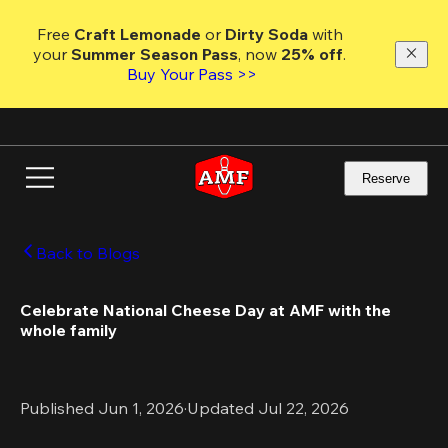
Skip
to
Free 
Craft Lemonade
 or 
Dirty Soda
 with 
main
your 
Summer Season Pass
, now 
25% off
. 
content
Buy Your Pass >>
Reserve
Back to Blogs
Celebrate National Cheese Day at AMF with the 
whole family
Published Jun 1, 2026
·
Updated Jul 22, 2026