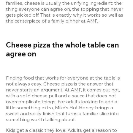
families, cheese is usually the unifying ingredient: the 
thing everyone can agree on, the topping that never 
gets picked off. That is exactly why it works so well as 
the centerpiece of a family dinner at AMF.
Cheese pizza the whole table can 
agree on
Finding food that works for everyone at the table is 
not always easy. Cheese pizza is the answer that 
never starts an argument. At AMF, it comes out hot, 
with a solid cheese pull and a sauce that does not 
overcomplicate things. For adults looking to add a 
little something extra, Mike's Hot Honey brings a 
sweet and spicy finish that turns a familiar slice into 
Kids get a classic they love. Adults get a reason to 