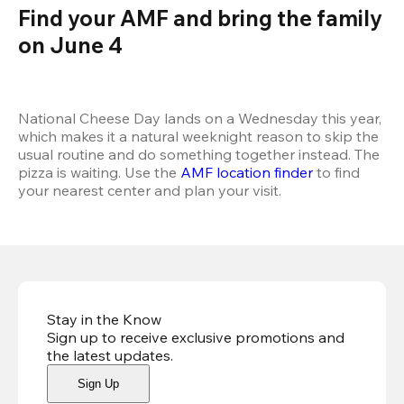
Find your AMF and bring the family 
on June 4
National Cheese Day lands on a Wednesday this year, 
which makes it a natural weeknight reason to skip the 
usual routine and do something together instead. The 
pizza is waiting. Use the 
AMF location finder
 to find 
your nearest center and plan your visit.
Stay in the Know
Sign up to receive exclusive promotions and
the latest updates
.
Sign Up