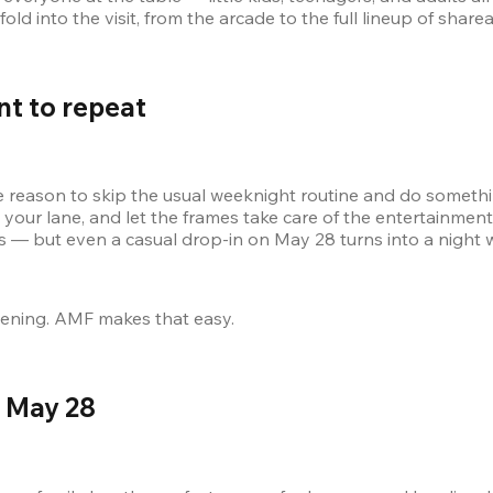
ld into the visit, from the arcade to the full lineup of sharea
nt to repeat 
ason to skip the usual weeknight routine and do something t
s — but even a casual drop-in on May 28 turns into a night 
vening. AMF makes that easy.
 May 28 