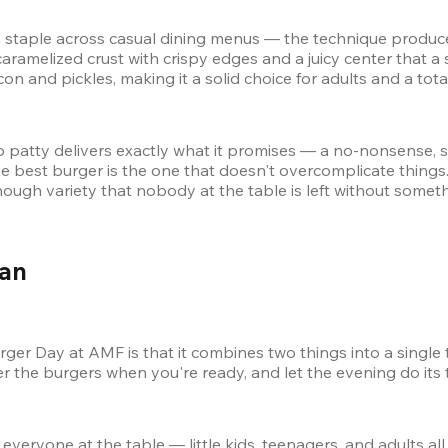
taple across casual dining menus — the technique produces m
caramelized crust with crispy edges and a juicy center that a s
and pickles, making it a solid choice for adults and a total 
 lb patty delivers exactly what it promises — a no-nonsense, 
e best burger is the one that doesn't overcomplicate things.
enough variety that nobody at the table is left without somet
an 
er Day at AMF is that it combines two things into a single 
der the burgers when you're ready, and let the evening do its 