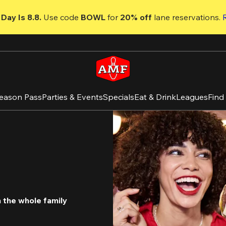
Day Is 8.8. 
Use code
 BOWL 
for 
20% off 
lane reservations. 
eason Pass
Parties & Events
Specials
Eat & Drink
Leagues
Find
the whole family 