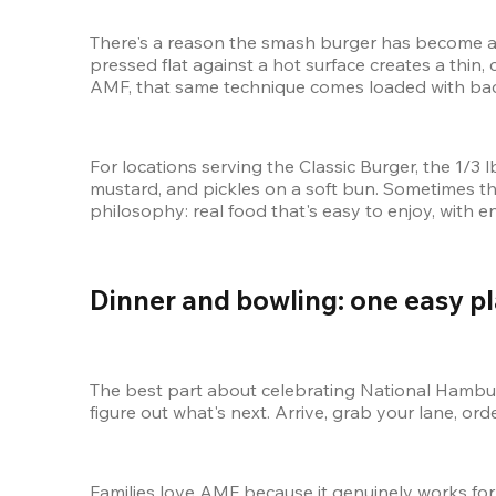
There's a reason the smash burger has become a s
pressed flat against a hot surface creates a thin, 
AMF, that same technique comes loaded with bacon 
For locations serving the Classic Burger, the 1/3
mustard, and pickles on a soft bun. Sometimes th
philosophy: real food that's easy to enjoy, with 
Dinner and bowling: one easy pl
The best part about celebrating National Hamburg
figure out what's next. Arrive, grab your lane, or