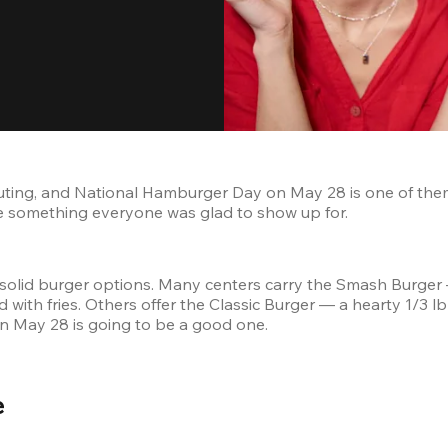
uting, and National Hamburger Day on May 28 is one of them
like something everyone was glad to show up for.
solid burger options. Many centers carry the Smash Burger
with fries. Others offer the Classic Burger — a hearty 1/3 l
on May 28 is going to be a good one.
 