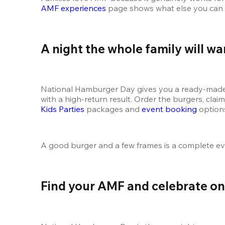
AMF experiences
 page shows what else you can fo
A night the whole family will wa
National Hamburger Day gives you a ready-made re
Kids Parties
 packages and 
event booking
 option
A good burger and a few frames is a complete e
Find your AMF and celebrate on