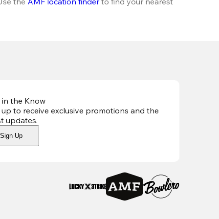
Use the 
AMF location finder
 to find your nearest 
 in the Know
 up to receive exclusive promotions and the
st updates
.
Sign Up