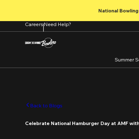
Skip
to
National Bowling 
main
content
Careers
Need Help?
Summer S
Back to Blogs
Celebrate National Hamburger Day at AMF with 