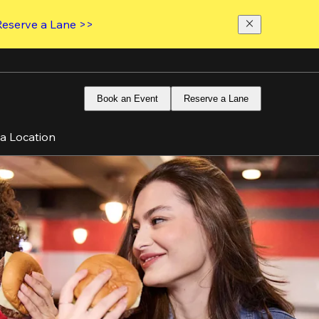
Reserve a Lane >>
Book an Event
Reserve a Lane
 a Location