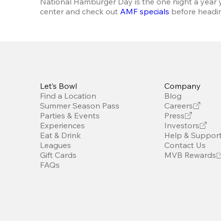
National Hamburger Day is the one night a year y
center and check out 
AMF specials
 before headin
Let’s Bowl
Company
Find a Location
Blog
Summer Season Pass
Careers
Parties & Events
Press
Experiences
Investors
Eat & Drink
Help & Suppor
Leagues
Contact Us
Gift Cards
MVB Rewards
FAQs