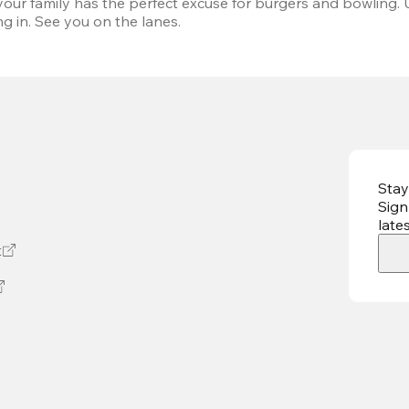
our family has the perfect excuse for burgers and bowling. 
g in. See you on the lanes.
Stay
Sign
late
t