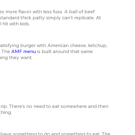
ore flavor with less fuss. A ball of beef 
tandard thick patty simply can't replicate. At 
hit with kids.
satisfying burger with American cheese, ketchup, 
 The 
AMF menu
 is built around that same 
hing they want.
trip. There's no need to eat somewhere and then 
thing.
Families love AMF because it genuinely works for everyone at the table — little kids, teenagers, and adults all have something to do and something to eat. The 