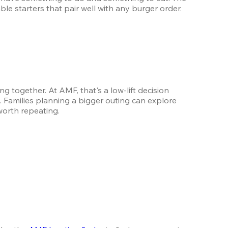
ble starters that pair well with any burger order.
ogether. At AMF, that's a low-lift decision 
with a high-return result. Order the burgers, claim your lane, and let the frames take care of the entertainment. Families planning a bigger outing can explore 
worth repeating.