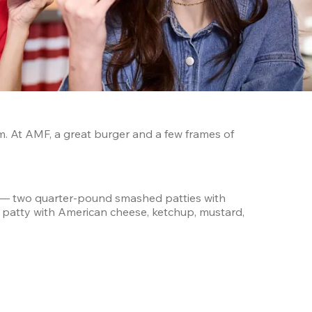
. At AMF, a great burger and a few frames of 
 — two quarter-pound smashed patties with 
b patty with American cheese, ketchup, mustard, 