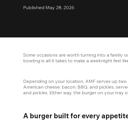
Published May 28, 2026
Some occasions are worth turning into a family o
bowling is all it takes to make a weeknight feel 
Depending on your location, AMF serves up two 
American cheese, bacon, BBQ, and pickles, served 
and pickles. Either way, the burger on your tray 
A burger built for every appetite