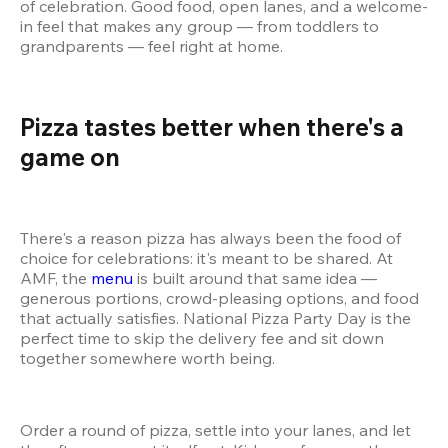
of celebration. Good food, open lanes, and a welcome-
in feel that makes any group — from toddlers to 
grandparents — feel right at home.
Pizza tastes better when there's a 
game on 
There's a reason pizza has always been the food of 
choice for celebrations: it's meant to be shared. At 
AMF, the 
menu
 is built around that same idea — 
generous portions, crowd-pleasing options, and food 
that actually satisfies. National Pizza Party Day is the 
perfect time to skip the delivery fee and sit down 
together somewhere worth being.
Order a round of pizza, settle into your lanes, and let 