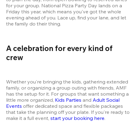
for your group. National Pizza Party Day lands on a 
Friday this year, which means you've got the whole 
evening ahead of you. Lace up, find your lane, and let 
the family do their thing.
A celebration for every kind of 
crew 
Whether you're bringing the kids, gathering extended 
family, or organizing a group outing with friends, AMF 
has the setup for it. For groups that want something a 
little more organized, 
Kids Parties
 and 
Adult Social 
Events
 offer dedicated space and flexible packages 
that take the planning off your plate. If you're ready to 
make it a full event, 
start your booking here
.