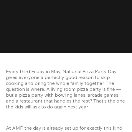
Every third Friday in May, National Pizza Party Day 
gives everyone a perfectly good reason to skip 
cooking and bring the whole family together. The 
question is where. A living room pizza party is fine — 
but a pizza party with bowling lanes, arcade games, 
and a restaurant that handles the rest? That's the one 
the kids will ask to do again next year.
At AMF, the day is already set up for exactly this kind 