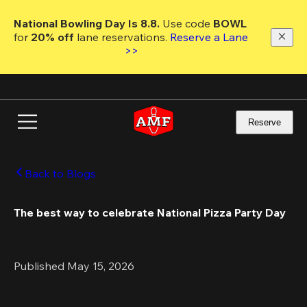
Skip
to
National Bowling Day Is 8.8. 
Use code
 BOWL 
main
for 
20% off 
lane reservations. 
Reserve a Lane 
content
>>
Reserve
Back to Blogs
The best way to celebrate National Pizza Party Day
Published May 15, 2026