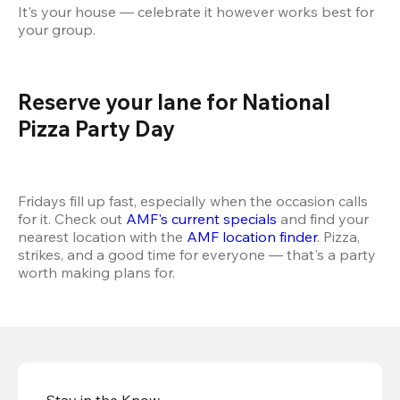
It's your house — celebrate it however works best for 
your group.
Reserve your lane for National 
Pizza Party Day 
Fridays fill up fast, especially when the occasion calls 
for it. Check out 
AMF's current specials
 and find your 
nearest location with the 
AMF location finder
. Pizza, 
strikes, and a good time for everyone — that's a party 
worth making plans for.