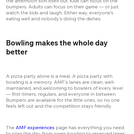
the afternoon sort itself out. Kids can focus on the 
bumpers. Adults can focus on their game — or just 
watch the kids and laugh. Either way, everyone's 
eating well and nobody's doing the dishes.
Bowling makes the whole day 
better 
A pizza party alone is a meal. A pizza party with 
bowling is a memory. AMF's lanes are clean, well-
maintained, and welcoming to bowlers of every level 
— first-timers, regulars, and everyone in between. 
Bumpers are available for the little ones, so no one 
feels left out and the competition stays friendly.
The 
AMF experiences
 page has everything you need 
to plan the day, from open bowling to reserved lanes 