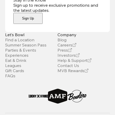
Stay in the Know
Sign up to receive exclusive promotions and
the latest updates
.
Sign Up
Let’s Bowl
Company
Find a Location
Blog
Summer Season Pass
Careers
Parties & Events
Press
Experiences
Investors
Eat & Drink
Help & Support
Leagues
Contact Us
Gift Cards
MVB Rewards
FAQs