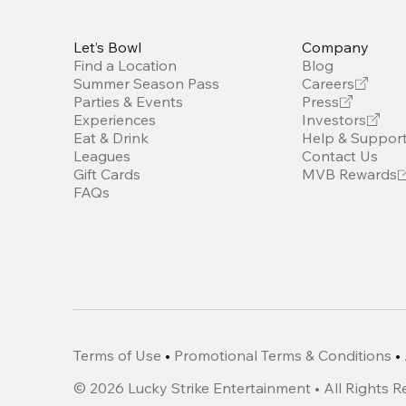
Let’s Bowl
Company
Find a Location
Blog
Summer Season Pass
Careers
Parties & Events
Press
Experiences
Investors
Eat & Drink
Help & Suppor
Leagues
Contact Us
Gift Cards
MVB Rewards
FAQs
Terms of Use
•
Promotional Terms & Conditions
•
©
2026
Lucky Strike Entertainment • All Rights 