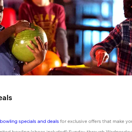
eals
 bowling specials and deals
 for exclusive offers that make yo
limited bowling (shoes included!) Sunday through Wednesday