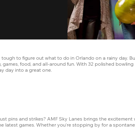
 tough to figure out what to do in Orlando on a rainy day. Bu
g, games, food, and all-around fun. With 32 polished bowling l
ray day into a great one.
ust pins and strikes? AMF Sky Lanes brings the excitement wit
e latest games. Whether you’re stopping by for a spontaneou