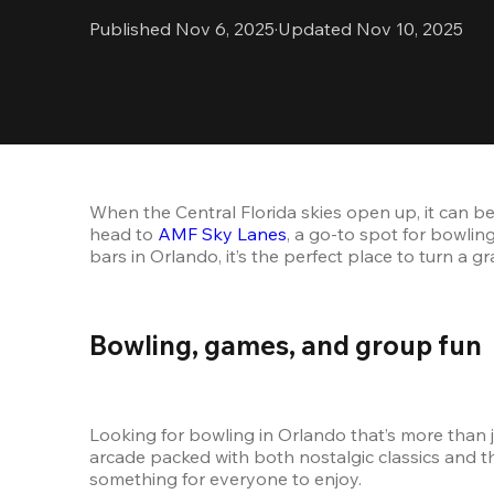
Published Nov 6, 2025
·
Updated Nov 10, 2025
When the Central Florida skies open up, it can be
head to 
AMF Sky Lanes
, a go-to spot for bowlin
bars in Orlando, it’s the perfect place to turn a g
Bowling, games, and group fun
Looking for bowling in Orlando that’s more than j
arcade packed with both nostalgic classics and th
something for everyone to enjoy.