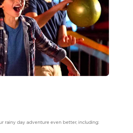
ur rainy day adventure even better, including:
.