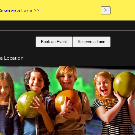
Reserve a Lane >>
Book an Event
Reserve a Lane
 a Location