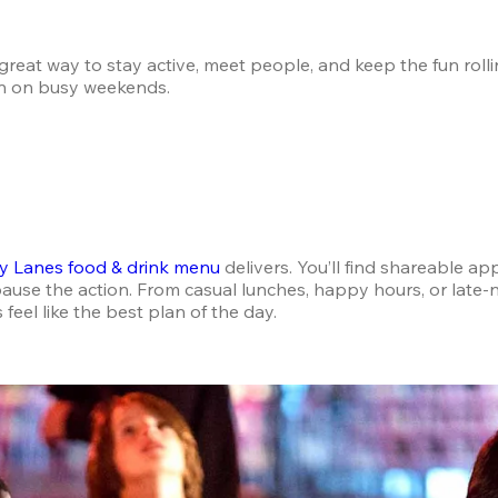
reat way to stay active, meet people, and keep the fun rolling
ven on busy weekends.
 Lanes food & drink menu
 delivers. You’ll find shareable ap
ause the action. From casual lunches, happy hours, or late-n
eel like the best plan of the day.