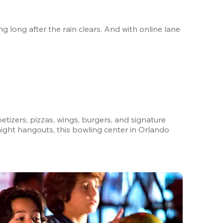
 long after the rain clears. And with online lane 
petizers, pizzas, wings, burgers, and signature 
ight hangouts, this bowling center in Orlando 