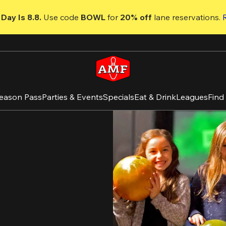
Day Is 8.8. 
Use code
 BOWL 
for 
20% off 
lane reservations. 
eason Pass
Parties & Events
Specials
Eat & Drink
Leagues
Find