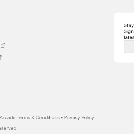
Stay
Sign
late
t
Arcade Terms & Conditions
•
Privacy Policy
Reserved