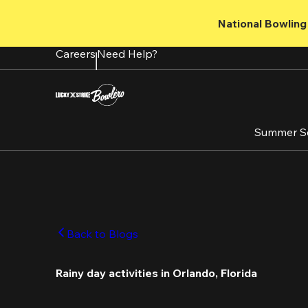
Skip
to
National Bowling 
main
content
Careers
Need Help?
Summer S
Back to Blogs
Rainy day activities in Orlando, Florida