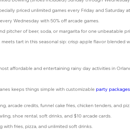
pecially priced unlimited games every Friday and Saturday a
n every Wednesday with 50% off arcade games.
and pitcher of beer, soda, or margarita for one unbeatable pri
 meets tart in this seasonal sip: crisp apple flavor blended wit
t affordable and entertaining rainy day activities in Orlan
anes keeps things simple with customizable 
party package
ng, arcade credits, funnel cake fries, chicken tenders, and piz
wling, shoe rental, soft drinks, and $10 arcade cards.
g with fries, pizza, and unlimited soft drinks.