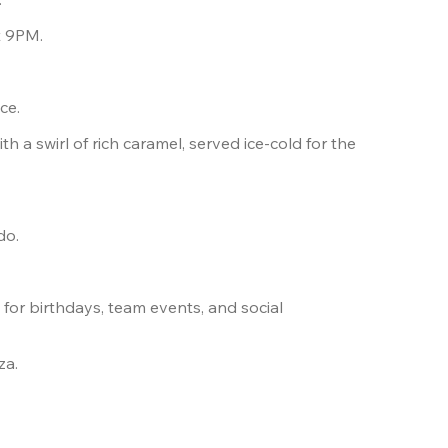
t 9PM.
ce.
h a swirl of rich caramel, served ice-cold for the 
do. 
s
 for birthdays, team events, and social 
za.