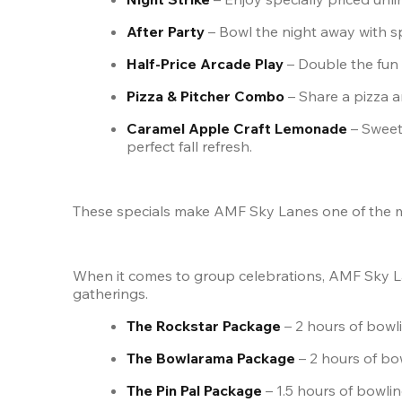
After Party
 – Bowl the night away with s
Half-Price Arcade Play
 – Double the fu
Pizza & Pitcher Combo
 – Share a pizza 
Caramel Apple Craft Lemonade
 – Sweet
perfect fall refresh.
These specials make AMF Sky Lanes one of the mos
When it comes to group celebrations, AMF Sky L
gatherings.
The Rockstar Package
 – 2 hours of bowli
The Bowlarama Package
 – 2 hours of bo
The Pin Pal Package
 – 1.5 hours of bowlin