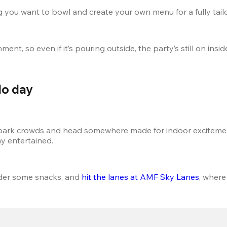
 you want to bowl and create your own menu for a fully tail
nt, so even if it’s pouring outside, the party’s still on insid
do day
 park crowds and head somewhere made for indoor excitemen
ay entertained.
rder some snacks, and 
hit the lanes at AMF Sky Lanes
, where