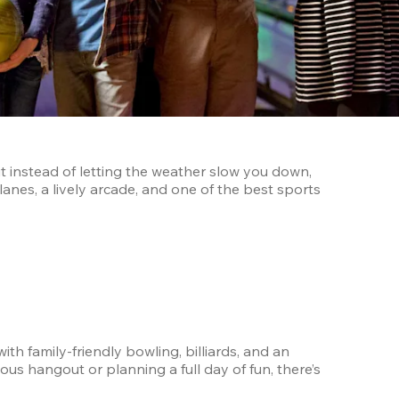
t instead of letting the weather slow you down, 
anes, a lively arcade, and one of the best sports 
h family-friendly bowling, billiards, and an 
s hangout or planning a full day of fun, there’s 