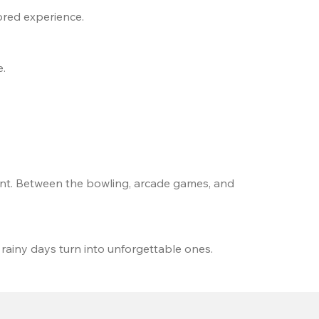
ored experience.
e.
t. Between the bowling, arcade games, and 
 rainy days turn into unforgettable ones.