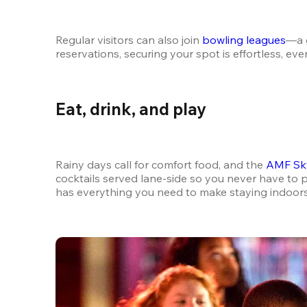
Regular visitors can also join 
bowling leagues
—a g
reservations, securing your spot is effortless, e
Eat, drink, and play
Rainy days call for comfort food, and the 
AMF Sky
cocktails served lane-side so you never have to p
has everything you need to make staying indoors f