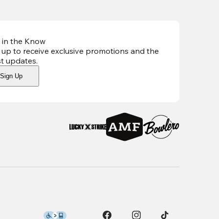
 in the Know
 up to receive exclusive promotions and the
st updates
.
Sign Up