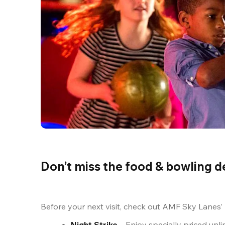
Don’t miss the food & bowling d
Before your next visit, check out AMF Sky Lanes’
Night Strike
 – Enjoy specially priced un