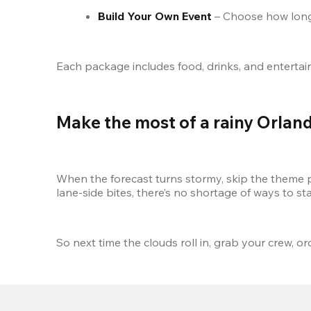
Build Your Own Event
 – Choose how long
Each package includes food, drinks, and entertainme
Make the most of a rainy Orlan
When the forecast turns stormy, skip the theme
lane-side bites, there’s no shortage of ways to st
So next time the clouds roll in, grab your crew, o