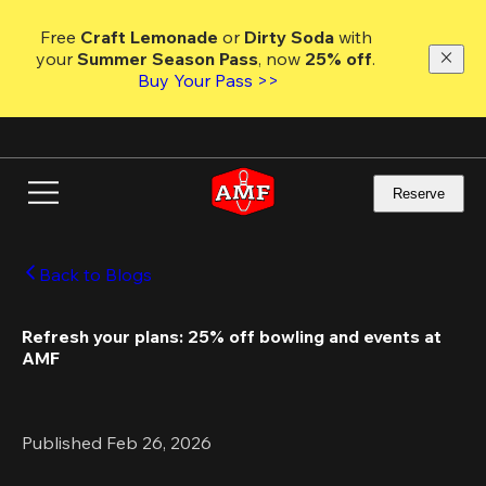
Skip
to
Free 
Craft Lemonade
 or 
Dirty Soda
 with 
main
your 
Summer Season Pass
, now 
25% off
. 
content
Buy Your Pass >>
Reserve
Back to Blogs
Refresh your plans: 25% off bowling and events at 
AMF
Published Feb 26, 2026