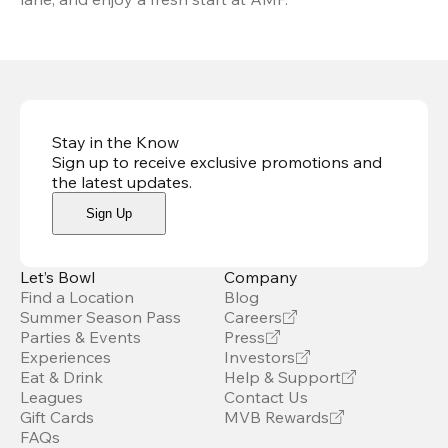
Stay in the Know
Sign up to receive exclusive promotions and
the latest updates
.
Sign Up
Let’s Bowl
Company
Find a Location
Blog
Summer Season Pass
Careers
Parties & Events
Press
Experiences
Investors
Eat & Drink
Help & Support
Leagues
Contact Us
Gift Cards
MVB Rewards
FAQs