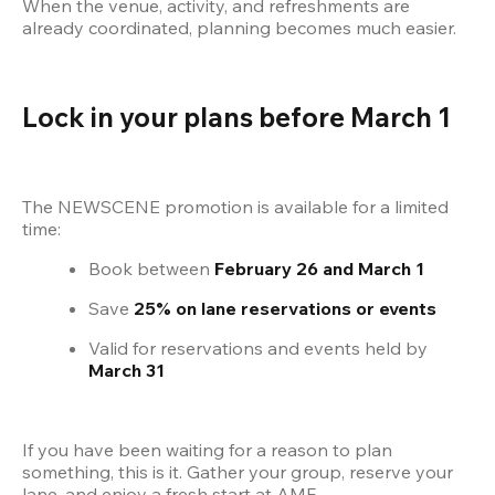
When the venue, activity, and refreshments are 
already coordinated, planning becomes much easier.
Lock in your plans before March 1
The NEWSCENE promotion is available for a limited 
time:
Book between 
February 26 and March 1
Save 
25% on lane reservations or events
Valid for reservations and events held by 
March 31
If you have been waiting for a reason to plan 
something, this is it. Gather your group, reserve your 
lane, and enjoy a fresh start at AMF.