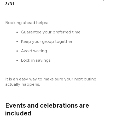
3/31
.
Booking ahead helps:
Guarantee your preferred time
Keep your group together
Avoid waiting
Lock in savings
It is an easy way to make sure your next outing 
actually happens.
Events and celebrations are 
included