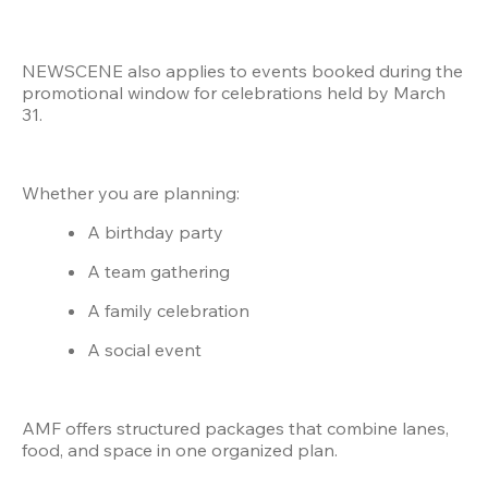
NEWSCENE also applies to events booked during the 
promotional window for celebrations held by March 
31.
Whether you are planning:
A birthday party
A team gathering
A family celebration
A social event
AMF offers structured packages that combine lanes, 
food, and space in one organized plan.