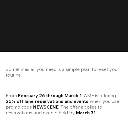
Sometimes all you need is a simple plan to reset your 
routine.
From 
February 26 through March 1
, AMF is offering 
25% off lane reservations and events
 when you use 
promo code 
NEWSCENE
. The offer applies to 
reservations and events held by 
March 31
.