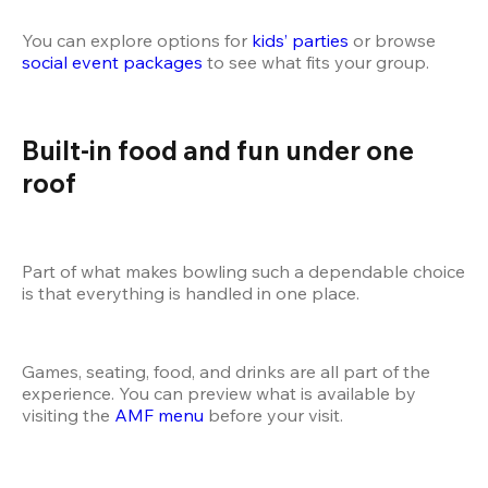
You can explore options for
 kids’ parties
 or browse
social event packages
 to see what fits your group.
Built-in food and fun under one 
roof
Part of what makes bowling such a dependable choice 
is that everything is handled in one place.
Games, seating, food, and drinks are all part of the 
experience. You can preview what is available by 
visiting the
 AMF menu
 before your visit.