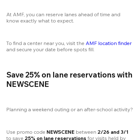
At AMF, you can reserve lanes ahead of time and 
know exactly what to expect.
To find a center near you, visit the
 AMF location finder
and secure your date before spots fill.
Save 25% on lane reservations with 
NEWSCENE
Planning a weekend outing or an after-school activity?
Use promo code 
NEWSCENE
 between 
2/26 and 3/1
to save 
25% on lane reservations
 for visits held by 