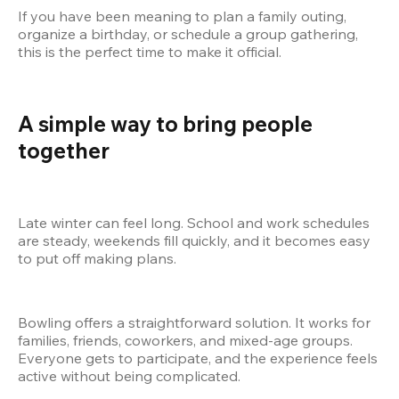
If you have been meaning to plan a family outing, 
organize a birthday, or schedule a group gathering, 
this is the perfect time to make it official.
A simple way to bring people 
together
Late winter can feel long. School and work schedules 
are steady, weekends fill quickly, and it becomes easy 
to put off making plans.
Bowling offers a straightforward solution. It works for 
families, friends, coworkers, and mixed-age groups. 
Everyone gets to participate, and the experience feels 
active without being complicated.