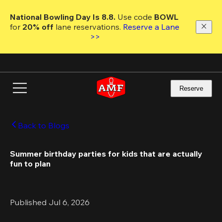
Skip
to
National Bowling Day Is 8.8. 
Use code
 BOWL 
main
for 
20% off 
lane reservations. 
Reserve a Lane 
content
>>
Reserve
Back to Blogs
Summer birthday parties for kids that are actually 
fun to plan 
Published Jul 6, 2026