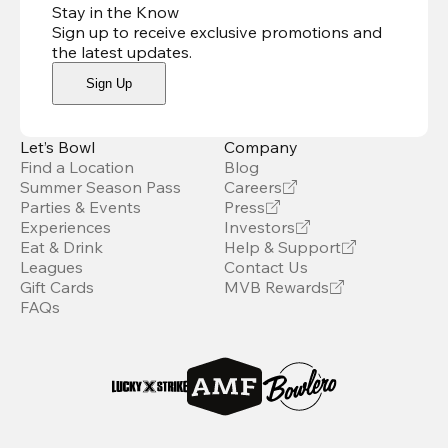
Stay in the Know
Sign up to receive exclusive promotions and
the latest updates
.
Sign Up
Let’s Bowl
Company
Find a Location
Blog
Summer Season Pass
Careers
Parties & Events
Press
Experiences
Investors
Eat & Drink
Help & Support
Leagues
Contact Us
Gift Cards
MVB Rewards
FAQs