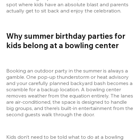
spot where kids have an absolute blast and parents 
actually get to sit back and enjoy the celebration.
Why summer birthday parties for 
kids belong at a bowling center  
Booking an outdoor party in the summer is always a 
gamble. One pop-up thunderstorm or heat advisory 
and your carefully planned backyard bash becomes a 
scramble for a backup location. A bowling center 
removes weather from the equation entirely. The lanes 
are air-conditioned, the space is designed to handle 
big groups, and there’s built-in entertainment from the 
second guests walk through the door.
Kids don’t need to be told what to do at a bowling 