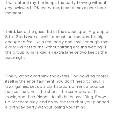
That natural rhythm keeps the party flowing without 
any awkward “OK everyone, time to move over here” 
moments.
Third, keep the guest list in the sweet spot. A group of 
8 to 12 kids works well for most lane setups. It’s big 
enough to feel like a real party and small enough that 
every kid gets turns without sitting around waiting. If 
the group runs larger, an extra lane or two keeps the 
pace right.
Finally, don’t overthink the extras. The bowling center 
itself is the entertainment. You don’t need to haul in 
lawn games, set up a craft station, or rent a bounce 
house. The lanes, the shoes, the scoreboard, the 
music, and their friends do all the heavy lifting. Show 
up, let them play, and enjoy the fact that you planned 
a birthday party without losing your mind.