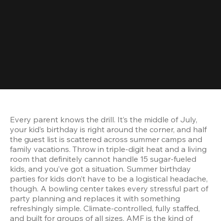
Every parent knows the drill. It’s the middle of July, 
your kid’s birthday is right around the corner, and half 
the guest list is scattered across summer camps and 
family vacations. Throw in triple-digit heat and a living 
room that definitely cannot handle 15 sugar-fueled 
kids, and you’ve got a situation. Summer birthday 
parties for kids don’t have to be a logistical headache, 
though. A bowling center takes every stressful part of 
party planning and replaces it with something 
refreshingly simple. Climate-controlled, fully staffed, 
and built for groups of all sizes, AMF is the kind of 