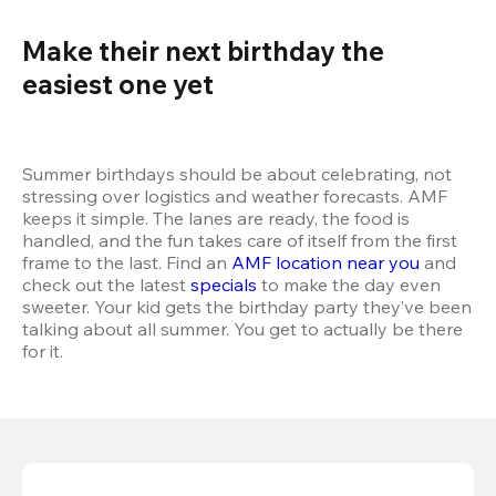
Make their next birthday the 
easiest one yet 
Summer birthdays should be about celebrating, not 
stressing over logistics and weather forecasts. AMF 
keeps it simple. The lanes are ready, the food is 
handled, and the fun takes care of itself from the first 
frame to the last. Find an 
AMF location near you
 and 
check out the latest 
specials
 to make the day even 
sweeter. Your kid gets the birthday party they’ve been 
talking about all summer. You get to actually be there 
for it.