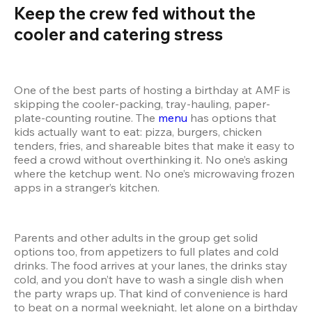
Keep the crew fed without the 
cooler and catering stress  
One of the best parts of hosting a birthday at AMF is 
skipping the cooler-packing, tray-hauling, paper-
plate-counting routine. The 
menu
 has options that 
kids actually want to eat: pizza, burgers, chicken 
tenders, fries, and shareable bites that make it easy to 
feed a crowd without overthinking it. No one’s asking 
where the ketchup went. No one’s microwaving frozen 
apps in a stranger’s kitchen.
Parents and other adults in the group get solid 
options too, from appetizers to full plates and cold 
drinks. The food arrives at your lanes, the drinks stay 
cold, and you don’t have to wash a single dish when 
the party wraps up. That kind of convenience is hard 
to beat on a normal weeknight, let alone on a birthday 