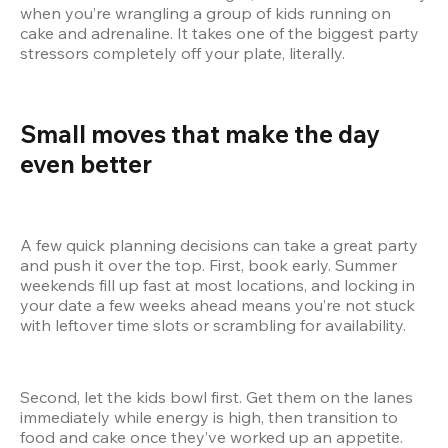
when you’re wrangling a group of kids running on 
cake and adrenaline. It takes one of the biggest party 
stressors completely off your plate, literally.
Small moves that make the day 
even better  
A few quick planning decisions can take a great party 
and push it over the top. First, book early. Summer 
weekends fill up fast at most locations, and locking in 
your date a few weeks ahead means you’re not stuck 
with leftover time slots or scrambling for availability.
Second, let the kids bowl first. Get them on the lanes 
immediately while energy is high, then transition to 
food and cake once they’ve worked up an appetite. 