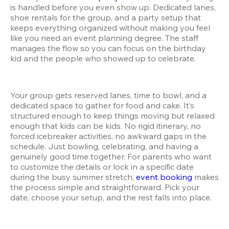
is handled before you even show up. Dedicated lanes, 
shoe rentals for the group, and a party setup that 
keeps everything organized without making you feel 
like you need an event planning degree. The staff 
manages the flow so you can focus on the birthday 
kid and the people who showed up to celebrate.
Your group gets reserved lanes, time to bowl, and a 
dedicated space to gather for food and cake. It’s 
structured enough to keep things moving but relaxed 
enough that kids can be kids. No rigid itinerary, no 
forced icebreaker activities, no awkward gaps in the 
schedule. Just bowling, celebrating, and having a 
genuinely good time together. For parents who want 
to customize the details or lock in a specific date 
during the busy summer stretch, 
event booking
 makes 
the process simple and straightforward. Pick your 
date, choose your setup, and the rest falls into place.