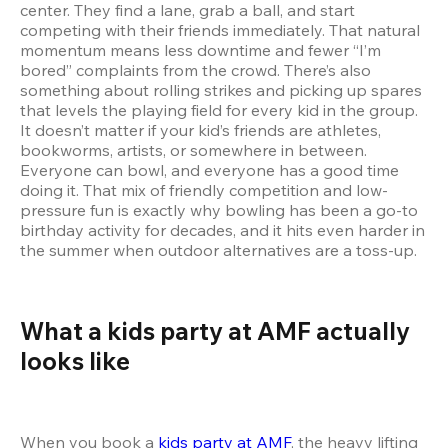
center. They find a lane, grab a ball, and start 
competing with their friends immediately. That natural 
momentum means less downtime and fewer “I’m 
bored” complaints from the crowd. There’s also 
something about rolling strikes and picking up spares 
that levels the playing field for every kid in the group. 
It doesn’t matter if your kid’s friends are athletes, 
bookworms, artists, or somewhere in between. 
Everyone can bowl, and everyone has a good time 
doing it. That mix of friendly competition and low-
pressure fun is exactly why bowling has been a go-to 
birthday activity for decades, and it hits even harder in 
the summer when outdoor alternatives are a toss-up.
What a kids party at AMF actually 
looks like  
When you book a 
kids party at AMF
, the heavy lifting 