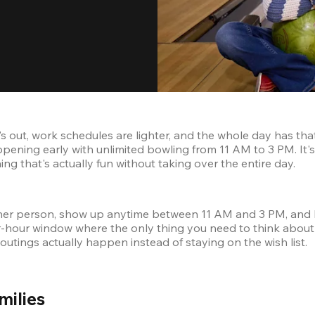
's out, work schedules are lighter, and the whole day has tha
pening early with unlimited bowling from 11 AM to 3 PM. It's 
 that's actually fun without taking over the entire day.
 other person, show up anytime between 11 AM and 3 PM, and 
ur-hour window where the only thing you need to think about i
 outings actually happen instead of staying on the wish list.
ilies 