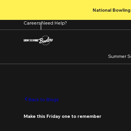
Skip
to
National Bowling 
main
content
Careers
Need Help?
Summer S
Back to Blogs
Make this Friday one to remember 