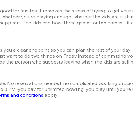
good for families: it removes the stress of trying to get yo
 whether you're playing enough, whether the kids are rushin
 disappears. The kids can bowl three games or ten games—it d
ves you a clear endpoint so you can plan the rest of your da
st want to do two things on Friday instead of committing yo
be the person who suggests leaving when the kids are still h
le. No reservations needed, no complicated booking proce
3 PM, you pay for unlimited bowling, you play until you're r
erms and conditions
 apply.