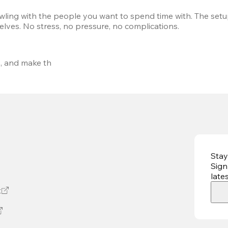
wling with the people you want to spend time with. The setup
elves. No stress, no pressure, no complications.
s
, and make th
Stay
Sign
late
t