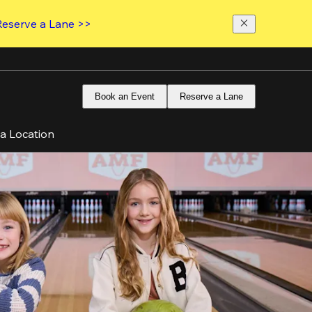
Reserve a Lane >>
Book an Event
Reserve a Lane
 a Location