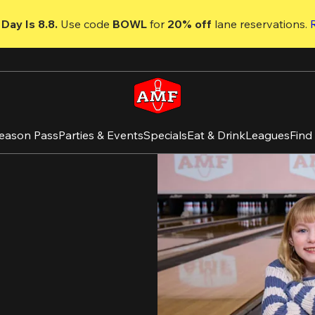
Day Is 8.8. 
Use code
 BOWL 
for 
20% off 
lane reservations. 
eason Pass
Parties & Events
Specials
Eat & Drink
Leagues
Find