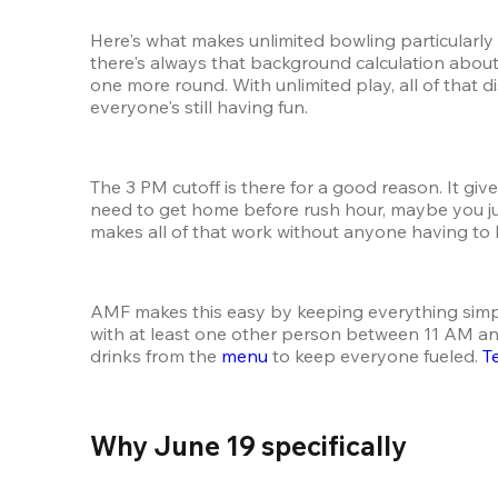
Here's what makes unlimited bowling particularly 
there's always that background calculation about
one more round. With unlimited play, all of that
everyone's still having fun.
The 3 PM cutoff is there for a good reason. It gi
need to get home before rush hour, maybe you ju
makes all of that work without anyone having to 
AMF makes this easy by keeping everything simp
with at least one other person between 11 AM and 
drinks from the 
menu
 to keep everyone fueled. 
T
Why June 19 specifically 