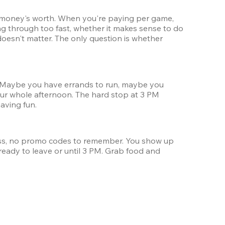
ur money's worth. When you're paying per game, 
g through too fast, whether it makes sense to do 
oesn't matter. The only question is whether 
y. Maybe you have errands to run, maybe you 
ur whole afternoon. The hard stop at 3 PM 
aving fun.
ss, no promo codes to remember. You show up 
eady to leave or until 3 PM. Grab food and 