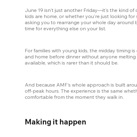
June 19 isn't just another Friday—it's the kind of
kids are home, or whether you're just looking for 
asking you to rearrange your whole day around bo
time for everything else on your list.
For families with young kids, the midday timing is
and home before dinner without anyone melting do
available, which is rarer than it should be.
And because AMF's whole approach is built around
off-peak hours. The experience is the same wheth
comfortable from the moment they walk in.
Making it happen 