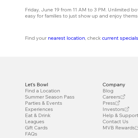
Friday, June 19 from 11 AM to 3 PM. Unlimited bo
easy for families to just show up and enjoy thems
Find your 
nearest location
, check 
current special
Let’s Bowl
Company
Find a Location
Blog
Summer Season Pass
Careers
Parties & Events
Press
Experiences
Investors
Eat & Drink
Help & Suppor
Leagues
Contact Us
Gift Cards
MVB Rewards
FAQs