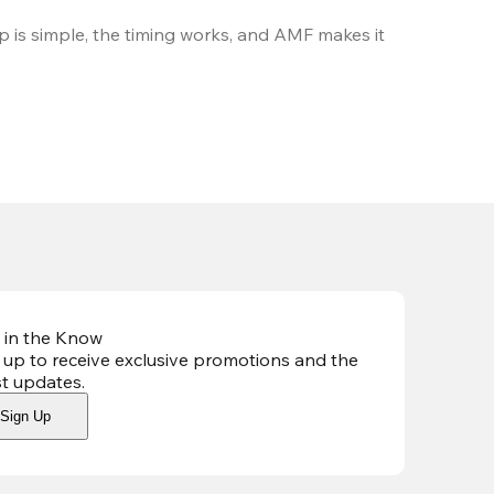
 is simple, the timing works, and AMF makes it 
 in the Know
 up to receive exclusive promotions and the
st updates
.
Sign Up