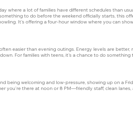
 day where a lot of families have different schedules than us
something to do before the weekend officially starts, this off
wling. It's offering a four-hour window where you can show 
 often easier than evening outings. Energy levels are better,
wn. For families with teens, it's a chance to do something 
 being welcoming and low-pressure, showing up on a Friday m
er you're there at noon or 8 PM—friendly staff, clean lanes,