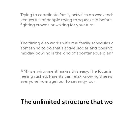
Trying to coordinate family activities on weeken
venues full of people trying to squeeze in before 
fighting crowds or waiting for your turn.
The timing also works with real family schedules 
something to do that's active, social, and doesn't 
midday bowling is the kind of spontaneous plan th
AMF's environment makes this easy. The focus is
feeling rushed. Parents can relax knowing there's 
everyone from age four to seventy-four.
The unlimited structure that wo