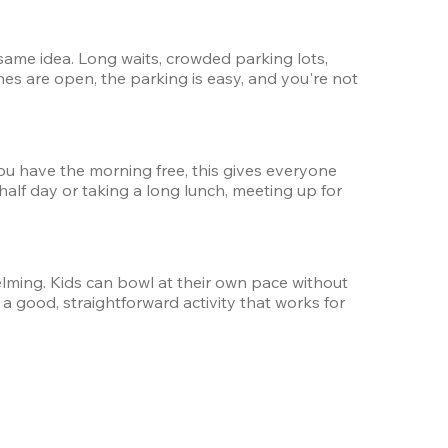
ame idea. Long waits, crowded parking lots, 
nes are open, the parking is easy, and you're not 
ou have the morning free, this gives everyone 
 half day or taking a long lunch, meeting up for 
ming. Kids can bowl at their own pace without 
a good, straightforward activity that works for 