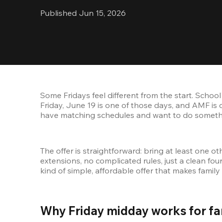
Published Jun 15, 2026
Some Fridays feel different from the start. School
Friday, June 19 is one of those days, and AMF is o
have matching schedules and want to do something
The offer is straightforward: bring at least one
extensions, no complicated rules, just a clean fo
kind of simple, affordable offer that makes family
Why Friday midday works for fam