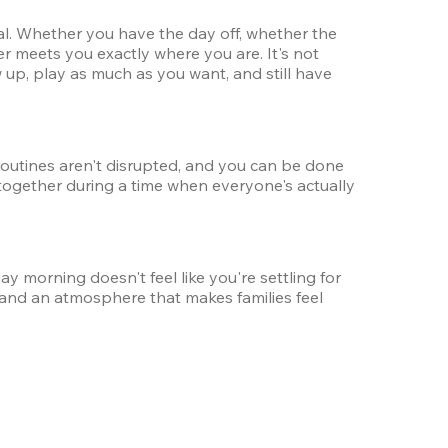
ual. Whether you have the day off, whether the 
er meets you exactly where you are. It's not 
up, play as much as you want, and still have 
 routines aren't disrupted, and you can be done 
together during a time when everyone's actually 
orning doesn't feel like you're settling for 
 and an atmosphere that makes families feel 