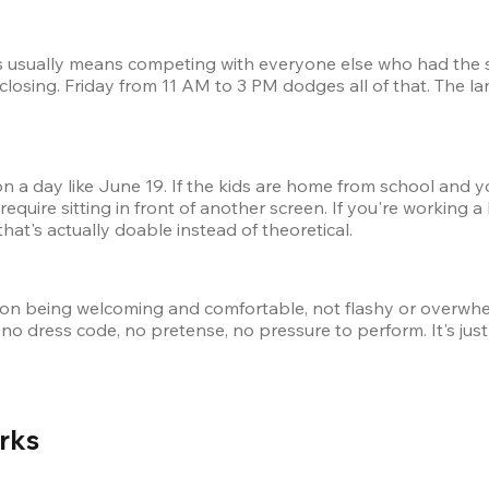
ds usually means competing with everyone else who had the s
closing. Friday from 11 AM to 3 PM dodges all of that. The la
on a day like June 19. If the kids are home from school and y
require sitting in front of another screen. If you're working a
at's actually doable instead of theoretical.
 on being welcoming and comfortable, not flashy or overwhel
no dress code, no pretense, no pressure to perform. It's just 
rks 