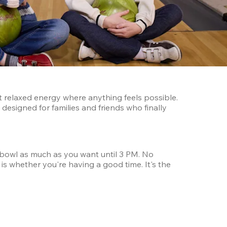
t relaxed energy where anything feels possible. 
designed for families and friends who finally 
bowl as much as you want until 3 PM. No 
s whether you're having a good time. It's the 